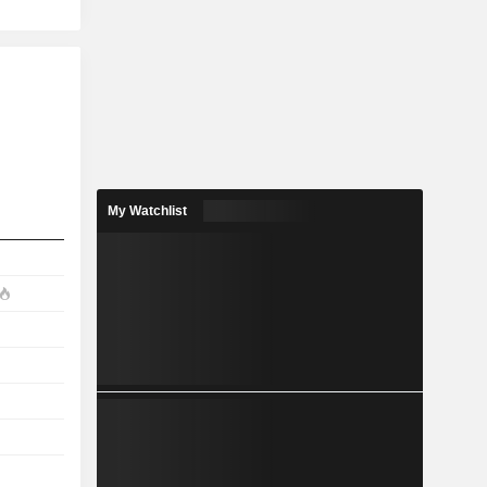
My Watchlist