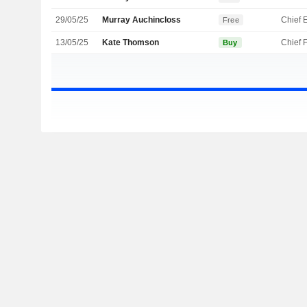
29/05/25
Murray Auchincloss
Free
13/05/25
Kate Thomson
Buy