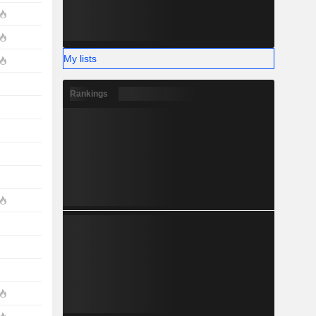
My lists
Rankings