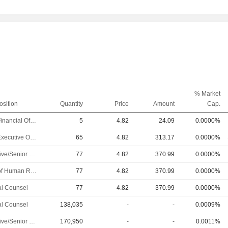
% Market
osition
Quantity
Price
Amount
Cap.
Chief Financial Officer
5
4.82
24.09
0.0000%
Chief Executive Officer
65
4.82
313.17
0.0000%
Executive/Senior Manager
77
4.82
370.99
0.0000%
Head of Human Resources
77
4.82
370.99
0.0000%
l Counsel
77
4.82
370.99
0.0000%
l Counsel
138,035
-
-
0.0009%
Executive/Senior Manager
170,950
-
-
0.0011%