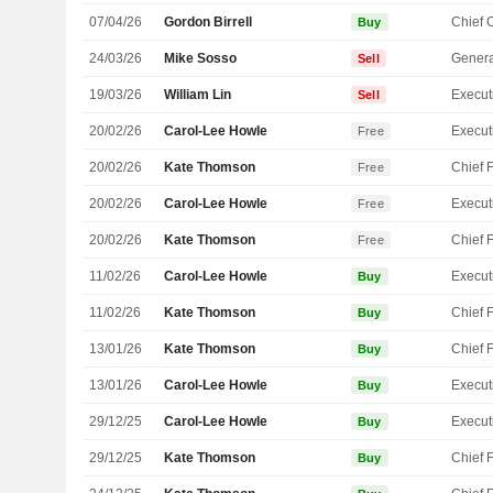
07/04/26
Gordon Birrell
Buy
24/03/26
Mike Sosso
Genera
Sell
19/03/26
William Lin
Sell
20/02/26
Carol-Lee Howle
Free
20/02/26
Kate Thomson
Free
20/02/26
Carol-Lee Howle
Free
20/02/26
Kate Thomson
Free
11/02/26
Carol-Lee Howle
Buy
11/02/26
Kate Thomson
Buy
13/01/26
Kate Thomson
Buy
13/01/26
Carol-Lee Howle
Buy
29/12/25
Carol-Lee Howle
Buy
29/12/25
Kate Thomson
Buy