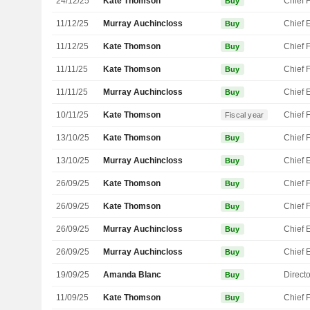
24/12/25
Kate Thomson
Buy
11/12/25
Murray Auchincloss
Buy
11/12/25
Kate Thomson
Buy
11/11/25
Kate Thomson
Buy
11/11/25
Murray Auchincloss
Buy
10/11/25
Kate Thomson
Fiscal year
13/10/25
Kate Thomson
Buy
13/10/25
Murray Auchincloss
Buy
26/09/25
Kate Thomson
Buy
26/09/25
Kate Thomson
Buy
26/09/25
Murray Auchincloss
Buy
26/09/25
Murray Auchincloss
Buy
19/09/25
Amanda Blanc
Directo
Buy
11/09/25
Kate Thomson
Buy