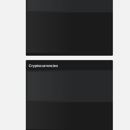
Cryptocurrencies