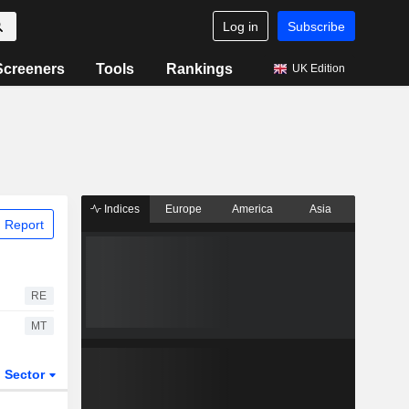
Log in
Subscribe
Screeners
Tools
Rankings
UK Edition
Indices
Europe
America
Asia
 Report
RE
MT
Sector
ETFs