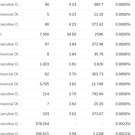
Chief Executive Officer
90
4.23
380.7
0.0000%
Chief Financial Officer
5
4.23
21.16
0.0000%
Chief Executive Officer
88
4.23
372.42
0.0000%
r
7,500
34.50
259K
0.0000%
Chief Executive Officer
97
3.84
372.96
0.0000%
Chief Financial Officer
8
3.84
30.76
0.0000%
Chief Executive Officer
1,003
3.81
3.82K
0.0000%
Chief Financial Officer
82
3.70
303.73
0.0000%
Chief Financial Officer
5,705
3.81
21.74K
0.0000%
Chief Executive Officer
214
3.70
792.66
0.0000%
Chief Financial Officer
7
3.62
25.35
0.0000%
Chief Executive Officer
103
3.62
373.07
0.0000%
Chief Executive Officer
378,164
-
-
0.0023%
Chief Executive Officer
336,621
3.59
1.21M
0.0021%