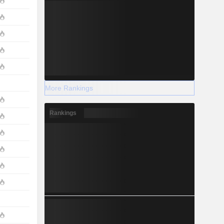
More Rankings
Rankings