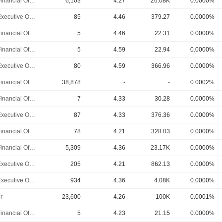
Chief Financial Officer
6,103
4.27
26.08K
0.0000%
Chief Executive Officer
85
4.46
379.27
0.0000%
Chief Financial Officer
5
4.46
22.31
0.0000%
Chief Financial Officer
5
4.59
22.94
0.0000%
Chief Executive Officer
80
4.59
366.96
0.0000%
Chief Financial Officer
38,878
-
-
0.0002%
Chief Financial Officer
7
4.33
30.28
0.0000%
Chief Executive Officer
87
4.33
376.36
0.0000%
Chief Financial Officer
78
4.21
328.03
0.0000%
Chief Financial Officer
5,309
4.36
23.17K
0.0000%
Chief Executive Officer
205
4.21
862.13
0.0000%
Chief Executive Officer
934
4.36
4.08K
0.0000%
r
23,600
4.26
100K
0.0001%
Chief Financial Officer
5
4.23
21.15
0.0000%