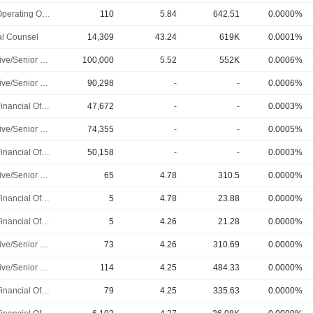
Chief Operating Officer
110
5.84
642.51
0.0000%
l Counsel
14,309
43.24
619K
0.0001%
Executive/Senior Manager
100,000
5.52
552K
0.0006%
Executive/Senior Manager
90,298
-
-
0.0006%
Chief Financial Officer
47,672
-
-
0.0003%
Executive/Senior Manager
74,355
-
-
0.0005%
Chief Financial Officer
50,158
-
-
0.0003%
Executive/Senior Manager
65
4.78
310.5
0.0000%
Chief Financial Officer
5
4.78
23.88
0.0000%
Chief Financial Officer
5
4.26
21.28
0.0000%
Executive/Senior Manager
73
4.26
310.69
0.0000%
Executive/Senior Manager
114
4.25
484.33
0.0000%
Chief Financial Officer
79
4.25
335.63
0.0000%