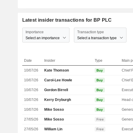
Latest insider transactions for BP PLC
Importance
Transaction type
Select an importance
Select a transaction type
Date
Insider
Type
Main p
10/07/26
Kate Thomson
Buy
10/07/26
Carol-Lee Howle
Buy
10/07/26
Gordon Birrell
Buy
10/07/26
Kerry Dryburgh
Buy
10/07/26
Mike Sosso
Genera
Buy
27/05/26
Mike Sosso
Genera
Free
27/05/26
William Lin
Free