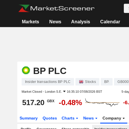
Markets
News
Analysis
Calendar
BP PLC
Insider transactions BP PLC
Stocks
BP.
GB000
Market Closed -
London S.E.
16:35:10 07/08/2026 BST
5-da
517.20
-0.48%
GBX
-6
Summary
Quotes
Charts
News
Company