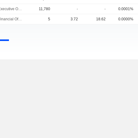
Chief Executive Officer
11,780
-
-
0.0001%
Chief Financial Officer
5
3.72
18.62
0.0000%