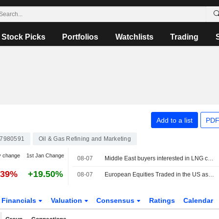
Stock Picks
Portfolios
Watchlists
Trading
Add to a list
PDF
7980591
Oil & Gas Refining and Marketing
y change
1st Jan Change
08-07
Middle East buyers interested in LNG cargoes from Canada, Pacific Energy says
.39%
+19.50%
08-07
European Equities Traded in the US as American Depositary Receipts Rise in Friday Trading
Financials
Valuation
Consensus
Ratings
Calendar