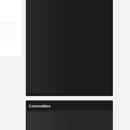
Commodities