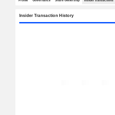
Profile
Governance
Share ownership
Insider transactions
Insider Transaction History