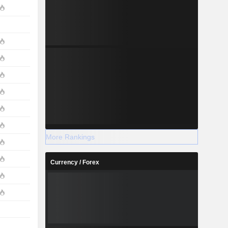
More Rankings
Currency / Forex