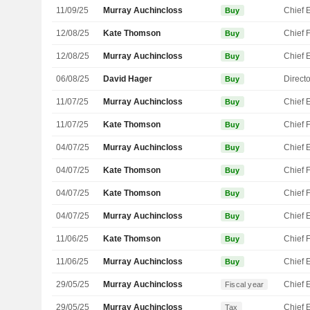
11/09/25
Murray Auchincloss
Buy
12/08/25
Kate Thomson
Buy
12/08/25
Murray Auchincloss
Buy
06/08/25
David Hager
Directo
Buy
11/07/25
Murray Auchincloss
Buy
11/07/25
Kate Thomson
Buy
04/07/25
Murray Auchincloss
Buy
04/07/25
Kate Thomson
Buy
04/07/25
Kate Thomson
Buy
04/07/25
Murray Auchincloss
Buy
11/06/25
Kate Thomson
Buy
11/06/25
Murray Auchincloss
Buy
29/05/25
Murray Auchincloss
Fiscal year
29/05/25
Murray Auchincloss
Tax