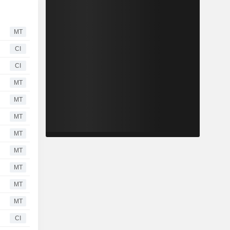
MT
CI
CI
MT
MT
MT
MT
MT
MT
MT
MT
CI