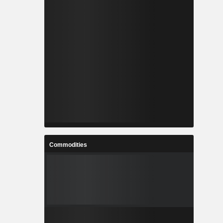
Commodities