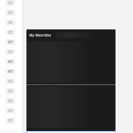
CI
CI
CI
CI
My Watchlist
MT
CI
MT
MT
CI
CI
CI
CI
CI