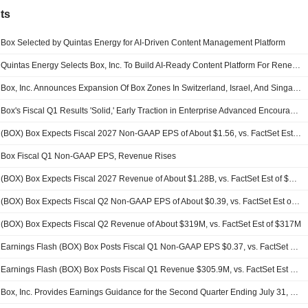
ts
Box Selected by Quintas Energy for AI-Driven Content Management Platform
Quintas Energy Selects Box, Inc. To Build AI-Ready Content Platform For Renewable Energy Asset Management
Box, Inc. Announces Expansion Of Box Zones In Switzerland, Israel, And Singapore
Box's Fiscal Q1 Results 'Solid,' Early Traction in Enterprise Advanced Encouraging, RBC Says
(BOX) Box Expects Fiscal 2027 Non-GAAP EPS of About $1.56, vs. FactSet Est of $1.57
Box Fiscal Q1 Non-GAAP EPS, Revenue Rises
(BOX) Box Expects Fiscal 2027 Revenue of About $1.28B, vs. FactSet Est of $1.28B
(BOX) Box Expects Fiscal Q2 Non-GAAP EPS of About $0.39, vs. FactSet Est of $0.39
(BOX) Box Expects Fiscal Q2 Revenue of About $319M, vs. FactSet Est of $317M
Earnings Flash (BOX) Box Posts Fiscal Q1 Non-GAAP EPS $0.37, vs. FactSet Est of $0.36
Earnings Flash (BOX) Box Posts Fiscal Q1 Revenue $305.9M, vs. FactSet Est of $304.4M
Box, Inc. Provides Earnings Guidance for the Second Quarter Ending July 31, 2026 and Year Ending January 31, 2027