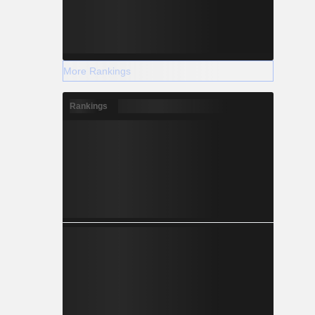
More Rankings
Rankings