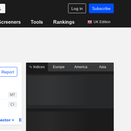
Log in
Subscribe
Screeners
Tools
Rankings
UK Edition
Indices
Europe
America
Asia
 Report
MT
CI
ector
ETFs