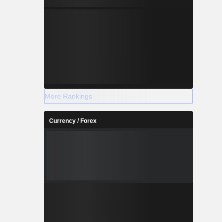
More Rankings
Currency / Forex