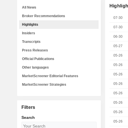
Highligh
All News
Broker Recommendations
07-30
Highlights
07-30
Insiders
06-30
Transcripts
05-27
Press Releases
05-26
Official Publications
05-26
Other languages
05-26
MarketScreener Editorial Features
05-26
MarketScreener Strategies
05-26
05-26
Filters
05-26
Search
05-26