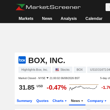
Markets
News
Analysis
Calendar
BOX, INC.
Highlights Box, Inc.
Stocks
BOX
US10316T10
Market Closed -
NYSE
21:00:02 06/08/2026 BST
5-day c
31.85
-0.47%
USD
-1.
Summary
Quotes
Charts
News
Company