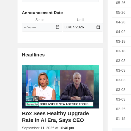
05-26
Announcement Date
05-26
Since
Until
04-28
04-02
03-19
03-18
Headlines
03-03
03-03
03-03
03-03
03-03
02-25
Box Sees Healthy Upgrade
01-15
Rate in AI Era, Says CEO
September 11, 2025 at 10:46 pm