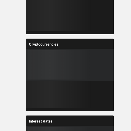
Cryptocurrencies
Interest Rates