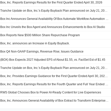
Box, Inc. Reports Earnings Results for the First Quarter Ended April 30, 2026
Tranche Update on Box, Inc.'s Equity Buyback Plan announced on July 21, 2021.
Box Inc Announces General Availability Of Box Automate Workflow Automation Solution
Box Inc Unveils the Box Agent and Announces Enhancements to Box AI Studio
Box Reports New $500 Million Share Repurchase Program
Box, Inc. announces an Increase in Equity Buyback.
Box Q4 Non-GAAP Earnings, Revenue Rise; Issues Guidance
(BOX) Box Expects 2027 Adjusted EPS of About $1.55, vs. FactSet Est of $1.45
Tranche Update on Box, Inc.'s Equity Buyback Plan announced on July 21, 2021.
Box, Inc. Provides Earnings Guidance for the First Quarter Ended April 30, 2026 and Fiscal Year Ended January 31, 2027
Box, Inc. Reports Earnings Results for the Fourth Quarter and Full Year Ended January 31, 2026
RWS Global Chooses Box to Power AI-Ready Content for Live Experiences
Box, Inc. Announces General Availability of Box Extract to Transform Enterprise Content into Actionable Data