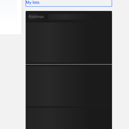
My lists
Rankings