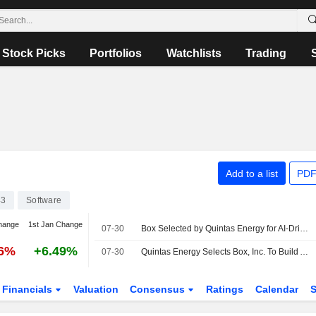
Stock Picks
Portfolios
Watchlists
Trading
Add to a list
PDF
43
Software
hange
1st Jan Change
07-30
Box Selected by Quintas Energy for AI-Driven Content Management Platform
76%
+6.49%
07-30
Quintas Energy Selects Box, Inc. To Build AI-Ready Content Platform For Renewable Energy Asset Management
Financials
Valuation
Consensus
Ratings
Calendar
S