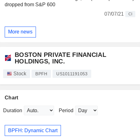
dropped from S&P 600
07/07/21
CI
More news
BOSTON PRIVATE FINANCIAL
HOLDINGS, INC.
Stock
BPFH
US1011191053
Chart
Duration
Period
BPFH: Dynamic Chart