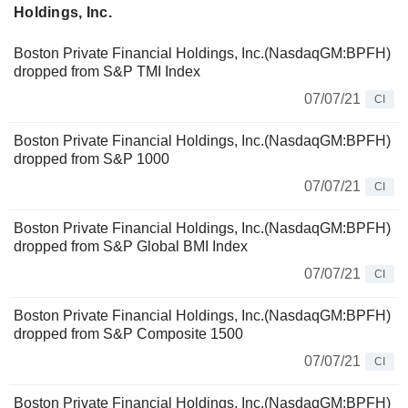
Holdings, Inc.
Boston Private Financial Holdings, Inc.(NasdaqGM:BPFH)
dropped from S&P TMI Index
07/07/21
CI
Boston Private Financial Holdings, Inc.(NasdaqGM:BPFH)
dropped from S&P 1000
07/07/21
CI
Boston Private Financial Holdings, Inc.(NasdaqGM:BPFH)
dropped from S&P Global BMI Index
07/07/21
CI
Boston Private Financial Holdings, Inc.(NasdaqGM:BPFH)
dropped from S&P Composite 1500
07/07/21
CI
Boston Private Financial Holdings, Inc.(NasdaqGM:BPFH)