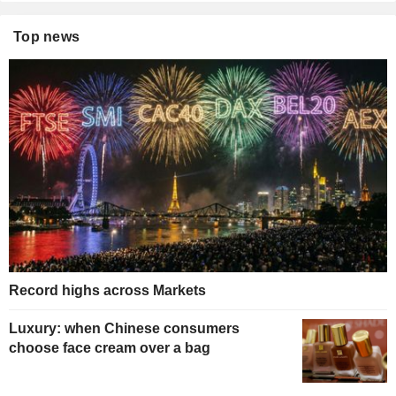
Top news
Record highs across Markets
Luxury: when Chinese consumers
choose face cream over a bag