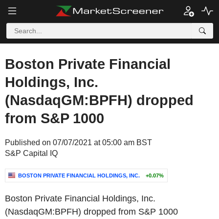
Boston Private Financial
Holdings, Inc.
(NasdaqGM:BPFH) dropped
from S&P 1000
Published on 07/07/2021 at 05:00 am BST
S&P Capital IQ
BOSTON PRIVATE FINANCIAL HOLDINGS, INC.
+0.07%
Boston Private Financial Holdings, Inc.
(NasdaqGM:BPFH) dropped from S&P 1000