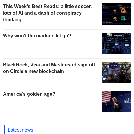
This Week's Best Reads: a little soccer,
lots of AI and a dash of conspiracy
thinking
Why won't the markets let go?
BlackRock, Visa and Mastercard sign off
on Circle's new blockchain
America's golden age?
Latest news