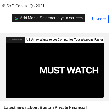
© S&P Capital IQ - 2021
Add MarketScreener to your sources
Share
Latest news about Boston Private Financial