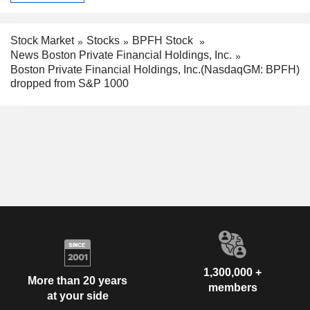
Stock Market
Stocks
BPFH Stock
News Boston Private Financial Holdings, Inc.
Boston Private Financial Holdings, Inc.(NasdaqGM: BPFH)
dropped from S&P 1000
1,300,000 +
More than 20 years
members
at your side