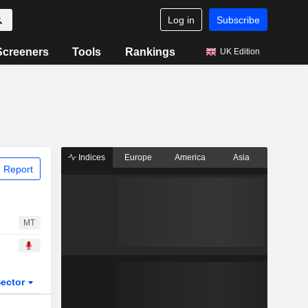
Log in
Subscribe
Screeners
Tools
Rankings
UK Edition
Indices
Europe
America
Asia
 Report
MT
ector