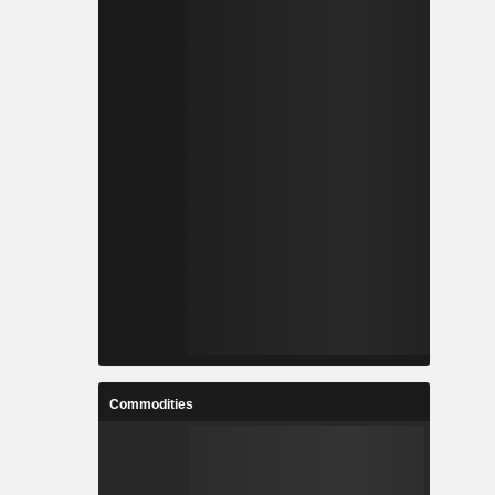
Commodities