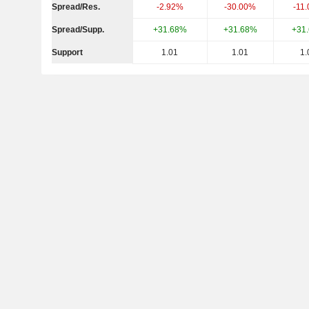
Spread/Res.
-2.92%
-30.00%
-11
Spread/Supp.
+31.68%
+31.68%
+31
Support
1.01
1.01
1.