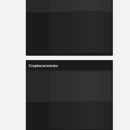
Cryptocurrencies