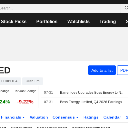
Stock Picks
Portfolios
Watchlists
Trading
ED
Add to a list
PDF
0000BOE4
Uranium
change
1st Jan Change
07-31
Barrenjoey Upgrades Boss Energy to Neutral from Underweight; Price Target is AU$1.40
.24%
-9.22%
07-31
Boss Energy Limited, Q4 2026 Earnings Call, Jul 30, 2026
Financials
Valuation
Consensus
Ratings
Calendar
S