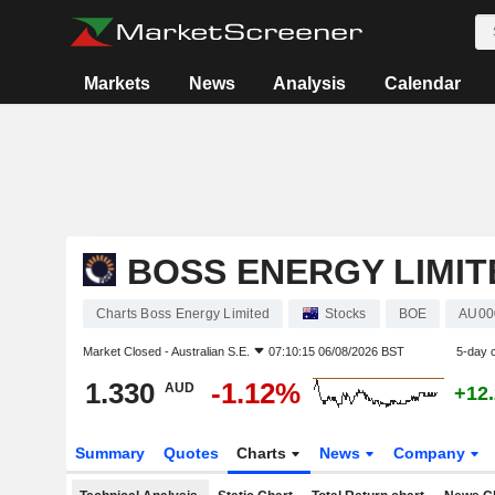
Markets
News
Analysis
Calendar
BOSS ENERGY LIMIT
Charts Boss Energy Limited
Stocks
BOE
AU00
Market Closed -
Australian S.E.
07:10:15 06/08/2026 BST
5-day 
1.330
-1.12%
AUD
+12
Summary
Quotes
Charts
News
Company