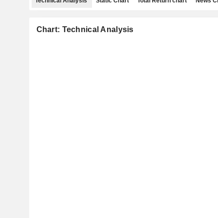
Technical Analysis
Static Chart
Total Return chart
News C
Chart: Technical Analysis