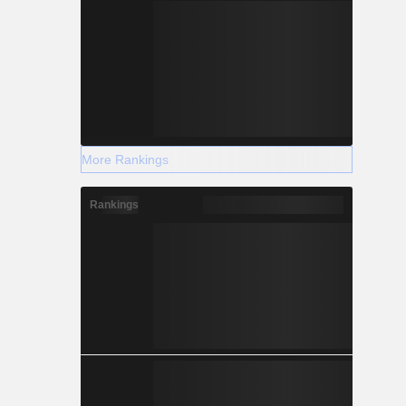
More Rankings
Rankings