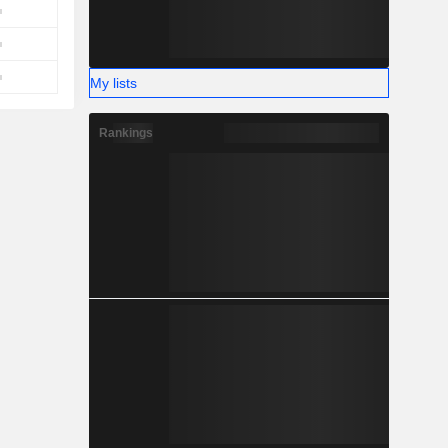
My lists
Rankings