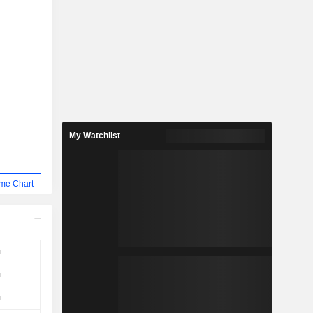
My Watchlist
me Chart