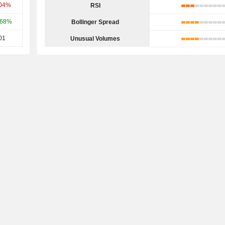
.04%
RSI
.68%
Bollinger Spread
01
Unusual Volumes