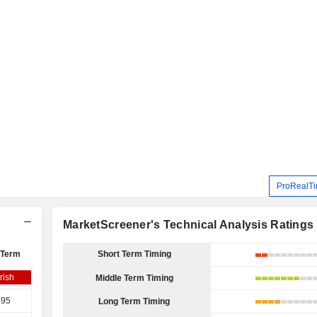
ProRealTi
MarketScreener's Technical Analysis Ratings
 Term
Short Term Timing
rish
Middle Term Timing
495
Long Term Timing