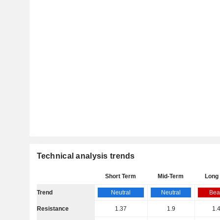
Technical analysis trends
Short Term
Mid-Term
Long
Trend
Neutral
Neutral
Bea
Resistance
1.37
1.9
1.