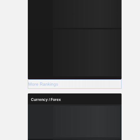
More Rankings
Currency / Forex