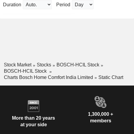
Duration
Period
Stock Market
Stocks
BOSCH-HCIL Stock
BOSCH-HCIL Stock
Charts Bosch Home Comfort India Limited
Static Chart
1,300,000 +
More than 20 years
members
at your side