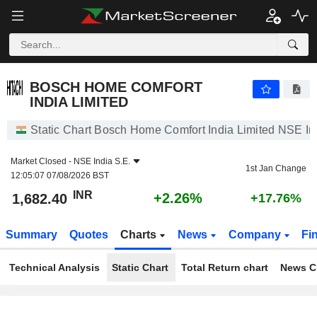
BOSCH HOME COMFORT INDIA LIMITED
1,682.40
₹
+2.26%
BOSCH HOME COMFORT
INDIA LIMITED
Static Chart Bosch Home Comfort India Limited NSE In
Market Closed -
NSE India S.E.
1st Jan Change
12:05:07 07/08/2026 BST
INR
+2.26%
1,682.40
+17.76%
Summary
Quotes
Charts
News
Company
Fi
Technical Analysis
Static Chart
Total Return chart
News C