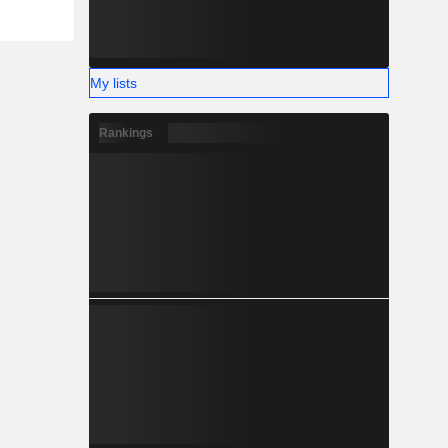
My lists
Rankings