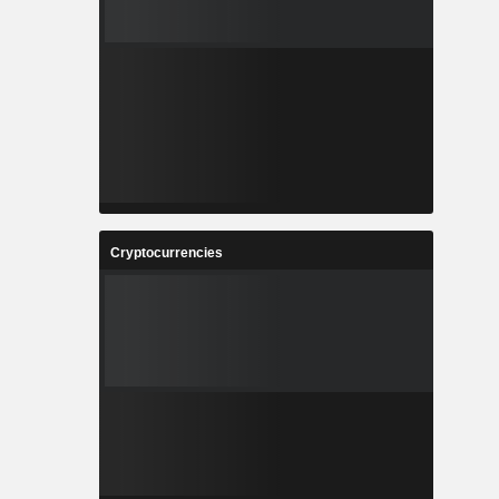
Cryptocurrencies