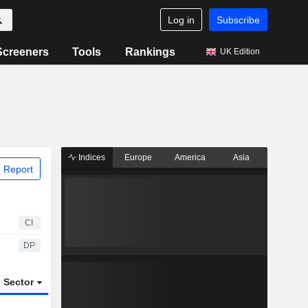
Log in
Subscribe
Screeners
Tools
Rankings
UK Edition
Indices
Europe
America
Asia
 Report
CI
DP
Sector
ETFs