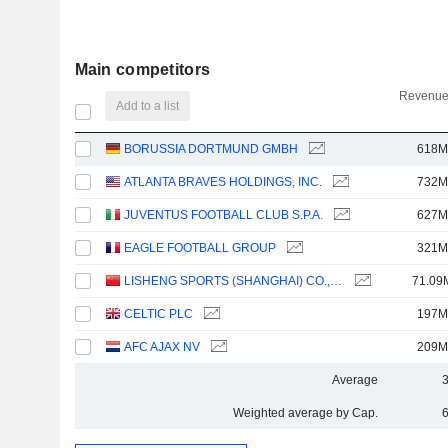
Main competitors
Revenue
Add to a list
BORUSSIA DORTMUND GMBH
618M
ATLANTA BRAVES HOLDINGS, INC.
732M
JUVENTUS FOOTBALL CLUB S.P.A.
627M
EAGLE FOOTBALL GROUP
321M
LISHENG SPORTS (SHANGHAI) CO.,LTD
71.09
CELTIC PLC
197M
AFC AJAX NV
209M
Average
Weighted average by Cap.