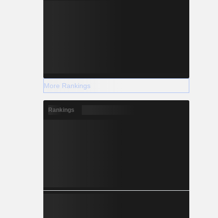
More Rankings
Rankings