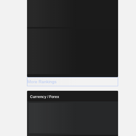
More Rankings
Currency / Forex