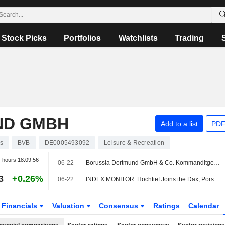
Stock Picks
Portfolios
Watchlists
Trading
ND GMBH
Add to a list
PDF
s
BVB
DE0005493092
Leisure & Recreation
r hours
18:09:56
06-22
Borussia Dortmund GmbH & Co. Kommanditgesellschaft auf Aktien(XTRA:BVB) dropped from Germany SDAX (Total Return) Index
3
+0.26%
06-22
INDEX MONITOR: Hochtief Joins the Dax, Porsche SE Moves to the MDax
Financials
Valuation
Consensus
Ratings
Calendar