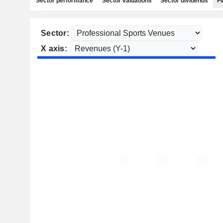
Sector performance
Sector valuations
Sector dividends
Fi
Sector:
X axis: