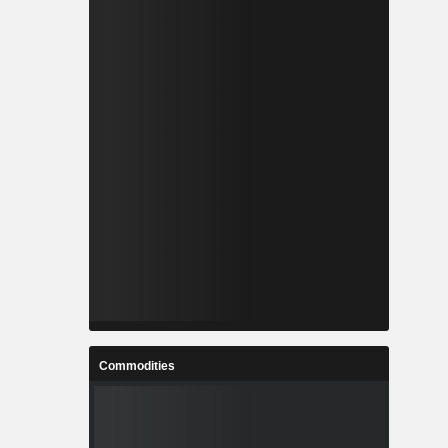
Commodities