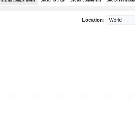
nancial comparisons
Sector ratings
Sector consensus
Sector revisions
Location: