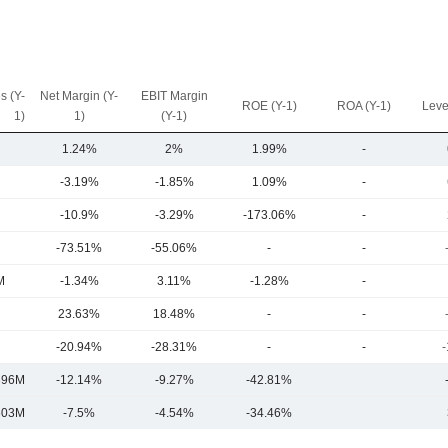
s (Y-
Net Margin (Y-
EBIT Margin
ROE (Y-1)
ROA (Y-1)
Leve
1)
1)
(Y-1)
1.24%
2%
1.99%
-
-3.19%
-1.85%
1.09%
-
-10.9%
-3.29%
-173.06%
-
-73.51%
-55.06%
-
-
M
-1.34%
3.11%
-1.28%
-
23.63%
18.48%
-
-
-20.94%
-28.31%
-
-
-
396M
-12.14%
-9.27%
-42.81%
603M
-7.5%
-4.54%
-34.46%