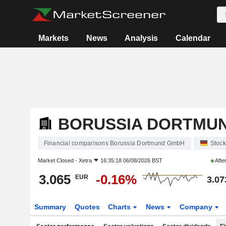
Markets
News
Analysis
Calendar
BORUSSIA DORTMU
Financial comparisons Borussia Dortmund GmbH
Stock
Market Closed -
Xetra
16:35:18 06/08/2026 BST
Afte
3.065
-0.16%
EUR
3.07
Summary
Quotes
Charts
News
Company