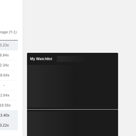
rage (Y-1)
0.23x
6.84x
My Watchlist
2.34x
-8.64x
-
-2.64x
18.56x
-3.40x
3.22x