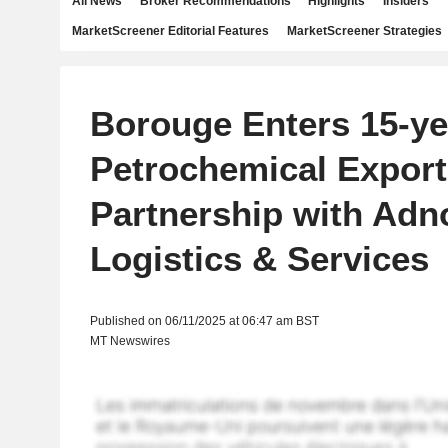
All News
Broker Recommendations
Highlights
Insiders
MarketScreener Editorial Features
MarketScreener Strategies
Borouge Enters 15-ye
Petrochemical Export
Partnership with Adn
Logistics & Services
Published on 06/11/2025 at 06:47 am BST
MT Newswires