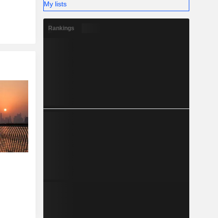
My lists
Rankings