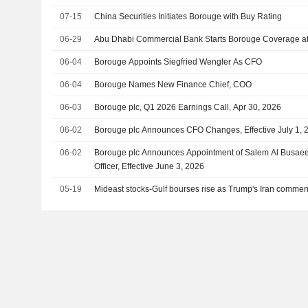
07-15
China Securities Initiates Borouge with Buy Rating
06-29
Abu Dhabi Commercial Bank Starts Borouge Coverage a
06-04
Borouge Appoints Siegfried Wengler As CFO
06-04
Borouge Names New Finance Chief, COO
06-03
Borouge plc, Q1 2026 Earnings Call, Apr 30, 2026
06-02
Borouge plc Announces CFO Changes, Effective July 1, 
06-02
Borouge plc Announces Appointment of Salem Al Busaeed
Officer, Effective June 3, 2026
05-19
Mideast stocks-Gulf bourses rise as Trump's Iran commen