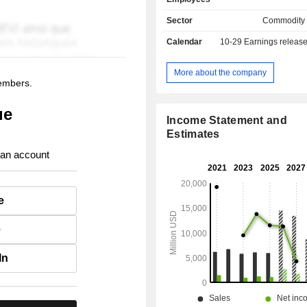
Sector
Commodity
Calendar
10-29
Earnings releas
More about the company
members.
ue
Income Statement and
Estimates
 an account
e
e
In