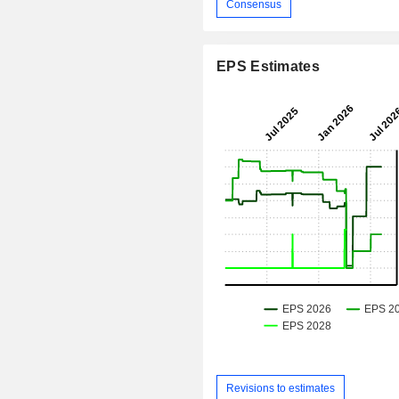
Consensus
EPS Estimates
Revisions to estimates