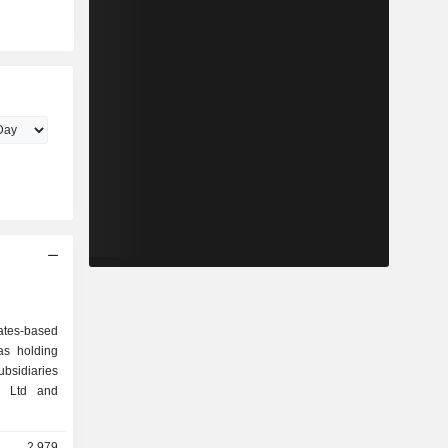
ates-based
as holding
sidiaries
. Ltd and
2,979