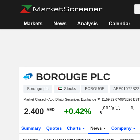
Markets
News
Analysis
Calendar
BOROUGE PLC
Borouge plc
Stocks
BOROUGE
AEE01072B22
Market Closed -
Abu Dhabi Securities Exchange
11:59:29 07/08/2026 BST
2.400
+0.42%
AED
Summary
Quotes
Charts
News
Company