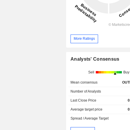
More Ratings
Analysts' Consensus
Sell
Buy
Mean consensus
OUT
Number of Analysts
Last Close Price
0
Average target price
0
Spread / Average Target