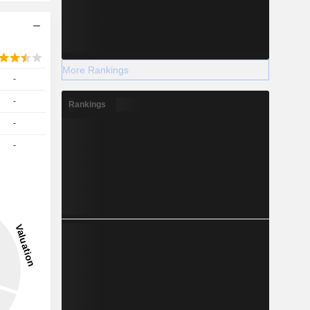
More Rankings
-
-
Rankings
-
-