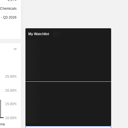
 Chemicals
e - Q3 2026
My Watchlist