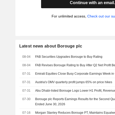
Continue with an email
For unlimited access,
Check out our su
Latest news about Borouge plc
08-04
FAB Securities Upgrades Borouge to Buy Rating
08-04
FAB Revises Borouge Rating to Buy After Q2 Net Profit B
07-31
Emirati Equities Close Busy Corporate Earnings Week in
07-31
Austria's OMV quarterly profit jumps 65% on price hikes
07-31
Abu Dhabi-listed Borouge Logs Lower H1 Profit, Revenu
07-30
Borouge plc Reports Earnings Results for the Second Qu
Ended June 30, 2026
07-16
Morgan Stanley Reduces Borouge PT, Maintains Equalwe