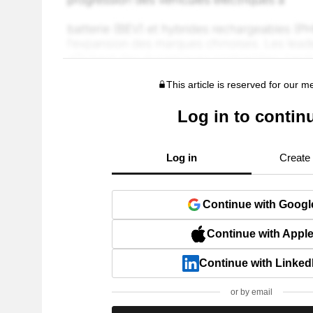
This article is reserved for our 
Log in to contin
Log in
Create
Continue with Googl
Continue with Appl
Continue with Linked
or by email