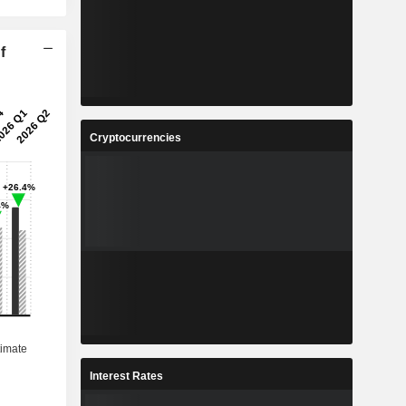
f
Cryptocurrencies
Interest Rates