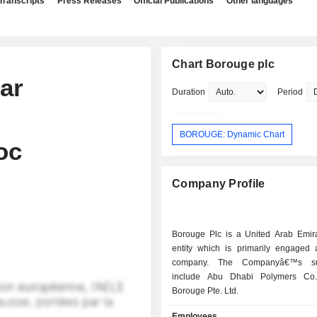
Transcripts
Press Releases
Official Publications
Other languages
Chart Borouge plc
ar
Duration
Period
BOROUGE: Dynamic Chart
oc
Company Profile
Borouge Plc is a United Arab Emir
entity which is primarily engaged 
company. The Companyâ€™s sub
include Abu Dhabi Polymers Co
Borouge Pte. Ltd.
Employees