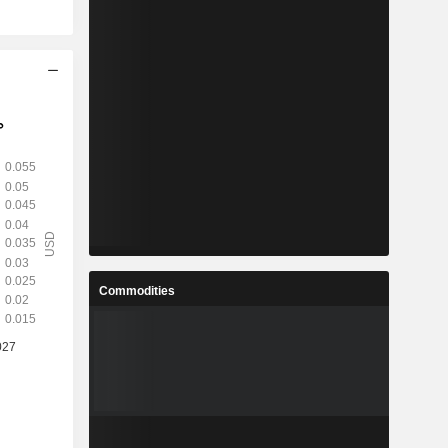
Commodities