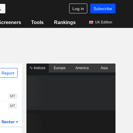
Log in
Subscribe
Screeners
Tools
Rankings
UK Edition
Indices
Europe
America
Asia
 Report
MT
MT
Sector
ETFs