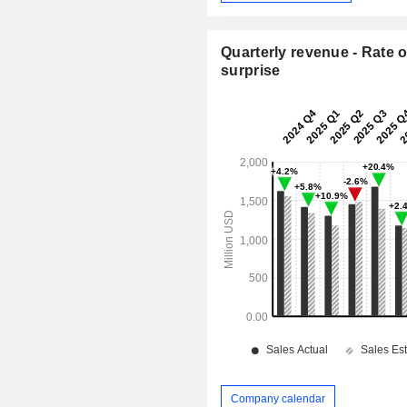
Quarterly revenue - Rate o
surprise
Company calendar