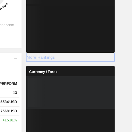
More Rankings
Currency / Forex
PERFORM
13
.6534
USD
.7568
USD
+15.81%