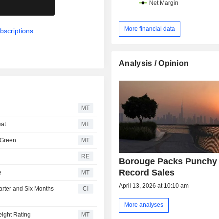
.
More financial data
bscriptions.
Analysis / Opinion
MT
eat
MT
 Green
MT
RE
Borouge Packs Punchy
Record Sales
e
MT
April 13, 2026 at 10:10 am
arter and Six Months
CI
More analyses
ight Rating
MT