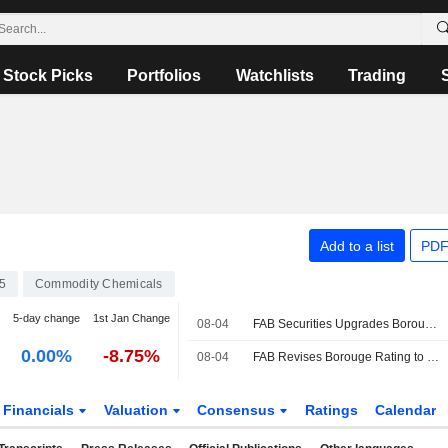
Stock Picks
Portfolios
Watchlists
Trading
Add to a list
PDF
5
Commodity Chemicals
5-day change
1st Jan Change
08-04
FAB Securities Upgrades Borouge to Buy Rating
0.00%
-8.75%
08-04
FAB Revises Borouge Rating to Buy After Q2 Net Profit Beat
Financials
Valuation
Consensus
Ratings
Calendar