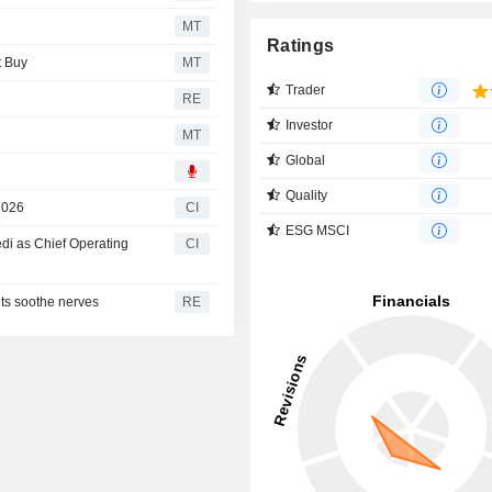
MT
Ratings
t Buy
MT
Trader
RE
Investor
MT
Global
Quality
2026
CI
ESG MSCI
i as Chief Operating
CI
ts soothe nerves
RE