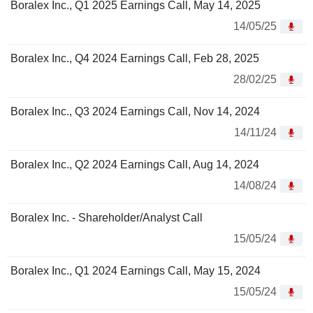
Boralex Inc., Q1 2025 Earnings Call, May 14, 2025
14/05/25
Boralex Inc., Q4 2024 Earnings Call, Feb 28, 2025
28/02/25
Boralex Inc., Q3 2024 Earnings Call, Nov 14, 2024
14/11/24
Boralex Inc., Q2 2024 Earnings Call, Aug 14, 2024
14/08/24
Boralex Inc. - Shareholder/Analyst Call
15/05/24
Boralex Inc., Q1 2024 Earnings Call, May 15, 2024
15/05/24