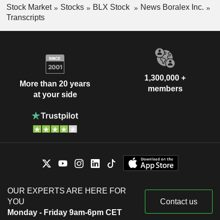
Stock Market
Stocks
BLX Stock
News Boralex Inc.
Transcripts
1,300,000 +
More than 20 years
members
at your side
OUR EXPERTS ARE HERE FOR
YOU
Contact us
Monday - Friday 9am-6pm CET