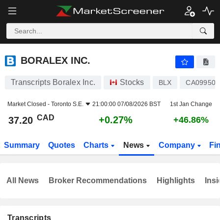
BORALEX INC.
37.20
$
+0.27%
BORALEX INC.
Transcripts Boralex Inc.
Stocks
BLX
CA09950
Market Closed -
Toronto S.E.
21:00:00 07/08/2026 BST
1st Jan Change
CAD
+0.27%
37.20
+46.86%
Summary
Quotes
Charts
News
Company
Fi
All News
Broker Recommendations
Highlights
Insi
Transcripts