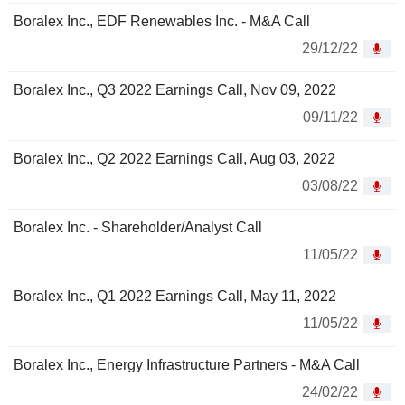
Boralex Inc., EDF Renewables Inc. - M&A Call
29/12/22
Boralex Inc., Q3 2022 Earnings Call, Nov 09, 2022
09/11/22
Boralex Inc., Q2 2022 Earnings Call, Aug 03, 2022
03/08/22
Boralex Inc. - Shareholder/Analyst Call
11/05/22
Boralex Inc., Q1 2022 Earnings Call, May 11, 2022
11/05/22
Boralex Inc., Energy Infrastructure Partners - M&A Call
24/02/22