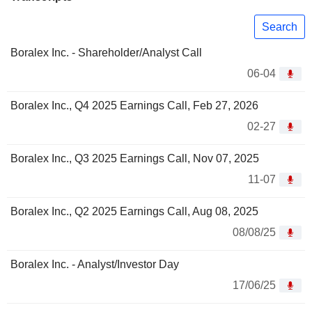
Search
Boralex Inc. - Shareholder/Analyst Call
06-04
Boralex Inc., Q4 2025 Earnings Call, Feb 27, 2026
02-27
Boralex Inc., Q3 2025 Earnings Call, Nov 07, 2025
11-07
Boralex Inc., Q2 2025 Earnings Call, Aug 08, 2025
08/08/25
Boralex Inc. - Analyst/Investor Day
17/06/25