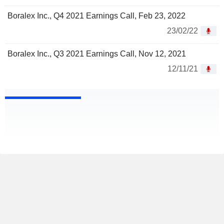
Boralex Inc., Q4 2021 Earnings Call, Feb 23, 2022
23/02/22
Boralex Inc., Q3 2021 Earnings Call, Nov 12, 2021
12/11/21