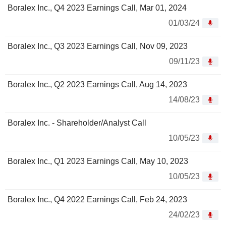
Boralex Inc., Q4 2023 Earnings Call, Mar 01, 2024
01/03/24
Boralex Inc., Q3 2023 Earnings Call, Nov 09, 2023
09/11/23
Boralex Inc., Q2 2023 Earnings Call, Aug 14, 2023
14/08/23
Boralex Inc. - Shareholder/Analyst Call
10/05/23
Boralex Inc., Q1 2023 Earnings Call, May 10, 2023
10/05/23
Boralex Inc., Q4 2022 Earnings Call, Feb 24, 2023
24/02/23