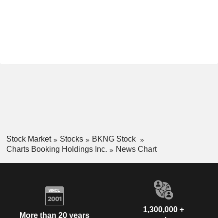
Stock Market
Stocks
BKNG Stock
Charts Booking Holdings Inc.
News Chart
1,300,000 +
More than 20 years