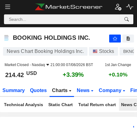
BOOKING HOLDINGS INC.
214.42
$
+3.39%
BOOKING HOLDINGS INC.
News Chart Booking Holdings Inc.
Stocks
BKNG
Market Closed -
Nasdaq
21:00:00 07/08/2026 BST
1st Jan Change
USD
+3.39%
214.42
+0.10%
Summary
Quotes
Charts
News
Company
Fi
Technical Analysis
Static Chart
Total Return chart
News C