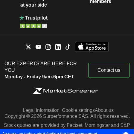
members
at your side
OUR EXPERTS ARE HERE FOR
YOU
Contact us
Monday - Friday 9am-6pm CET
Legal information
Cookie settings
About us
Copyright © 2026 Surperformance SAS. All rights reserved.
Stock quotes are provided by Factset, Morningstar and S&P
Capital IQ
As early as today, start finding the best investment