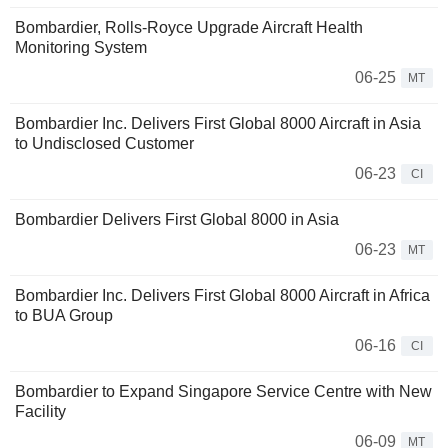
Bombardier, Rolls-Royce Upgrade Aircraft Health
Monitoring System
06-25
MT
Bombardier Inc. Delivers First Global 8000 Aircraft in Asia
to Undisclosed Customer
06-23
CI
Bombardier Delivers First Global 8000 in Asia
06-23
MT
Bombardier Inc. Delivers First Global 8000 Aircraft in Africa
to BUA Group
06-16
CI
Bombardier to Expand Singapore Service Centre with New
Facility
06-09
MT