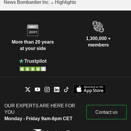
News Bombardier Inc.
Highlights
1,300,000 +
More than 20 years
members
at your side
OUR EXPERTS ARE HERE FOR
YOU
Contact us
Monday - Friday 9am-6pm CET