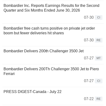
Bombardier Inc. Reports Earnings Results for the Second
Quarter and Six Months Ended June 30, 2026
07-30
CI
Bombardier free cash turns positive on private jet order
boom but fewer deliveries hit shares
07-30
RE
Bombardier Delivers 200th Challenger 3500 Jet
07-27
MT
Bombardier Delivers 200Th Challenger 3500 Jet to Piero
Ferrari
07-27
CI
PRESS DIGEST-Canada - July 22
07-22
RE