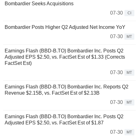
Bombardier Seeks Acquisitions
07-30
CI
Bombardier Posts Higher Q2 Adjusted Net Income YoY
07-30
MT
Earnings Flash (BBD-B.TO) Bombardier Inc. Posts Q2
Adjusted EPS $2.50, vs. FactSet Est of $1.33 (Corrects
FactSet Est)
07-30
MT
Earnings Flash (BBD-B.TO) Bombardier Inc. Reports Q2
Revenue $2.15B, vs. FactSet Est of $2.13B
07-30
MT
Earnings Flash (BBD-B.TO) Bombardier Inc. Posts Q2
Adjusted EPS $2.50, vs. FactSet Est of $1.87
07-30
MT