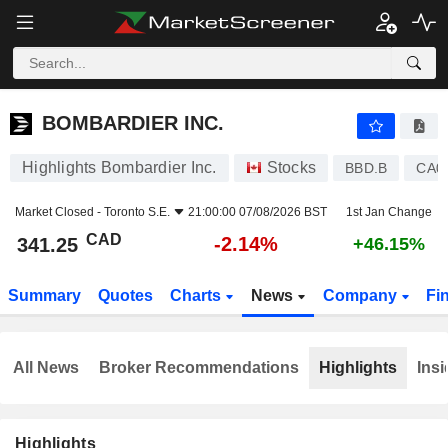
BOMBARDIER INC.
341.25
$
-2.14%
BOMBARDIER INC.
Highlights Bombardier Inc.
Stocks
BBD.B
CA0
Market Closed -
Toronto S.E.
21:00:00 07/08/2026 BST
1st Jan Change
CAD
-2.14%
341.25
+46.15%
Summary
Quotes
Charts
News
Company
Fi
All News
Broker Recommendations
Highlights
Insi
Highlights