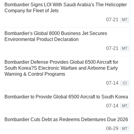
Bombardier Signs LOI With Saudi Arabia's The Helicopter
Company for Fleet of Jets
07-21
MT
Bombardier's Global 8000 Business Jet Secures
Environmental Product Declaration
07-21
MT
Bombardier Defense Provides Global 6500 Aircraft for
South Korea?S Electronic Warfare and Airborne Early
Warning & Control Programs
07-14
CI
Bombardier to Provide Global 6500 Aircraft to South Korea
07-14
MT
Bombardier Cuts Debt as Redeems Debentures Due 2026
06-29
MT