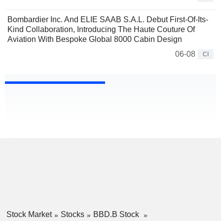
Bombardier Inc. And ELIE SAAB S.A.L. Debut First-Of-Its-
Kind Collaboration, Introducing The Haute Couture Of
Aviation With Bespoke Global 8000 Cabin Design
06-08
CI
Stock Market
Stocks
BBD.B Stock