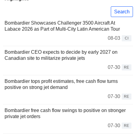
Search
Bombardier Showcases Challenger 3500 Aircraft At
Labace 2026 as Part of Multi-City Latin American Tour
08-03
CI
Bombardier CEO expects to decide by early 2027 on
Canadian site to militarize private jets
07-30
RE
Bombardier tops profit estimates, free cash flow turns
positive on strong jet demand
07-30
RE
Bombardier free cash flow swings to positive on stronger
private jet orders
07-30
RE