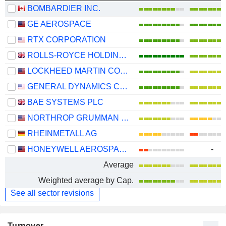
BOMBARDIER INC.
GE AEROSPACE
RTX CORPORATION
ROLLS-ROYCE HOLDINGS PLC
LOCKHEED MARTIN CORPORATION
GENERAL DYNAMICS CORPORATION
BAE SYSTEMS PLC
NORTHROP GRUMMAN CORPORATION
RHEINMETALL AG
HONEYWELL AEROSPACE INC.
-
Average
Weighted average by Cap.
See all sector revisions
Turnover