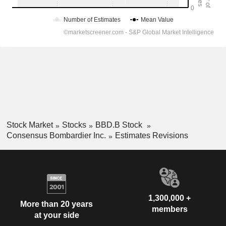
Stock Market
Stocks
BBD.B Stock
Consensus Bombardier Inc.
Estimates Revisions
1,300,000 +
More than 20 years
members
at your side