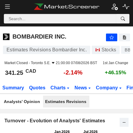
BOMBARDIER INC.
341.25
$
-2.14%
BOMBARDIER INC.
Estimates Revisions Bombardier Inc.
Stocks
BBD
Market Closed -
Toronto S.E.
21:00:00 07/08/2026 BST
1st Jan Change
CAD
-2.14%
341.25
+46.15%
Summary
Quotes
Charts
News
Company
Fi
Analysts' Opinion
Estimates Revisions
Turnover - Evolution of Analysts' Estimates