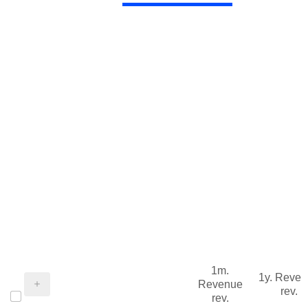
1m.
1y. Reve
Revenue
rev.
rev.