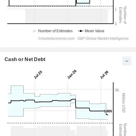
Cash or Net Debt