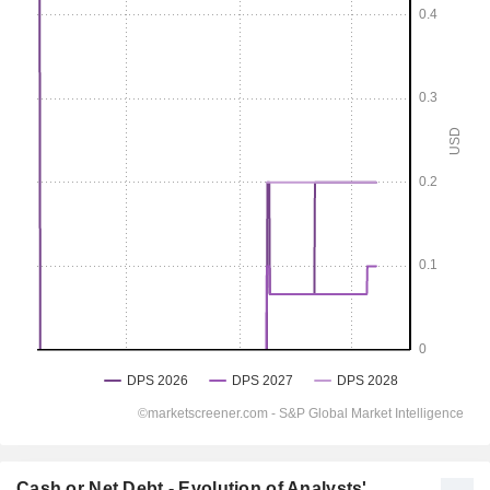
Cash or Net Debt - Evolution of Analysts'