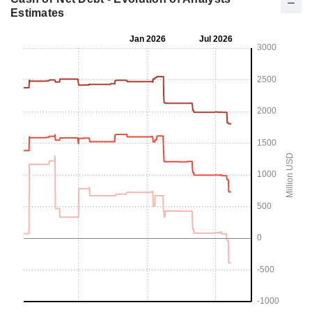
Estimates