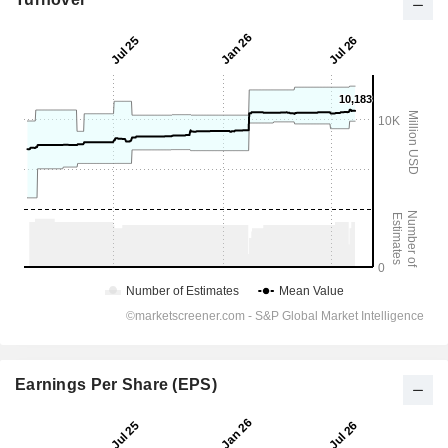
Earnings Per Share (EPS)