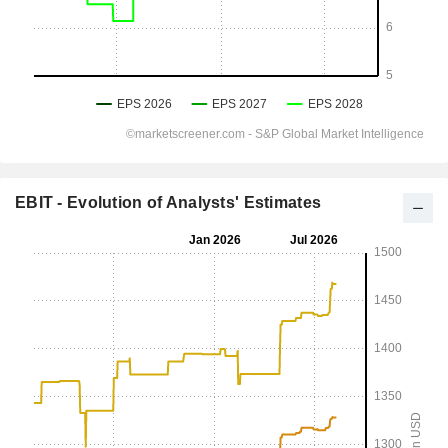
EBIT - Evolution of Analysts' Estimates