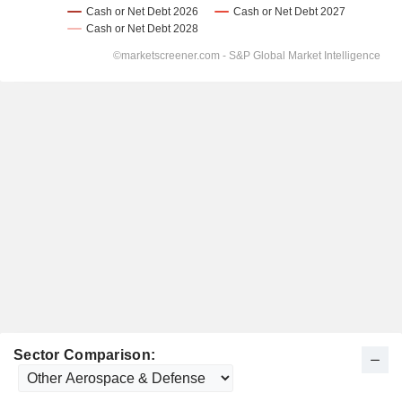
Sector Comparison: