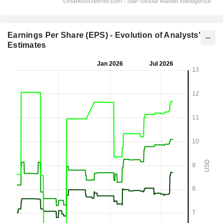
Earnings Per Share (EPS) - Evolution of Analysts'
Estimates