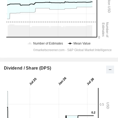
Dividend / Share (DPS)