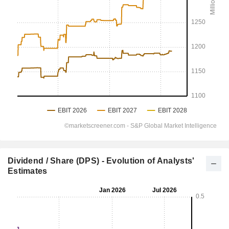
Dividend / Share (DPS) - Evolution of Analysts'
Estimates