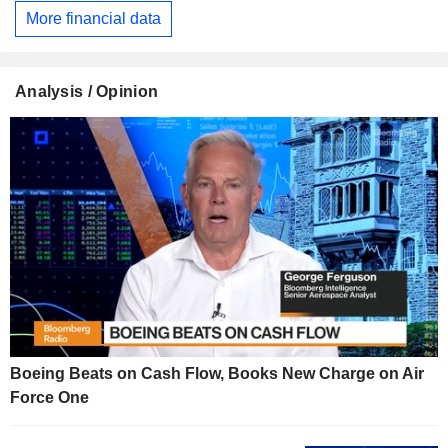
More financial data
Analysis / Opinion
Boeing Beats on Cash Flow, Books New Charge on Air
Force One