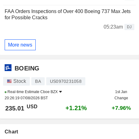
FAA Orders Inspections of Over 400 Boeing 737 Max Jets
for Possible Cracks
05:23am
DJ
More news
BOEING
Stock
BA
US0970231058
Real-time Estimate
Cboe BZX
1st Jan
20:26:19 07/08/2026 BST
Change
USD
+1.21%
235.01
+7.96%
Chart