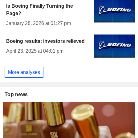
Is Boeing Finally Turning the
Page?
January 28, 2026 at 01:27 pm
Boeing results: investors relieved
April 23, 2025 at 04:01 pm
More analyses
Top news