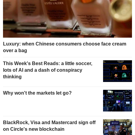
Luxury: when Chinese consumers choose face cream
over a bag
This Week's Best Reads: a little soccer,
lots of AI and a dash of conspiracy
thinking
Why won't the markets let go?
BlackRock, Visa and Mastercard sign off
on Circle's new blockchain