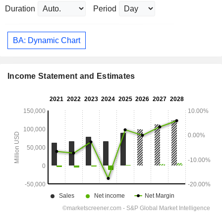
Duration
Period
BA: Dynamic Chart
Income Statement and Estimates