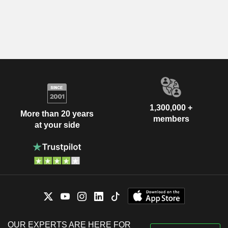
1,300,000 +
More than 20 years
members
at your side
OUR EXPERTS ARE HERE FOR