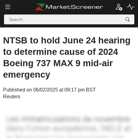
NTSB to hold June 24 hearing
to determine cause of 2024
Boeing 737 MAX 9 mid-air
emergency
Published on 06/02/2025 at 09:17 pm BST
Reuters