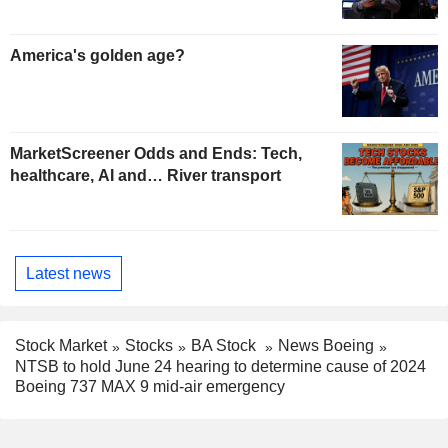
America's golden age?
MarketScreener Odds and Ends: Tech,
healthcare, AI and… River transport
Latest news
Stock Market
Stocks
BA Stock
News Boeing
NTSB to hold June 24 hearing to determine cause of 2024
Boeing 737 MAX 9 mid-air emergency