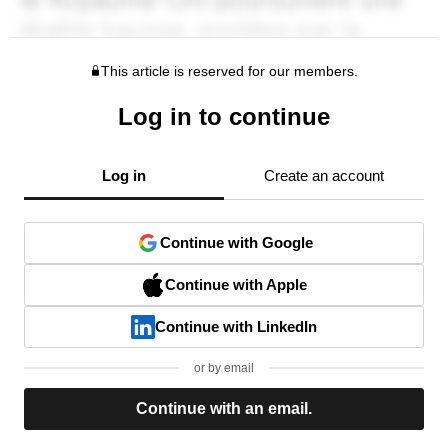
This article is reserved for our members.
Log in to continue
Log in
Create an account
Continue with Google
Continue with Apple
Continue with LinkedIn
or by email
Continue with an email.