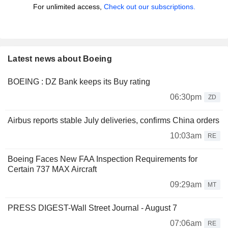
For unlimited access,
Check out our subscriptions.
Latest news about Boeing
BOEING : DZ Bank keeps its Buy rating
06:30pm
ZD
Airbus reports stable July deliveries, confirms China orders
10:03am
RE
Boeing Faces New FAA Inspection Requirements for
Certain 737 MAX Aircraft
09:29am
MT
PRESS DIGEST-Wall Street Journal - August 7
07:06am
RE