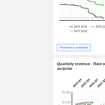
Revisions to estimates
Quarterly revenue - Rate o
surprise