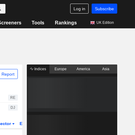
Log in
Subscribe
Screeners
Tools
Rankings
UK Edition
Indices
Europe
America
Asia
 Report
RE
DJ
ector
ETFs