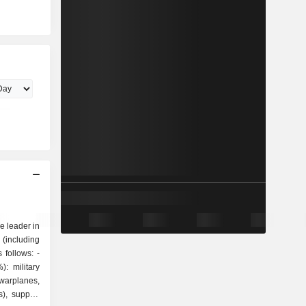
 leader in
 (including
follows: -
: military
warplanes,
s), support