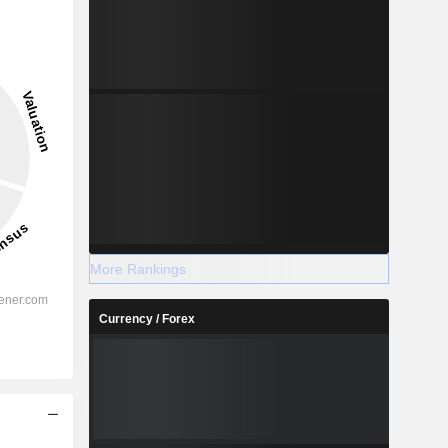
More Rankings
Currency / Forex