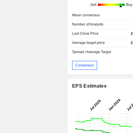
Sell
Buy
Mean consensus
Number of Analysts
Last Close Price
2
Average target price
2
Spread / Average Target
Consensus
EPS Estimates