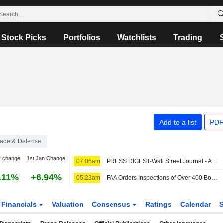
Stock Picks
Portfolios
Watchlists
Trading
Add to a list
PDF
ace & Defense
y change
1st Jan Change
07:06am
PRESS DIGEST-Wall Street Journal - August 7
.11%
+6.94%
05:23am
FAA Orders Inspections of Over 400 Boeing 737 Max Jets for Possible Cracks
Financials
Valuation
Consensus
Ratings
Calendar
S