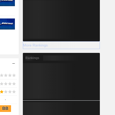
More Rankings
Rankings
-
BB