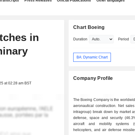
Transcripts
Press Releases
Official Publications
Other languages
Chart Boeing
itches in
Duration
Period
minary
BA: Dynamic Chart
Company Profile
25 at 02:28 am BST
The Boeing Company is the worldwide
aeronautical construction. Net sales
intragroup) break down by market as 
defense, space and security (46.3%)
aircraft and mobility systems (
helicopters, and air defense missile