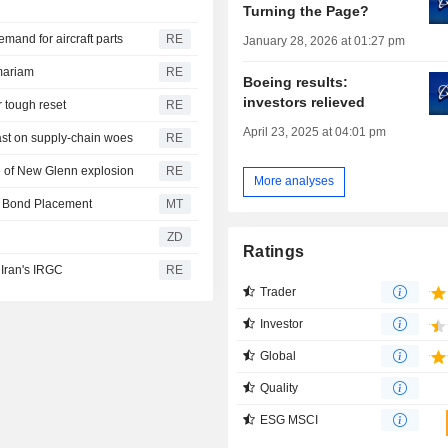
Turning the Page?
and for aircraft parts
RE
January 28, 2026 at 01:27 pm
mariam
RE
Boeing results:
investors relieved
r tough reset
RE
April 23, 2025 at 04:01 pm
ast on supply-chain woes
RE
ce of New Glenn explosion
RE
More analyses
e Bond Placement
MT
ZD
Ratings
 Iran's IRGC
RE
Trader
Investor
Global
Quality
ESG MSCI