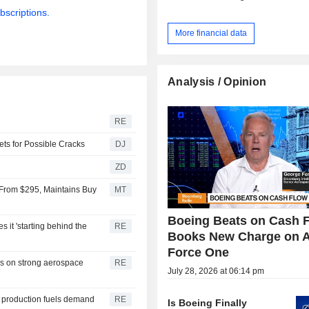
bscriptions.
More financial data
Analysis / Opinion
RE
ts for Possible Cracks
DJ
ZD
5 From $295, Maintains Buy
MT
Boeing Beats on Cash F
 it 'starting behind the
RE
Books New Charge on A
Force One
es on strong aerospace
RE
July 28, 2026 at 06:14 pm
t production fuels demand
RE
Is Boeing Finally