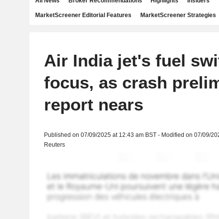
All News
Broker Recommendations
Highlights
Insiders
MarketScreener Editorial Features
MarketScreener Strategies
Air India jet's fuel sw
focus, as crash preli
report nears
Published on 07/09/2025 at 12:43 am BST - Modified on 07/09/20
Reuters