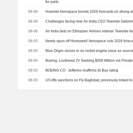
for parts
08-06
Howmet Aerospace boosts 2026 forecasts on strong dem
08-06
Challenges facing new Air India CEO Tewolde Gebre
08-06
Air India bets on Ethiopian Airlines veteran Tewolde fo
08-05
Newly spun-off Honeywell Aerospace cuts 2026 forec
08-05
Blue Origin zeroes in on rocket engine issue as sour
08-05
Boeing, Lockheed JV Seeking $500 Million via Privat
08-05
BOEING CO : Jefferies reaffirms its Buy rating
08-05
US lifts sanctions on Fly Baghdad, previously linked to