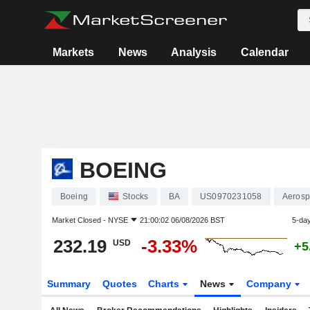
Markets
News
Analysis
Calendar
BOEING
Boeing
Stocks
BA
US0970231058
Aerosp
Market Closed -
NYSE
21:00:02 06/08/2026 BST
5-da
232.19
-3.33%
USD
+5
Summary
Quotes
Charts
News
Company