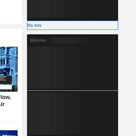
My lists
Rankings
low,
ir