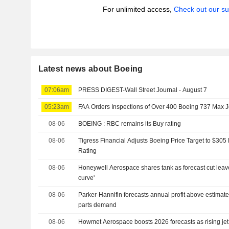
For unlimited access,
Check out our su
Latest news about Boeing
07:06am
PRESS DIGEST-Wall Street Journal - August 7
05:23am
FAA Orders Inspections of Over 400 Boeing 737 Max Je
08-06
BOEING : RBC remains its Buy rating
08-06
Tigress Financial Adjusts Boeing Price Target to $30
Rating
08-06
Honeywell Aerospace shares tank as forecast cut leaves
curve'
08-06
Parker-Hannifin forecasts annual profit above estimat
parts demand
08-06
Howmet Aerospace boosts 2026 forecasts as rising je