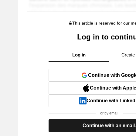
This article is reserved for our 
Log in to contin
Log in
Create
Continue with Googl
Continue with Appl
Continue with Linked
or by email
Continue with an email