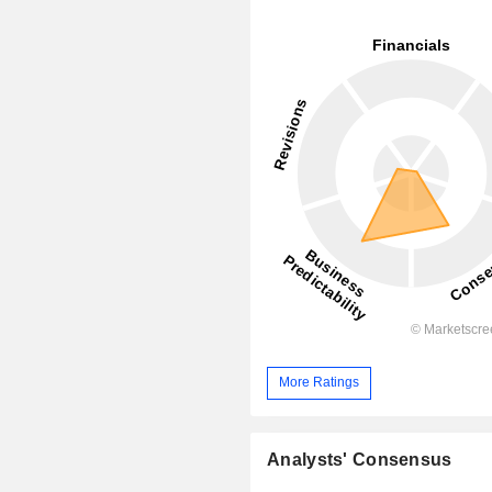
More Ratings
Analysts' Consensus