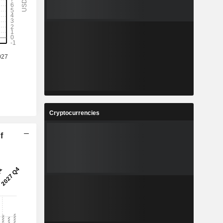
Cryptocurrencies
f