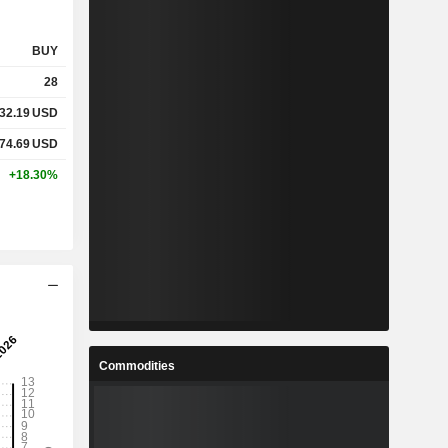
BUY
28
32.19
USD
74.69
USD
+18.30%
Commodities