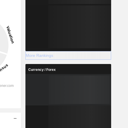
More Rankings
Currency / Forex