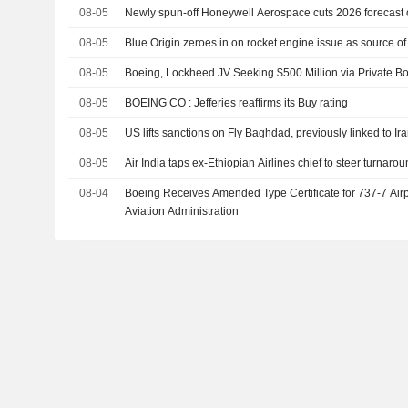
08-05
Newly spun-off Honeywell Aerospace cuts 2026 forecast
08-05
Blue Origin zeroes in on rocket engine issue as source 
08-05
Boeing, Lockheed JV Seeking $500 Million via Private 
08-05
BOEING CO : Jefferies reaffirms its Buy rating
08-05
US lifts sanctions on Fly Baghdad, previously linked to Ir
08-05
Air India taps ex-Ethiopian Airlines chief to steer turnaro
08-04
Boeing Receives Amended Type Certificate for 737-7 Airp
Aviation Administration