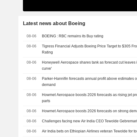
Latest news about Boeing
08-06
BOEING : RBC remains its Buy rating
08-06
Tigress Financial Adjusts Boeing Price Target to $305 F
Rating
08-06
Honeywell Aerospace shares tank as forecast cut leaves it
curve'
08-06
Parker-Hannifin forecasts annual profit above estimates 
demand
08-06
Howmet Aerospace boosts 2026 forecasts as rising jet pr
parts
08-06
Howmet Aerospace boosts 2026 forecasts on strong demand
08-06
Challenges facing new Air India CEO Tewolde Gebrema
08-06
Air India bets on Ethiopian Airlines veteran Tewolde for t