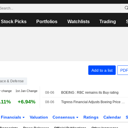
Stock Picks
Portfolios
Watchlists
Trading
Add to a list
PDF
ace & Defense
y change
1st Jan Change
08-06
BOEING : RBC remains its Buy rating
.11%
+6.94%
08-06
Tigress Financial Adjusts Boeing Price Target to $305 From $295, Maintains Buy Rating
Financials
Valuation
Consensus
Ratings
Calendar
S