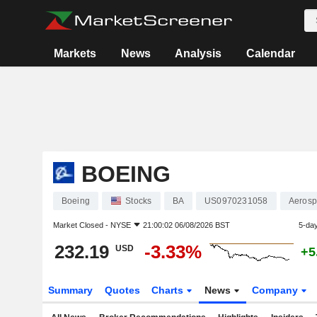
Markets
News
Analysis
Calendar
BOEING
Boeing
Stocks
BA
US0970231058
Aerosp
Market Closed -
NYSE
21:00:02 06/08/2026 BST
5-da
232.19
-3.33%
USD
+5
Summary
Quotes
Charts
News
Company