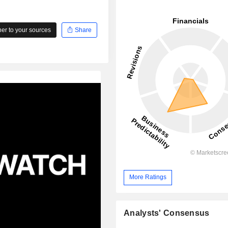
r to your sources
Share
More Ratings
Analysts' Consensus