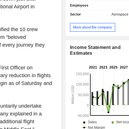
services (logistics, engineering, m
Employees
ional Airport
in
and training services) and space
(satellites, launch pads, etc.); - commercial
Sector
Aerospace
aviation (30.4%). In addition to 
aircraft, the group supplies spare
More about the company
ified the 10 crew
offers technical support, maint
engineering services. The remaining sales
hem "beloved
(23.3%) are from services (logistics
f every journey they
management, engineering, mai
Income Statement and
modification and training services,
Estimates
commercial and private aircraft financ
as aircraft equipment leasing activit
First Officer on
sales are distributed geographically 
y reduction in flights
the United States (53.8%), Asia (18.
(12.8%), Middle East (7.8%), Ca
gin as of Saturday and
Oceania (1.8%), Africa (1.8%) and oth
luntarily undertake
any explained in a
ditional flight