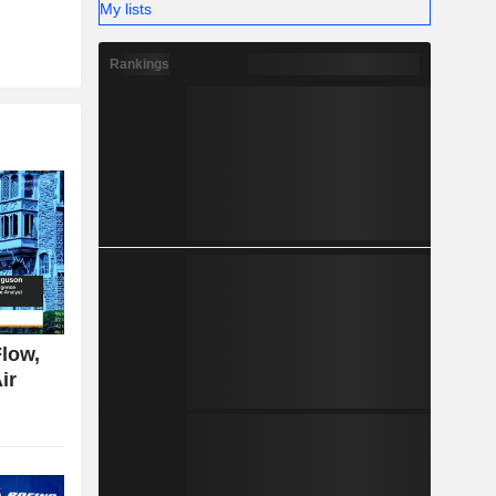
My lists
Rankings
low,
ir