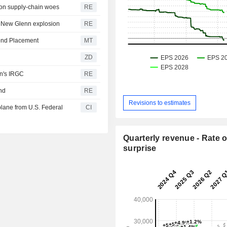
 on supply-chain woes
RE
of New Glenn explosion
RE
Bond Placement
MT
ZD
an's IRGC
RE
und
RE
Revisions to estimates
lane from U.S. Federal
CI
Quarterly revenue - Rate o
surprise