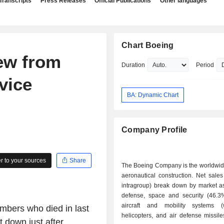
Transcripts
Press Releases
Official Publications
Other languages
Chart Boeing
rew from
Duration
Period
vice
BA: Dynamic Chart
Company Profile
 to your sources
Share
The Boeing Company is the worldwide
aeronautical construction. Net sales
intragroup) break down by market as 
defense, space and security (46.3%)
aircraft and mobility systems (
mbers who died in last
helicopters, and air defense missile
 down just after