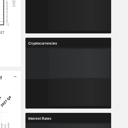
Cryptocurrencies
f
Interest Rates