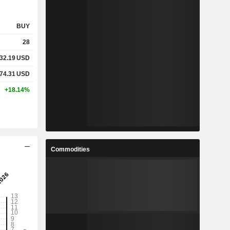
BUY
28
32.19
USD
74.31
USD
+18.14%
Commodities