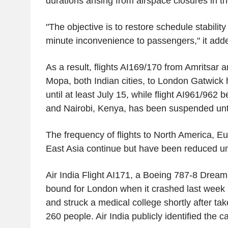
durations arising from airspace closures in t
"The objective is to restore schedule stabilit
minute inconvenience to passengers," it add
As a result, flights AI169/170 from
Amritsar
an
Mopa, both Indian cities, to London Gatwic
until at least
July 15
, while flight AI961/962
and
Nairobi, Kenya
, has been suspended unti
The frequency of flights to
North America
,
Eu
East Asia
continue but have been reduced un
Air
India Flight
AI171, a
Boeing
787-8 Dreamli
bound for
London
when it crashed last week 
and struck a medical college shortly after take
260 people. Air India publicly identified the 