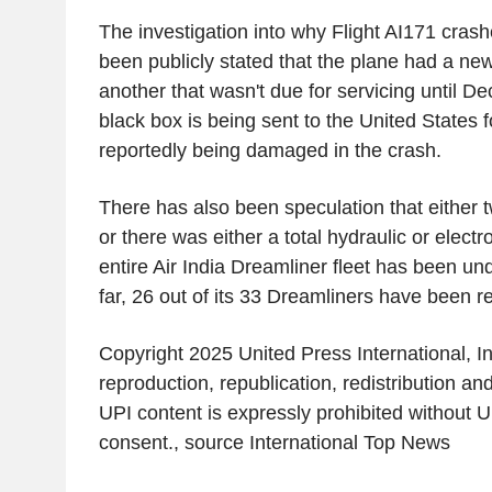
The investigation into why Flight AI171 crash
been publicly stated that the plane had a new
another that wasn't due for servicing until De
black box is being sent to
the United States
f
reportedly being damaged in the crash.
There has also been speculation that either tw
or there was either a total hydraulic or elect
entire Air India Dreamliner fleet has been un
far, 26 out of its 33 Dreamliners have been re
Copyright 2025 United Press International, In
reproduction, republication, redistribution an
UPI content is expressly prohibited without UP
consent., source
International Top News