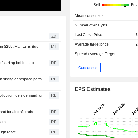
Sell
Buy
Mean consensus
Number of Analysts
Last Close Price
2
ZD
Average target price
2
rom $295, Maintains Buy
MT
Spread / Average Target
 'starting behind the
RE
Consensus
on strong aerospace parts
RE
EPS Estimates
oduction fuels demand for
RE
 for aircraft parts
RE
riam
RE
ough reset
RE