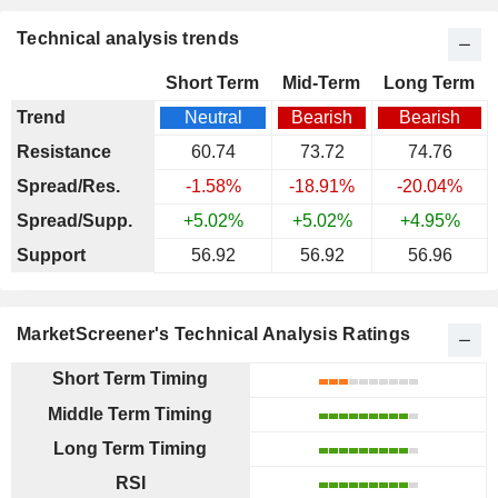
Technical analysis trends
Short Term
Mid-Term
Long Term
Trend
Neutral
Bearish
Bearish
Resistance
60.74
73.72
74.76
Spread/Res.
-1.58%
-18.91%
-20.04%
Spread/Supp.
+5.02%
+5.02%
+4.95%
Support
56.92
56.92
56.96
MarketScreener's Technical Analysis Ratings
Short Term Timing
Middle Term Timing
Long Term Timing
RSI