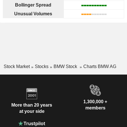
Bollinger Spread
Unusual Volumes
Stock Market
Stocks
BMW Stock
Charts BMW AG
1,300,000 +
More than 20 years
members
at your side