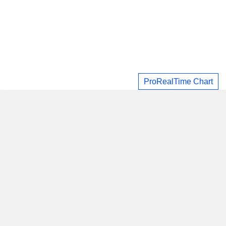
ProRealTime Chart