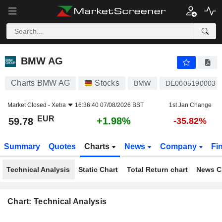
BMW AG
59.78
€
+1.98%
BMW AG
Charts BMW AG
Stocks
BMW
DE0005190003
Market Closed -
Xetra
16:36:40 07/08/2026 BST
1st Jan Change
EUR
+1.98%
59.78
-35.82%
Summary
Quotes
Charts
News
Company
Fi
Technical Analysis
Static Chart
Total Return chart
News C
Chart: Technical Analysis