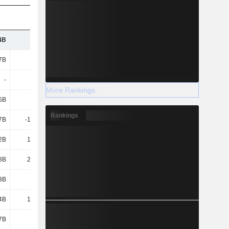
4B
132B
125B
118B
7B
144B
145B
145B
-
-1.5B
-1.57B
-1.4B
More Rankings
5B
3.68B
2.26B
1.63B
Rankings
7B
-10.69B
-
-10.81B
2B
12.64B
7.54B
5.94B
8B
22.36B
17.19B
14.35B
3B
8.83B
8.5B
8.51B
4B
12.98B
7.89B
6.26B
7B
8.1B
4.89B
4.15B