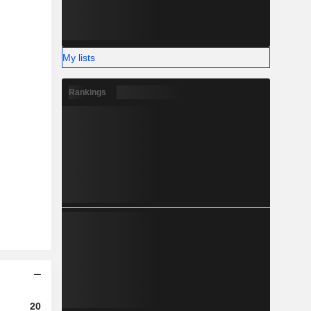
My lists
Rankings
2023
2024
2025