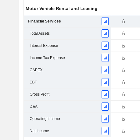
Motor Vehicle Rental and Leasing
Financial Services
Total Assets
Interest Expense
Income Tax Expense
CAPEX
EBT
Gross Profit
D&A
Operating Income
Net Income