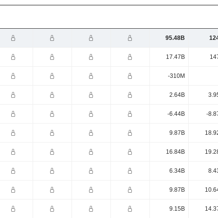
95.48B
12
17.47B
14
-310M
2.64B
3.9
-6.44B
-8.8
9.87B
18.9
16.84B
19.2
6.34B
8.4
9.87B
10.6
9.15B
14.3