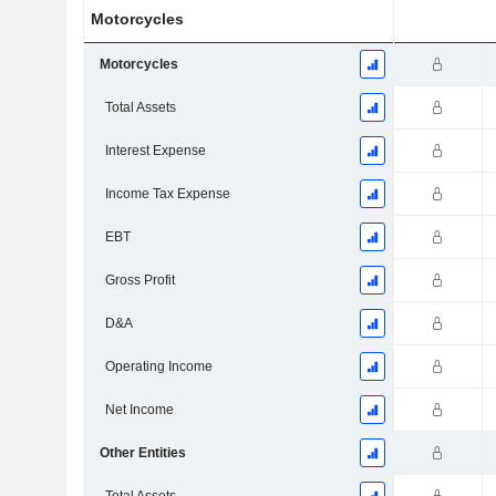
Motorcycles
Motorcycles
Total Assets
Interest Expense
Income Tax Expense
EBT
Gross Profit
D&A
Operating Income
Net Income
Other Entities