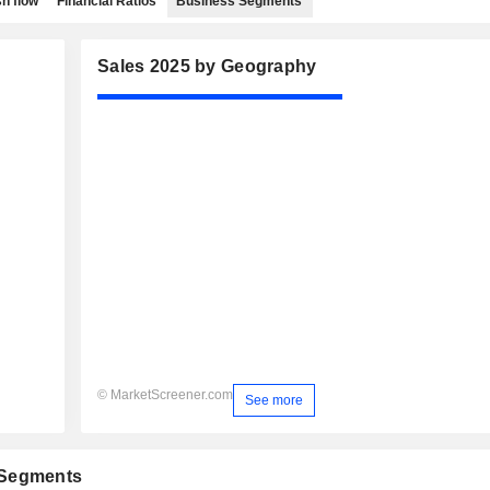
h flow
Financial Ratios
Business Segments
Sales 2025 by Geography
© MarketScreener.com
See more
 Segments