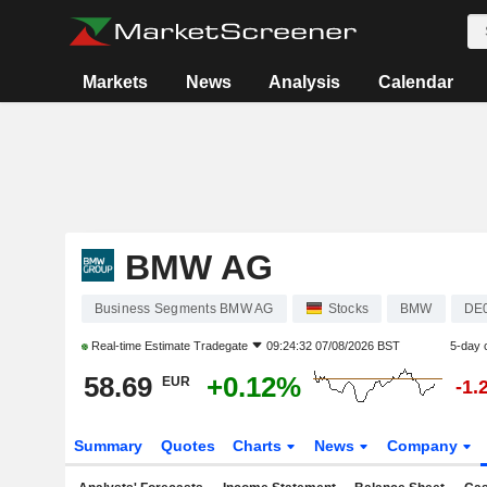
Markets
News
Analysis
Calendar
BMW AG
Business Segments BMW AG
Stocks
BMW
DE
Real-time Estimate
Tradegate
09:24:32 07/08/2026 BST
5-day 
58.69
+0.12%
EUR
-1.
Summary
Quotes
Charts
News
Company