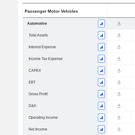
Passenger Motor Vehicles
Automotive
Total Assets
Interest Expense
Income Tax Expense
CAPEX
EBT
Gross Profit
D&A
Operating Income
Net Income