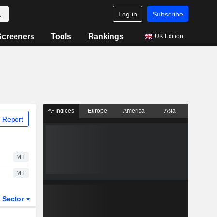
Log in
Subscribe
Screeners
Tools
Rankings
UK Edition
Indices
Europe
America
Asia
 Report
MT
MT
Sector
ETFs