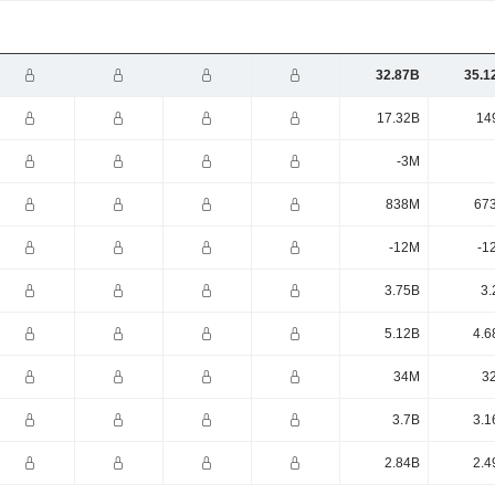
32.87B
35.1
17.32B
14
-3M
838M
67
-12M
-1
3.75B
3.
5.12B
4.6
34M
3
3.7B
3.1
2.84B
2.4