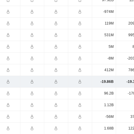
97.92B
11
-974M
119M
20
531M
99
5M
-8M
-20
412M
78
-19.86B
-19.
96.2B
-17
1.12B
-56M
3
1.68B
12