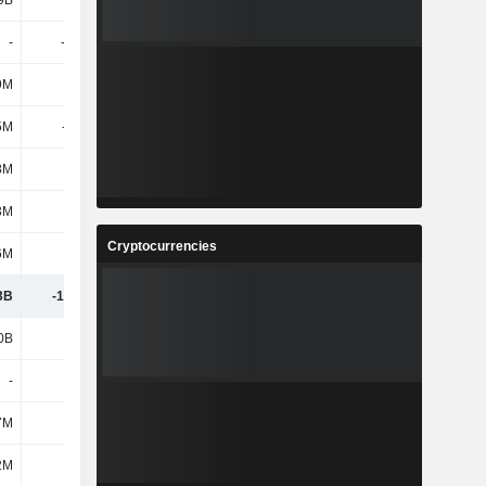
9B
118B
132B
137B
-
-2.37B
-3.21B
-3.43B
9M
-29M
241M
297M
5M
-100M
837M
1.09B
8M
11M
14M
12M
3M
-13M
-25M
-
Cryptocurrencies
6M
-72M
595M
789M
3B
-16.23B
-24.33B
-27.06B
0B
-163B
-175B
-183B
-
3.24B
4.24B
4.33B
7M
339M
-5M
161M
2M
1.33B
-146M
629M