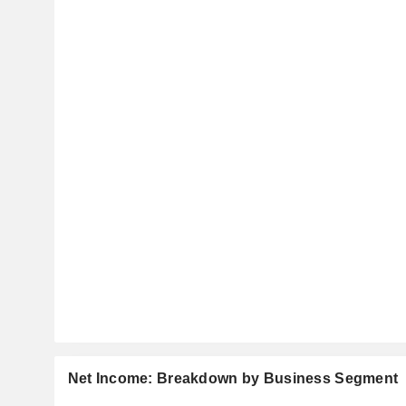
Net Income: Breakdown by Business Segment