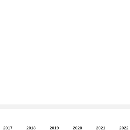
2017
2018
2019
2020
2021
2022