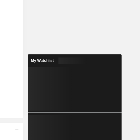
My Watchlist