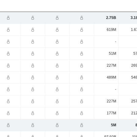
2.75B
3.1
619M
1.6
-
51M
5
227M
26
489M
54
-
227M
25
177M
21
5M