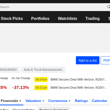
Stock Picks
Portfolios
Watchlists
Trading
Add to a list
PDF
0005190003
Auto & Truck Manufacturers
change
1st Jan Change
08:54am
BMW Secures Deal With Verizon, KDDI for Vehicle Connectivity Services in US
25%
-37.13%
08:31am
BMW Secures Deal With Verizon, KDDI for Vehicle Connectivity Services in US
Financials
Valuation
Consensus
Ratings
Calendar