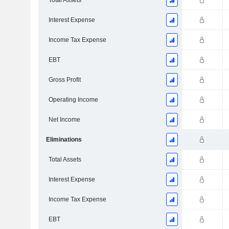
Total Assets
Interest Expense
Income Tax Expense
EBT
Gross Profit
Operating Income
Net Income
Eliminations
Total Assets
Interest Expense
Income Tax Expense
EBT