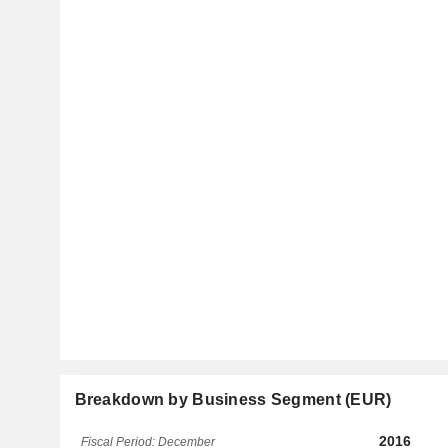
Breakdown by Business Segment (EUR)
2016
Fiscal Period: December