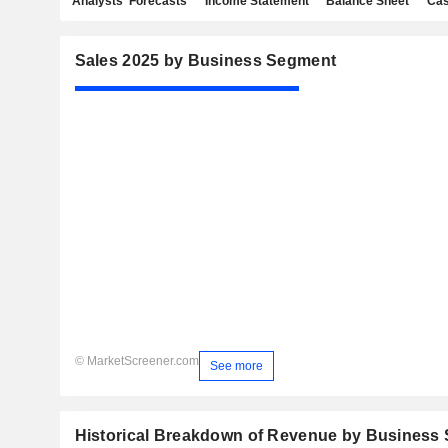
Analysts' Forecasts
Income Statement
Balance Sheet
Cas
Sales 2025 by Business Segment
© MarketScreener.com
See more
Historical Breakdown of Revenue by Business