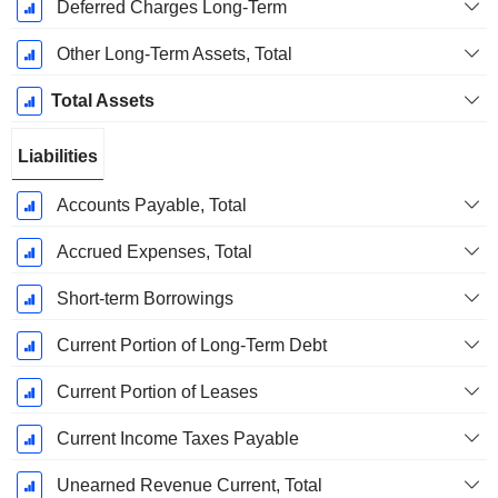
Deferred Charges Long-Term
Other Long-Term Assets, Total
Total Assets
Liabilities
Accounts Payable, Total
Accrued Expenses, Total
Short-term Borrowings
Current Portion of Long-Term Debt
Current Portion of Leases
Current Income Taxes Payable
Unearned Revenue Current, Total