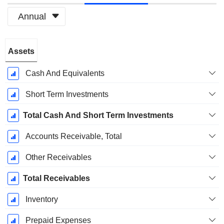
Annual
Fiscal
Assets
Period:
December
Cash And Equivalents
Short Term Investments
Total Cash And Short Term Investments
Accounts Receivable, Total
Other Receivables
Total Receivables
Inventory
Prepaid Expenses