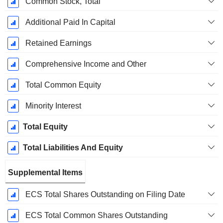
Common Stock, Total
Additional Paid In Capital
Retained Earnings
Comprehensive Income and Other
Total Common Equity
Minority Interest
Total Equity
Total Liabilities And Equity
Supplemental Items
ECS Total Shares Outstanding on Filing Date
ECS Total Common Shares Outstanding