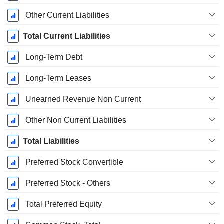
Other Current Liabilities
Total Current Liabilities
Long-Term Debt
Long-Term Leases
Unearned Revenue Non Current
Other Non Current Liabilities
Total Liabilities
Preferred Stock Convertible
Preferred Stock - Others
Total Preferred Equity