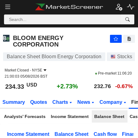
BLOOM ENERGY CORPORATION
234.33
$
+2.73%
BLOOM ENERGY
CORPORATION
Balance Sheet Bloom Energy Corporation
Stocks
Market Closed -
NYSE
Pre-market
11:06:20
21:00:03 05/08/2026 BST
USD
+2.73%
234.33
232.76
-0.67%
Summary
Quotes
Charts
News
Company
Fi
Analysts' Forecasts
Income Statement
Balance Sheet
Cas
Income Statement
Balance Sheet
Cash flow
Financ