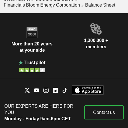
Financials Bloom Energy Corporation
Balance Sheet
1,300,000 +
More than 20 years
members
at your side
OUR EXPERTS ARE HERE FOR
YOU
Contact us
Monday - Friday 9am-6pm CET