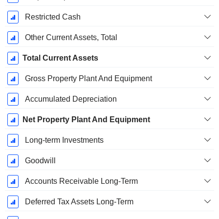
Restricted Cash
Other Current Assets, Total
Total Current Assets
Gross Property Plant And Equipment
Accumulated Depreciation
Net Property Plant And Equipment
Long-term Investments
Goodwill
Accounts Receivable Long-Term
Deferred Tax Assets Long-Term