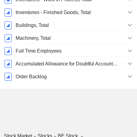
Inventories - Finished Goods, Total
Buildings, Total
Machinery, Total
Full Time Employees
Accumulated Allowance for Doubtful Accounts (Supple)
Order Backlog
Stock Market
Stocks
BE Stock