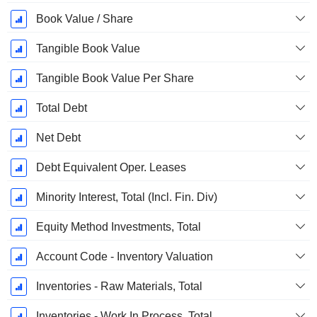
Book Value / Share
Tangible Book Value
Tangible Book Value Per Share
Total Debt
Net Debt
Debt Equivalent Oper. Leases
Minority Interest, Total (Incl. Fin. Div)
Equity Method Investments, Total
Account Code - Inventory Valuation
Inventories - Raw Materials, Total
Inventories - Work In Process, Total