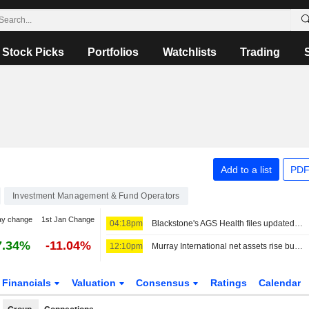
Stock Picks
Portfolios
Watchlists
Trading
Add to a list
PDF
Investment Management & Fund Operators
ay change
1st Jan Change
04:18pm
Blackstone's AGS Health files updated draft papers for $500 million India IPO
7.34%
-11.04%
12:10pm
Murray International net assets rise but performance lags benchmark
Financials
Valuation
Consensus
Ratings
Calendar