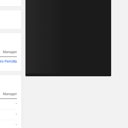
Manager
ro Perrotta
Manager
-
-
-