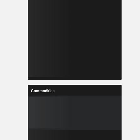
Commodities