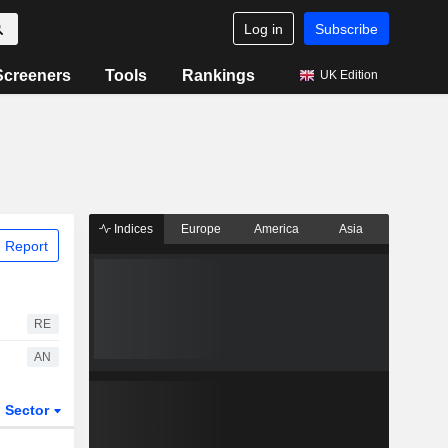
Log in
Subscribe
Screeners
Tools
Rankings
UK Edition
Indices
Europe
America
Asia
 Report
RE
AN
Sector
ETFs