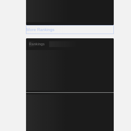
More Rankings
Rankings