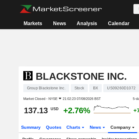
Markets
News
Analysis
Calendar
BLACKSTONE INC.
Group Blackstone Inc.
Stock
BX
US09260D1072
Market Closed -
NYSE
21:02:23 07/08/2026 BST
5-d
137.13
+2.76%
USD
+
Summary
Quotes
Charts
News
Company