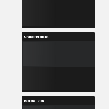
Cryptocurrencies
Interest Rates