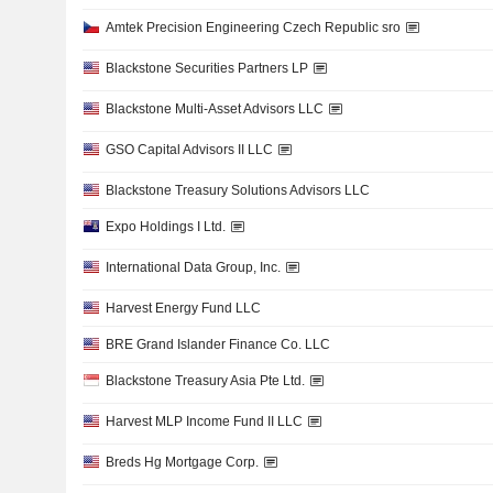
Amtek Precision Engineering Czech Republic sro
Blackstone Securities Partners LP
Blackstone Multi-Asset Advisors LLC
GSO Capital Advisors II LLC
Blackstone Treasury Solutions Advisors LLC
Expo Holdings I Ltd.
International Data Group, Inc.
Harvest Energy Fund LLC
BRE Grand Islander Finance Co. LLC
Blackstone Treasury Asia Pte Ltd.
Harvest MLP Income Fund II LLC
Breds Hg Mortgage Corp.