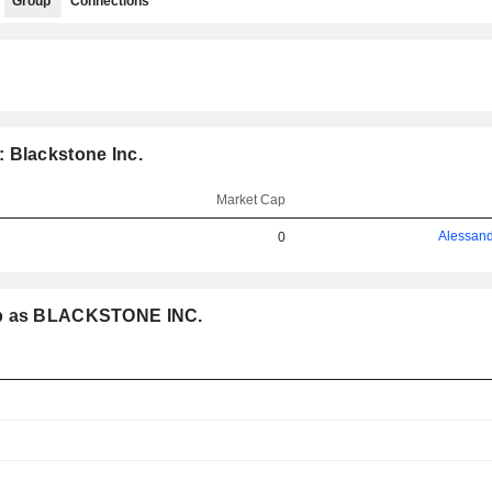
Group
Connections
 Blackstone Inc.
Market Cap
Alessand
0
oup as BLACKSTONE INC.