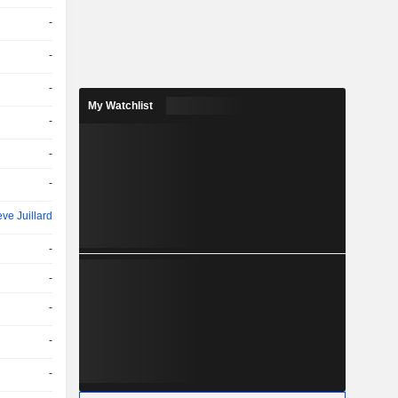
-
-
-
My Watchlist
-
-
-
ve Juillard
-
-
-
-
-