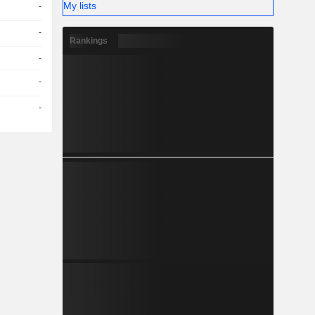
My lists
-
-
Rankings
-
-
-