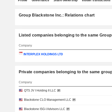
Profile
Governance
Share ownership
Insider transactions
Group Blackstone Inc.: Relations chart
Listed companies belonging to the same Group:
Company
INTERPLEX HOLDINGS LTD
Private companies belonging to the same gr
Company
QTS JV I Holding II LLC
Blackstone CLO Management LLC
Blackstone ISG-I Advisors LLC