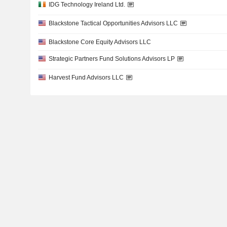
IDG Technology Ireland Ltd.
Blackstone Tactical Opportunities Advisors LLC
Blackstone Core Equity Advisors LLC
Strategic Partners Fund Solutions Advisors LP
Harvest Fund Advisors LLC