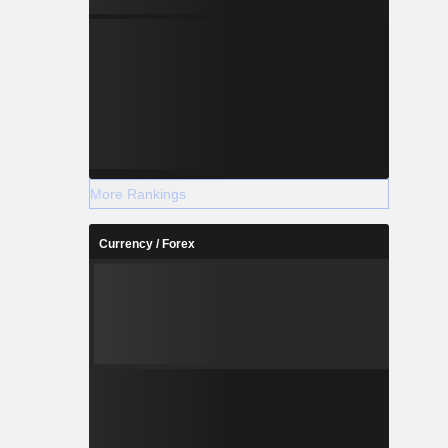
More Rankings
Currency / Forex