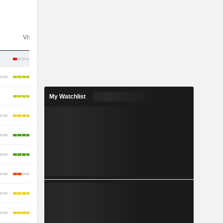
Visibility
Consensus
My Watchlist