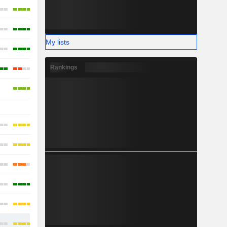
My lists
Rankings
-
-