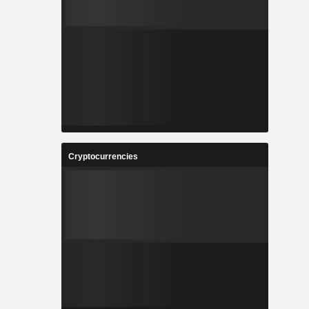
Cryptocurrencies