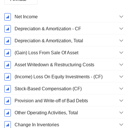
Fiscal
Net Income
Period:
December
Depreciation & Amortization - CF
Depreciation & Amortization, Total
(Gain) Loss From Sale Of Asset
Asset Writedown & Restructuring Costs
(Income) Loss On Equity Investments - (CF)
Stock-Based Compensation (CF)
Provision and Write-off of Bad Debts
Other Operating Activities, Total
Change In Inventories