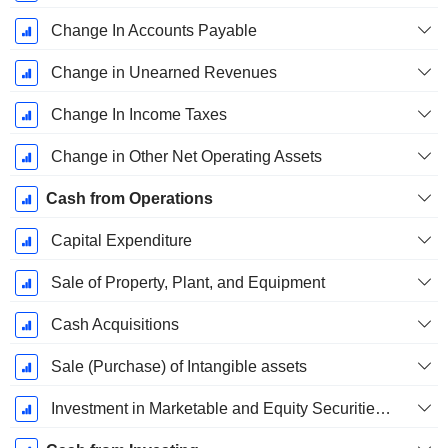
Change In Accounts Payable
Change in Unearned Revenues
Change In Income Taxes
Change in Other Net Operating Assets
Cash from Operations
Capital Expenditure
Sale of Property, Plant, and Equipment
Cash Acquisitions
Sale (Purchase) of Intangible assets
Investment in Marketable and Equity Securities, Total