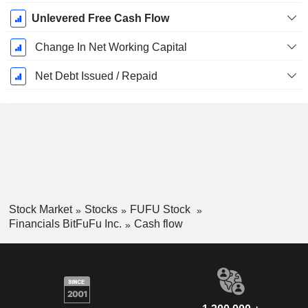
Unlevered Free Cash Flow
Change In Net Working Capital
Net Debt Issued / Repaid
Stock Market
Stocks
FUFU Stock
Financials BitFuFu Inc.
Cash flow