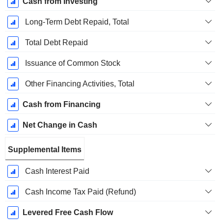
Cash from Investing
Long-Term Debt Repaid, Total
Total Debt Repaid
Issuance of Common Stock
Other Financing Activities, Total
Cash from Financing
Net Change in Cash
Supplemental Items
Cash Interest Paid
Cash Income Tax Paid (Refund)
Levered Free Cash Flow