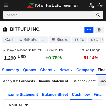
BITFUFU INC.
1.290
$
+0.78%
BITFUFU INC.
Cash flow BitFuFu Inc.
Stocks
FUFU
KYG1152
Delayed
Nasdaq
18:57:15 06/08/2026 BST
1st Jan Change
USD
+0.78%
1.290
-51.14%
Summary
Quotes
Charts
News
Company
Fina
Analysts' Forecasts
Income Statement
Balance Sheet
Cas
Income Statement
Balance Sheet
Cash flow
Financ
Annual