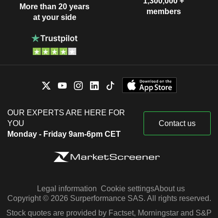
1,300,000 +
More than 20 years
members
at your side
OUR EXPERTS ARE HERE FOR
YOU
Contact us
Monday - Friday 9am-6pm CET
Legal information
Cookie settings
About us
Copyright © 2026 Surperformance SAS. All rights reserved.
Stock quotes are provided by Factset, Morningstar and S&P