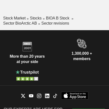
Stock Market
Stocks
BIOA B Stock
Sector BioArctic AB
Sector revisions
1,300,000 +
More than 20 years
members
at your side