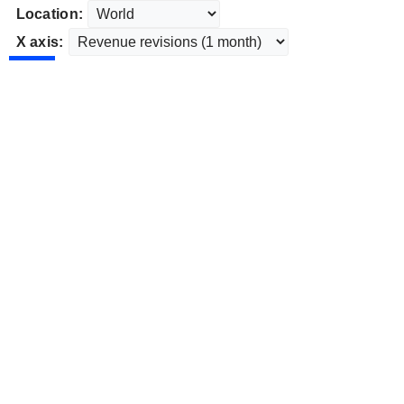
Location:
X axis: