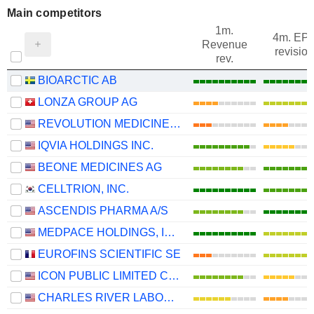
Main competitors
1m.
4m. EP
Revenue
revision
rev.
BIOARCTIC AB
LONZA GROUP AG
REVOLUTION MEDICINES, INC.
IQVIA HOLDINGS INC.
BEONE MEDICINES AG
CELLTRION, INC.
ASCENDIS PHARMA A/S
MEDPACE HOLDINGS, INC.
EUROFINS SCIENTIFIC SE
ICON PUBLIC LIMITED COMPANY
CHARLES RIVER LABORATORIES INTERNATIONAL, INC.