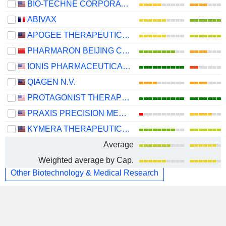
BIO-TECHNE CORPORATION
ABIVAX
APOGEE THERAPEUTICS, INC.
PHARMARON BEIJING CO., LTD.
IONIS PHARMACEUTICALS, INC.
QIAGEN N.V.
PROTAGONIST THERAPEUTICS, INC.
PRAXIS PRECISION MEDICINES, INC.
KYMERA THERAPEUTICS, INC.
Average
Weighted average by Cap.
Other Biotechnology & Medical Research