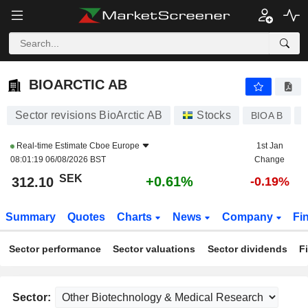
BIOARCTIC AB
312.10
kr
+0.61%
BIOARCTIC AB
Sector revisions BioArctic AB
Stocks
BIOA B
Real-time Estimate
Cboe Europe
1st Jan
08:01:19 06/08/2026 BST
Change
SEK
+0.61%
312.10
-0.19%
Summary
Quotes
Charts
News
Company
Fi
Sector performance
Sector valuations
Sector dividends
F
Sector: