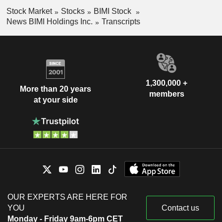
Stock Market
Stocks
BIMI Stock
News BIMI Holdings Inc.
Transcripts
1,300,000 +
More than 20 years
members
at your side
OUR EXPERTS ARE HERE FOR
YOU
Contact us
Monday - Friday 9am-6pm CET