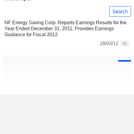
Search
NF Energy Saving Corp. Reports Earnings Results for the
Year Ended December 31, 2011; Provides Earnings
Guidance for Fiscal 2012
28/03/12
CI