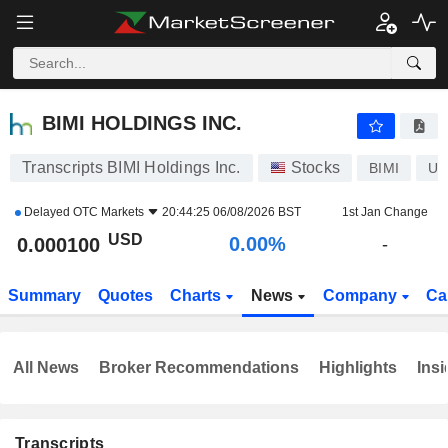
BIMI HOLDINGS INC.
0.000100
$
0.00%
BIMI HOLDINGS INC.
Transcripts BIMI Holdings Inc.
Stocks
BIMI
US
Delayed
OTC Markets
20:44:25 06/08/2026 BST
1st Jan Change
USD
0.00%
0.000100
-
Summary
Quotes
Charts
News
Company
Ca
All News
Broker Recommendations
Highlights
Insi
Transcripts