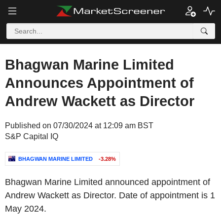
Bhagwan Marine Limited
Announces Appointment of
Andrew Wackett as Director
Published on 07/30/2024 at 12:09 am BST
S&P Capital IQ
BHAGWAN MARINE LIMITED
-3.28%
Bhagwan Marine Limited announced appointment of
Andrew Wackett as Director. Date of appointment is 1
May 2024.