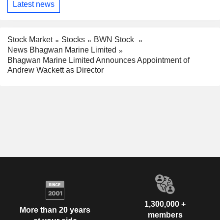
Latest news
Stock Market
Stocks
BWN Stock
News Bhagwan Marine Limited
Bhagwan Marine Limited Announces Appointment of
Andrew Wackett as Director
1,300,000 +
More than 20 years
members