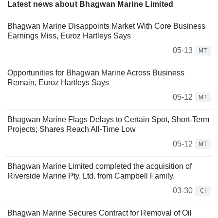
Latest news about Bhagwan Marine Limited
Bhagwan Marine Disappoints Market With Core Business
Earnings Miss, Euroz Hartleys Says
05-13
MT
Opportunities for Bhagwan Marine Across Business
Remain, Euroz Hartleys Says
05-12
MT
Bhagwan Marine Flags Delays to Certain Spot, Short-Term
Projects; Shares Reach All-Time Low
05-12
MT
Bhagwan Marine Limited completed the acquisition of
Riverside Marine Pty. Ltd. from Campbell Family.
03-30
CI
Bhagwan Marine Secures Contract for Removal of Oil