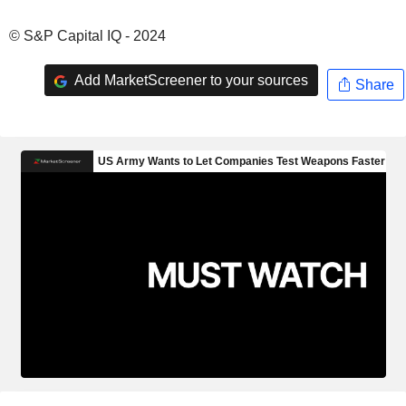
© S&P Capital IQ - 2024
Add MarketScreener to your sources
Share