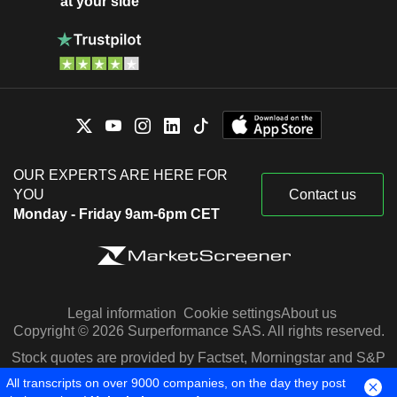
at your side
OUR EXPERTS ARE HERE FOR
YOU
Contact us
Monday - Friday 9am-6pm CET
Legal information
Cookie settings
About us
Copyright © 2026 Surperformance SAS. All rights reserved.
Stock quotes are provided by Factset, Morningstar and S&P
Capital IQ
All transcripts on over 9000 companies, on the day they post