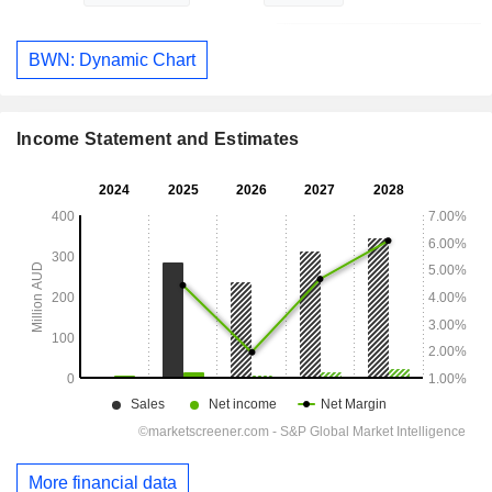
BWN: Dynamic Chart
Income Statement and Estimates
More financial data