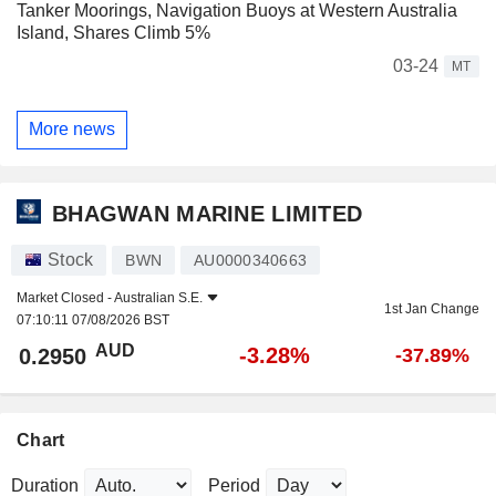
Tanker Moorings, Navigation Buoys at Western Australia
Island, Shares Climb 5%
03-24
MT
More news
BHAGWAN MARINE LIMITED
Stock
BWN
AU0000340663
Market Closed -
Australian S.E.
1st Jan Change
07:10:11 07/08/2026 BST
AUD
-3.28%
0.2950
-37.89%
Chart
Duration
Period