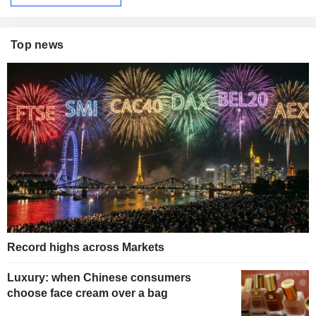
Top news
Record highs across Markets
Luxury: when Chinese consumers
choose face cream over a bag