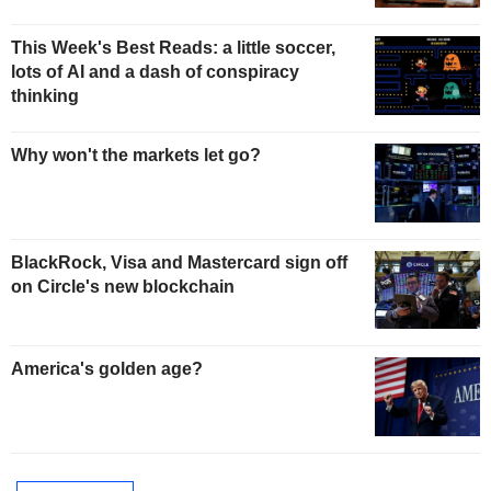
This Week's Best Reads: a little soccer,
lots of AI and a dash of conspiracy
thinking
Why won't the markets let go?
BlackRock, Visa and Mastercard sign off
on Circle's new blockchain
America's golden age?