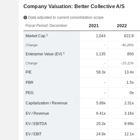
Company Valuation: Better Collective A/S
Data adjusted to current consolidation scope
2021
2022
Fiscal Period: December
1
Market Cap
1,043
622.8
Change
-
-40.26%
1
Enterprise Value (EV)
1,135
850
Change
-
-25.11%
P/E
58.3x
13.4x
PBR
-
1.5x
PEG
-
0x
Capitalization / Revenue
5.89x
2.31x
EV / Revenue
6.41x
3.16x
EV / EBITDA
20.3x
9.99x
EV / EBIT
24.9x
12.1x