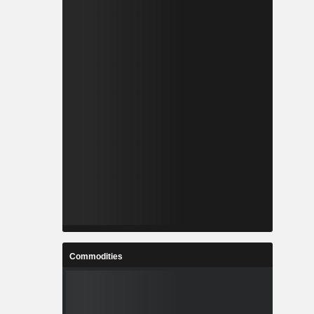
Commodities