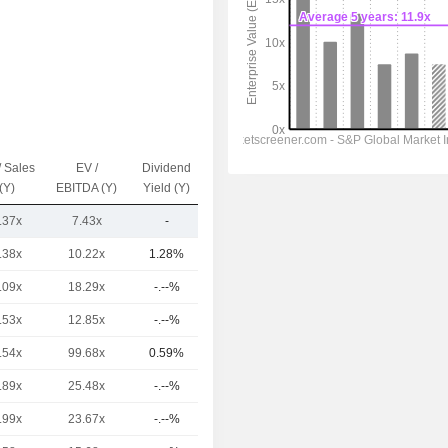
/ Sales
EV /
Dividend
Capi.($)
(Y)
EBITDA (Y)
Yield (Y)
.37x
7.43x
-
723M
.38x
10.22x
1.28%
548B
.09x
18.29x
-.--%
307B
.53x
12.85x
-.--%
144B
.54x
99.68x
0.59%
100B
.89x
25.48x
-.--%
97.67B
.99x
23.67x
-.--%
92.4B