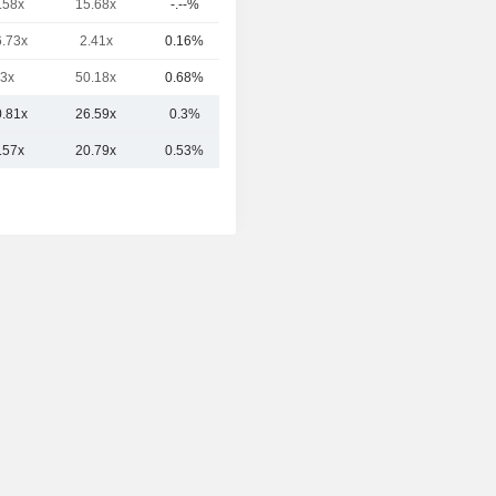
.58x
15.68x
-.--%
90B
6.73x
2.41x
0.16%
89.81B
3x
50.18x
0.68%
40.53B
0.81x
26.59x
0.3%
151.06B
.57x
20.79x
0.53%