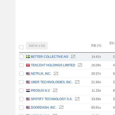
EV 
Add to a list
P/E (Y)
BETTER COLLECTIVE A/S
14.41x
2
TENCENT HOLDINGS LIMITED
16.09x
4
NETFLIX, INC.
20.57x
6
UBER TECHNOLOGIES, INC.
21.94x
2
PROSUS N.V.
11.33x
8
SPOTIFY TECHNOLOGY S.A.
33.69x
3
DOORDASH, INC.
83.81x
4