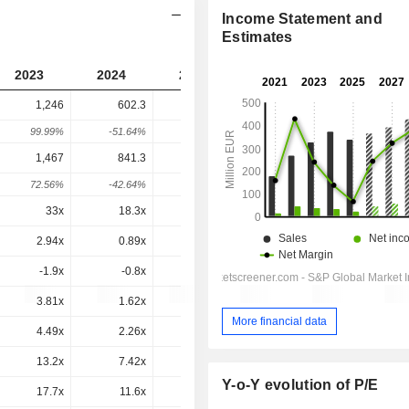
Income Statement and
Estimates
2023
2024
2025
2026
2027
1,246
602.3
622.8
627.7
-
99.99%
-51.64%
3.41%
0.78%
-
1,467
841.3
881.3
860.6
804.2
72.56%
-42.64%
4.76%
-2.34%
-6.56%
33x
18.3x
27.2x
14.4x
10.8x
2.94x
0.89x
0.99x
1x
0.91x
-1.9x
-0.8x
-1x
0.2x
0.3x
3.81x
1.62x
1.85x
1.73x
1.6x
More financial data
4.49x
2.26x
2.62x
2.37x
2.04x
13.2x
7.42x
8.64x
7.43x
6.04x
Y-o-Y evolution of P/E
17.7x
11.6x
14.4x
11.5x
9.02x