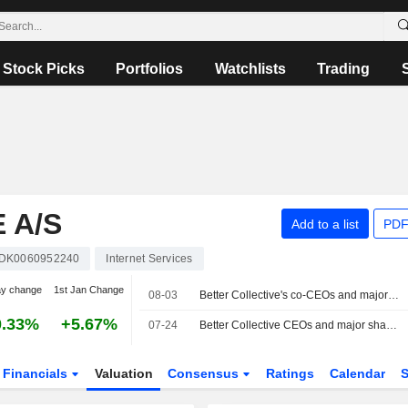
Stock Picks
Portfolios
Watchlists
Trading
 A/S
Add to a list
PDF
DK0060952240
Internet Services
ay change
1st Jan Change
08-03
Better Collective's co-CEOs and major shareholders sell additional small share stakes
0.33%
+5.67%
07-24
Better Collective CEOs and major shareholders sell additional small share stakes
Financials
Valuation
Consensus
Ratings
Calendar
S