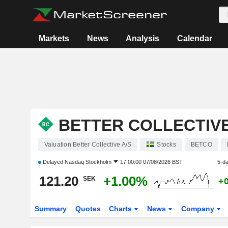
Markets
News
Analysis
Calendar
BETTER COLLECTIVE
Valuation Better Collective A/S
Stocks
BETCO
Delayed
Nasdaq Stockholm
17:00:00 07/08/2026 BST
5-d
121.20
+1.00%
SEK
+
Summary
Quotes
Charts
News
Company