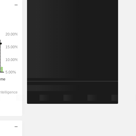
2028
-
-
738.5
-8.16%
8.78x
0.83x
0.4x
1.47x
1.73x
4.89x
7.1x