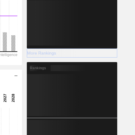
More Rankings
Rankings