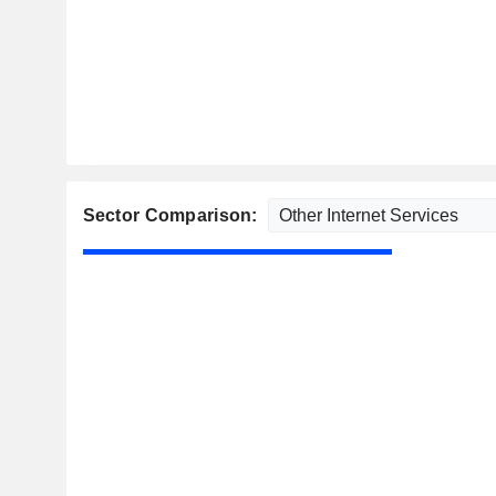
Sector Comparison: