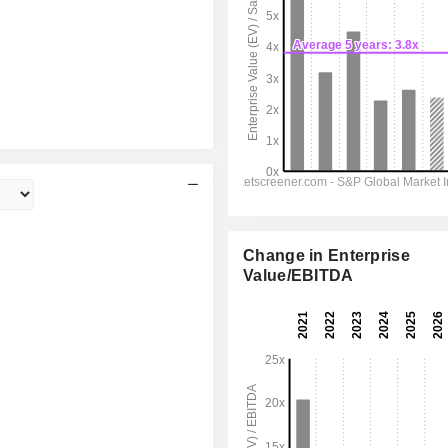
Change in Enterprise
Value/EBITDA