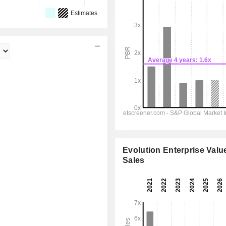
Estimates
Evolution Enterprise Value
Sales