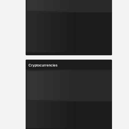
Cryptocurrencies