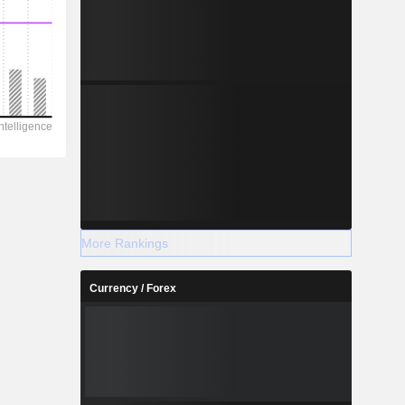
More Rankings
Currency / Forex