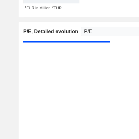
1
2
EUR in Million
EUR
P/E
, Detailed evolution