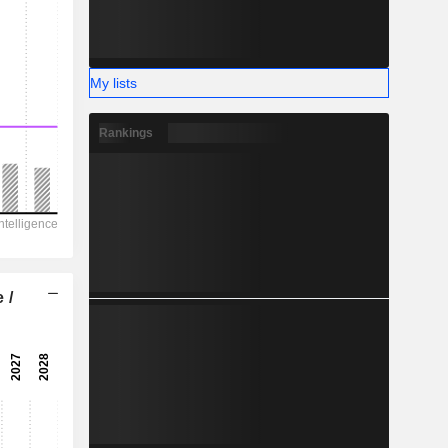
My lists
Rankings
 /