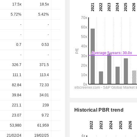
17.5x
18.5x
-
13.2x
10.2x
5.72%
5.42%
-
7.55%
9.81%
-
-
-
-
-
-
-
-
-
-
0.7
0.53
0.39
0.76
1.015
-
-
-
-
-
326.7
371.5
336.7
363.7
393.2
111.1
113.4
102.1
115.8
133.2
82.84
72.33
61.38
74.7
89.15
39.84
34.01
23.59
44.74
57.68
221.1
239
258.4
232.9
176.4
Historical PBR trend
23.07
9.72
10.61
10.95
10.95
53,980
61,959
58,710
57,305
-
21/02/24
19/02/25
25/02/26
-
-