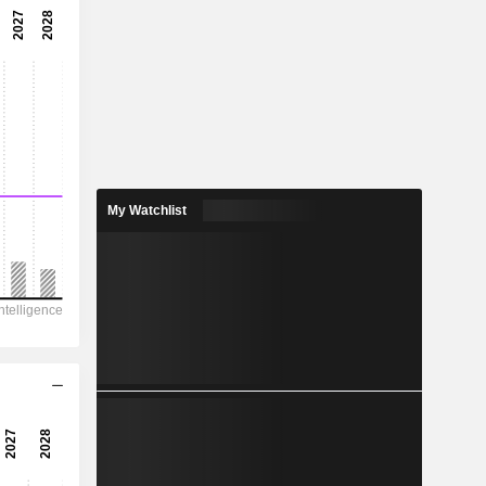
8.15x
12.3%
-
-
1.248
-
My Watchlist
426.6
151
104
69.52
110.8
10.95
-
-