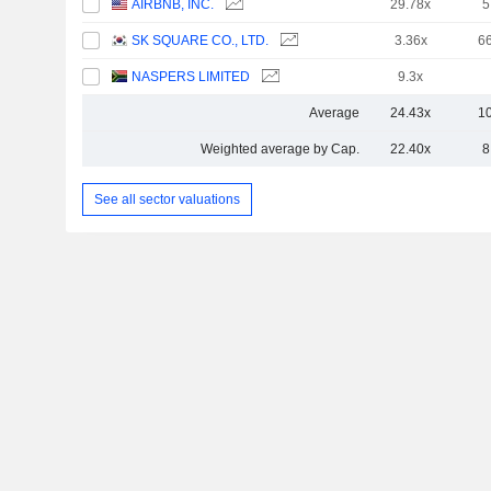
AIRBNB, INC.
29.78x
5
SK SQUARE CO., LTD.
3.36x
6
NASPERS LIMITED
9.3x
Average
24.43x
1
Weighted average by Cap.
22.40x
8
See all sector valuations