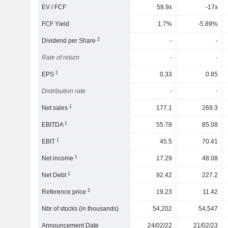
EV / FCF
58.9x
-17x
FCF Yield
1.7%
-5.89%
2
Dividend per Share
-
-
Rate of return
-
-
2
EPS
0.33
0.85
Distribution rate
-
-
1
Net sales
177.1
269.3
1
EBITDA
55.78
85.08
1
EBIT
45.5
70.41
1
Net income
17.29
48.08
1
Net Debt
92.42
227.2
2
Reference price
19.23
11.42
Nbr of stocks (in thousands)
54,202
54,547
Announcement Date
24/02/22
21/02/23