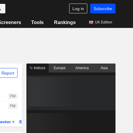
Log in
Subscribe
Screeners
Tools
Rankings
UK Edition
Indices
Europe
America
Asia
 Report
FW
FW
ector
ETFs