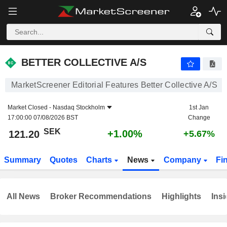
BETTER COLLECTIVE A/S
121.20
kr
+1.00%
BETTER COLLECTIVE A/S
MarketScreener Editorial Features Better Collective A/S
Market Closed -
Nasdaq Stockholm
1st Jan
17:00:00 07/08/2026 BST
Change
SEK
+1.00%
121.20
+5.67%
Summary
Quotes
Charts
News
Company
Fi
All News
Broker Recommendations
Highlights
Insi