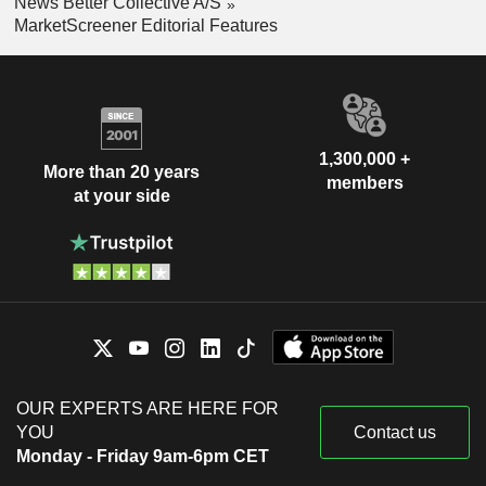
News Better Collective A/S
MarketScreener Editorial Features
1,300,000 +
More than 20 years
members
at your side
OUR EXPERTS ARE HERE FOR
YOU
Contact us
Monday - Friday 9am-6pm CET