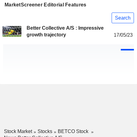
MarketScreener Editorial Features
Search
Better Collective A/S : Impressive
growth trajectory
17/05/23
Stock Market
Stocks
BETCO Stock