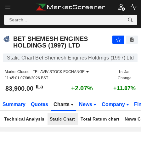
BET SHEMESH ENGINES HOLDINGS (1997) LTD
83,900.00
ILa
+2.07%
BET SHEMESH ENGINES
HOLDINGS (1997) LTD
Static Chart Bet Shemesh Engines Holdings (1997) Ltd
Market Closed -
TEL AVIV STOCK EXCHANGE
1st Jan
11:45:01 07/08/2026 BST
Change
ILa
+2.07%
83,900.00
+11.87%
Summary
Quotes
Charts
News
Company
Fi
Technical Analysis
Static Chart
Total Return chart
News C