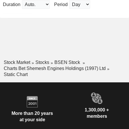
Duration
Period
Stock Market
Stocks
BSEN Stock
Charts Bet Shemesh Engines Holdings (1997) Ltd
Static Chart
1,300,000 +
More than 20 years
members
at your side