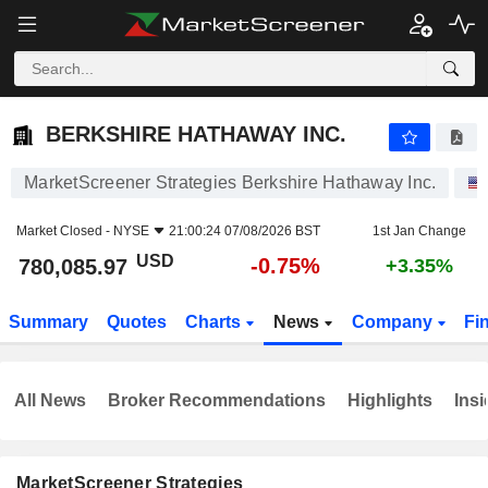
BERKSHIRE HATHAWAY INC.
780,085.97
$
-0.75%
BERKSHIRE HATHAWAY INC.
MarketScreener Strategies Berkshire Hathaway Inc.
Market Closed -
NYSE
21:00:24 07/08/2026 BST
1st Jan Change
USD
-0.75%
780,085.97
+3.35%
Summary
Quotes
Charts
News
Company
Fi
All News
Broker Recommendations
Highlights
Insi
MarketScreener Strategies