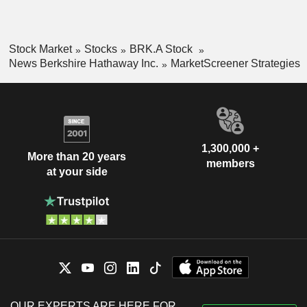
Stock Market
Stocks
BRK.A Stock
News Berkshire Hathaway Inc.
MarketScreener Strategies
1,300,000 +
More than 20 years
members
at your side
OUR EXPERTS ARE HERE FOR