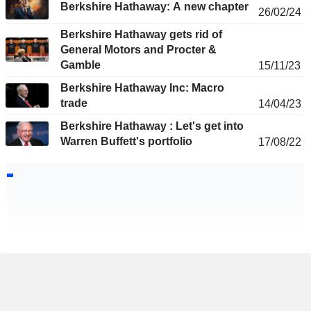
Berkshire Hathaway: A new chapter
26/02/24
Berkshire Hathaway gets rid of
General Motors and Procter &
Gamble
15/11/23
Berkshire Hathaway Inc: Macro
trade
14/04/23
Berkshire Hathaway : Let's get into
Warren Buffett's portfolio
17/08/22