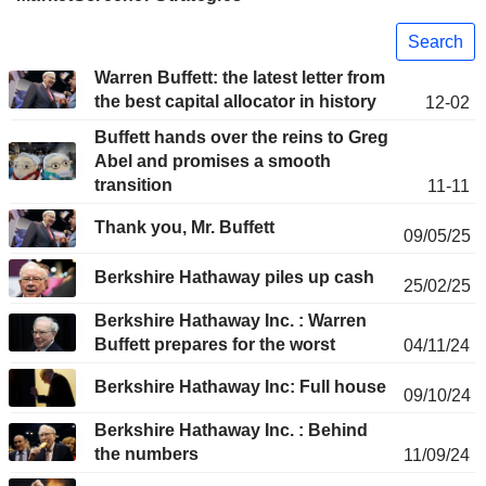
Search
Warren Buffett: the latest letter from
the best capital allocator in history
12-02
Buffett hands over the reins to Greg
Abel and promises a smooth
transition
11-11
Thank you, Mr. Buffett
09/05/25
Berkshire Hathaway piles up cash
25/02/25
Berkshire Hathaway Inc. : Warren
Buffett prepares for the worst
04/11/24
Berkshire Hathaway Inc: Full house
09/10/24
Berkshire Hathaway Inc. : Behind
the numbers
11/09/24