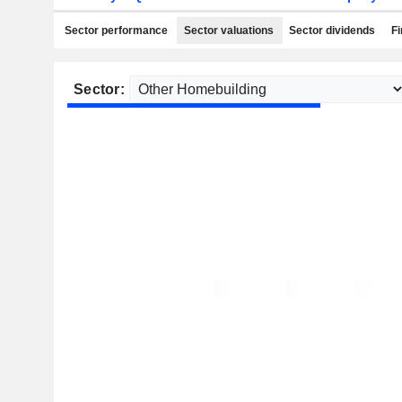
Sector performance
Sector valuations
Sector dividends
Fi
Sector: