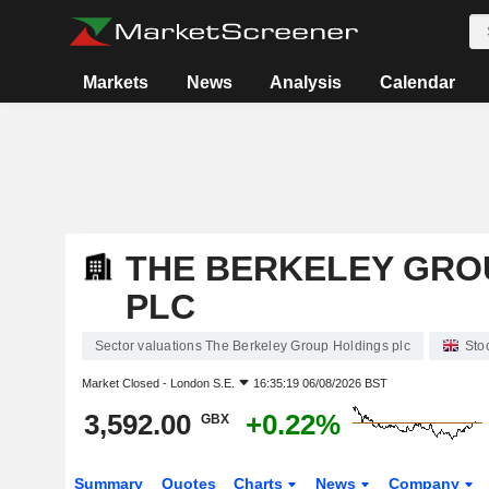
Markets
News
Analysis
Calendar
THE BERKELEY GRO
PLC
Sector valuations The Berkeley Group Holdings plc
Sto
Market Closed -
London S.E.
16:35:19 06/08/2026 BST
3,592.00
+0.22%
GBX
Summary
Quotes
Charts
News
Company