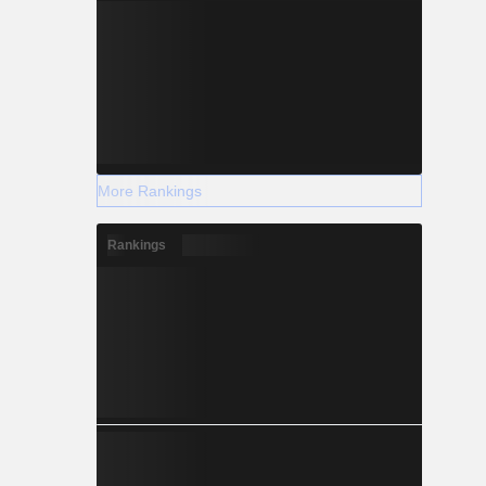
More Rankings
Rankings