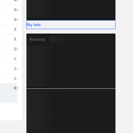
4.86B
3.89B
3.61B
My lists
3.16B
3.15B
Rankings
2.03B
1.78B
1.43B
1.17B
8.92B