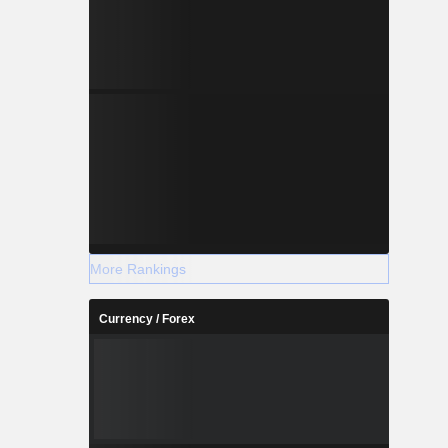
More Rankings
Currency / Forex