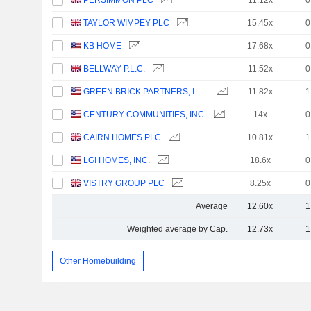
PERSIMMON PLC
11.12x
0
TAYLOR WIMPEY PLC
15.45x
0
KB HOME
17.68x
0
BELLWAY P.L.C.
11.52x
0
GREEN BRICK PARTNERS, INC.
11.82x
1
CENTURY COMMUNITIES, INC.
14x
0
CAIRN HOMES PLC
10.81x
1
LGI HOMES, INC.
18.6x
0
VISTRY GROUP PLC
8.25x
0
Average
12.60x
1
Weighted average by Cap.
12.73x
1
Other Homebuilding