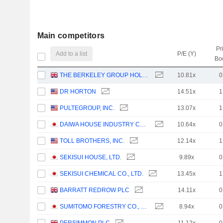
Main competitors
Pr
Add to a list
P/E (Y)
Bo
THE BERKELEY GROUP HOLDINGS PLC
10.81x
0
DR HORTON
14.51x
1
PULTEGROUP, INC.
13.07x
1
DAIWA HOUSE INDUSTRY CO., LTD.
10.64x
0
TOLL BROTHERS, INC.
12.14x
1
SEKISUI HOUSE, LTD.
9.89x
0
SEKISUI CHEMICAL CO., LTD.
13.45x
1
BARRATT REDROW PLC
14.11x
0
SUMITOMO FORESTRY CO., LTD.
8.94x
0