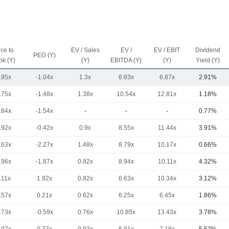
ice to
EV / Sales
EV /
EV / EBIT
Dividend
PEG (Y)
ok (Y)
(Y)
EBITDA (Y)
(Y)
Yield (Y)
.95x
-1.04x
1.3x
6.83x
6.87x
2.91%
.75x
-1.48x
1.38x
10.54x
12.81x
1.18%
.84x
-1.54x
-
-
-
0.77%
.92x
-0.42x
0.9x
8.55x
11.44x
3.91%
.63x
-2.27x
1.48x
8.79x
10.17x
0.66%
.96x
-1.87x
0.82x
8.94x
10.11x
4.32%
.11x
1.92x
0.82x
6.63x
10.34x
3.12%
.57x
0.21x
0.62x
6.25x
6.45x
1.86%
.73x
-0.59x
0.76x
10.85x
13.43x
3.78%