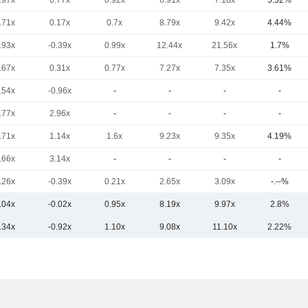
.97x
0.77x
0.92x
6.91x
7.18x
5.52%
.71x
0.17x
0.7x
8.79x
9.42x
4.44%
.93x
-0.39x
0.99x
12.44x
21.56x
1.7%
.67x
0.31x
0.77x
7.27x
7.35x
3.61%
.54x
-0.96x
-
-
-
-
.77x
2.96x
-
-
-
-
.71x
1.14x
1.6x
9.23x
9.35x
4.19%
.66x
3.14x
-
-
-
-
.26x
-0.39x
0.21x
2.65x
3.09x
-.--%
.04x
-0.02x
0.95x
8.19x
9.97x
2.8%
.34x
-0.92x
1.10x
9.08x
11.10x
2.22%