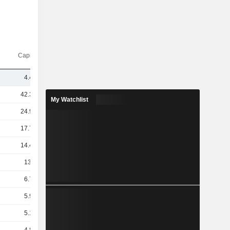
Capi.($)
4.43B
42.36B
My Watchlist
24.93B
17.74B
14.49B
13.8B
6.74B
5.93B
5.14B