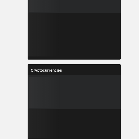
Cryptocurrencies