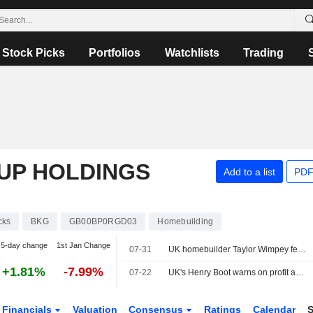
Stock Picks
Portfolios
Watchlists
Trading
UP HOLDINGS
Add to a list
PDF
cks
BKG
GB00BP0RGD03
Homebuilding
5-day change
1st Jan Change
07-31
UK homebuilder Taylor Wimpey feels pinch from persistent housing slump
+1.81%
-7.99%
07-22
UK's Henry Boot warns on profit again as Iran war, domestic nerves hit sales
Financials
Valuation
Consensus
Ratings
Calendar
S