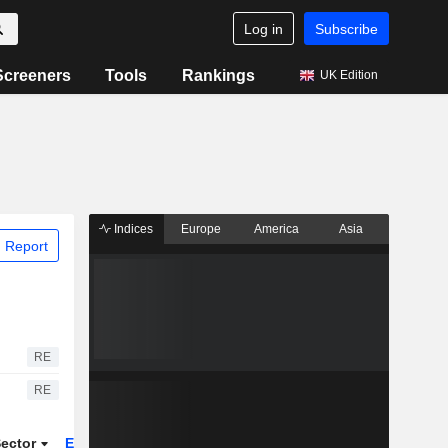
Log in
Subscribe
Screeners
Tools
Rankings
UK Edition
Indices
Europe
America
Asia
 Report
RE
RE
ector
ETFs