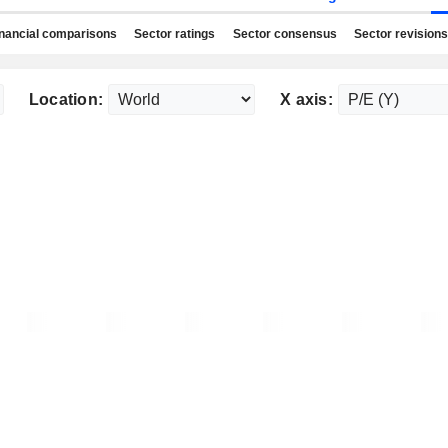
nancial comparisons
Sector ratings
Sector consensus
Sector revisions
Location:
X axis: