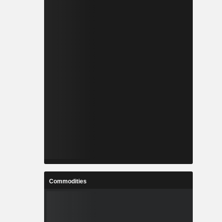
Commodities