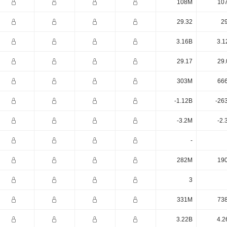
108M
10
29.32
29
3.16B
3.1
29.17
29.
303M
66
-1.12B
-26
-3.2M
-2.
-
282M
19
3
331M
73
3.22B
4.2