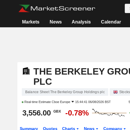
Markets
News
Analysis
Calendar
THE BERKELEY GRO
PLC
Balance Sheet The Berkeley Group Holdings plc
Stock
Real-time Estimate
Cboe Europe
15:44:41 06/08/2026 BST
3,556.00
-0.78%
GBX
Summary
Quotes
Charts
News
Company