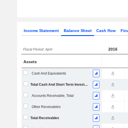
Income Statement
Balance Sheet
Cash flow
Fin
2016
Fiscal Period: April
Assets
Cash And Equivalents
Total Cash And Short Term Investments
Accounts Receivable, Total
Other Receivables
Total Receivables