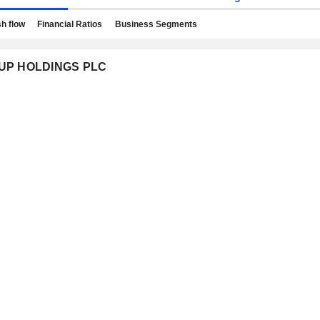
h flow
Financial Ratios
Business Segments
ROUP HOLDINGS PLC