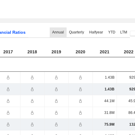
ancial Ratios
Annual
Quarterly
Halfyear
YTD
LTM
2017
2018
2019
2020
2021
2022
1.43B
92
1.43B
92
44.1M
45.
31.8M
86.
75.9M
13