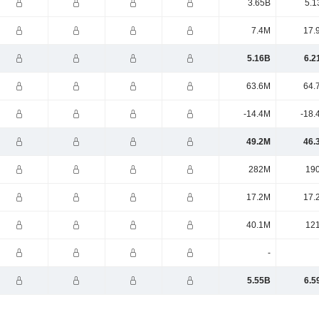
3.65B
5.1
7.4M
17.
5.16B
6.2
63.6M
64.
-14.4M
-18.
49.2M
46.
282M
19
17.2M
17.
40.1M
12
-
5.55B
6.5