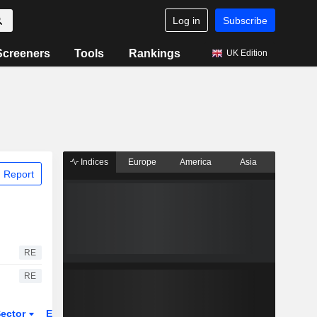
Log in
Subscribe
Screeners
Tools
Rankings
UK Edition
Indices
Europe
America
Asia
 Report
RE
RE
ector
ETFs