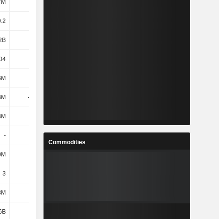
7M
104M
102M
98.97M
.2
32.13
34.84
35.97
2B
3.32B
3.54B
3.54B
04
31.96
34.68
35.8
6M
665M
664M
682M
3M
-405M
-528M
-333M
3M
-1.7M
-1.6M
-2.3M
-
-
-
-
Commodities
0M
223M
227M
243M
3
3
3
3
8M
927M
726M
554M
6B
4.25B
4.35B
4.16B