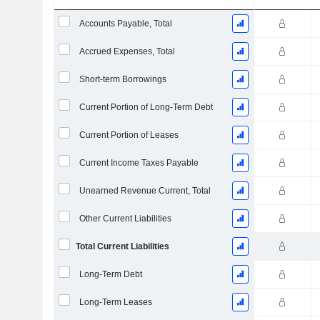
Accounts Payable, Total
Accrued Expenses, Total
Short-term Borrowings
Current Portion of Long-Term Debt
Current Portion of Leases
Current Income Taxes Payable
Unearned Revenue Current, Total
Other Current Liabilities
Total Current Liabilities
Long-Term Debt
Long-Term Leases