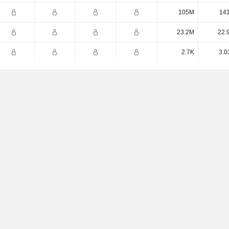
105M
14
23.2M
22.
2.7K
3.0