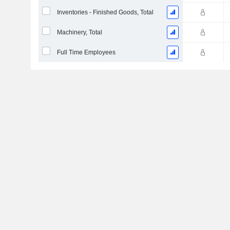
Inventories - Finished Goods, Total
Machinery, Total
Full Time Employees