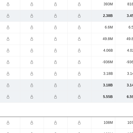
393M
81
2.38B
3.4
6.6M
6.
49.8M
49.
4.06B
4.0
-936M
-93
3.18B
3.1
3.18B
3.1
5.55B
6.5
108M
10