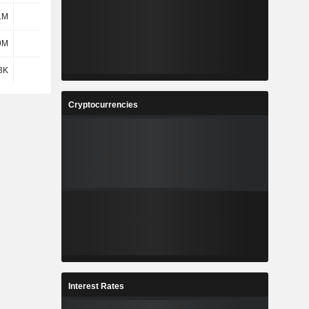
1M
126M
210M
338M
9M
17.3M
8.1M
8.4M
3K
2.8K
2.61K
2.55K
Cryptocurrencies
Interest Rates