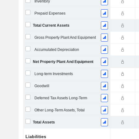
Inventory
Prepaid Expenses
Total Current Assets
Gross Property Plant And Equipment
Accumulated Depreciation
Net Property Plant And Equipment
Long-term Investments
Goodwill
Deferred Tax Assets Long-Term
Other Long-Term Assets, Total
Total Assets
Liabilities