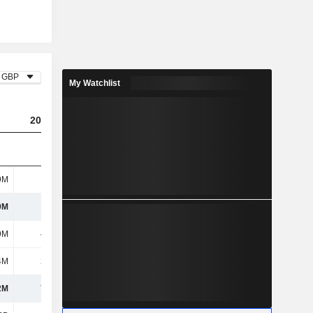
GBP
My Watchlist
2023
2024
2025
9M
1.07B
1.19B
1.02B
9M
1.07B
1.19B
1.02B
9M
48.2M
72.5M
47.2M
4M
22.1M
30.8M
30.2M
2M
70.3M
103M
77.4M