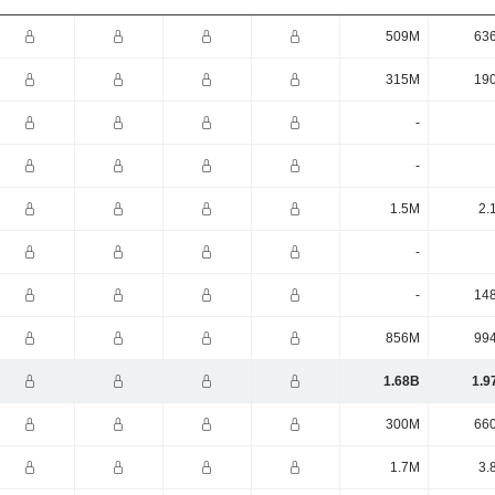
509M
63
315M
19
-
-
1.5M
2.
-
-
14
856M
99
1.68B
1.9
300M
66
1.7M
3.