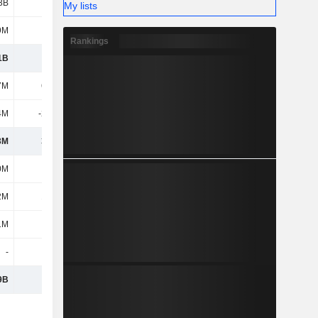
3B
5.3B
5.28B
5.05B
My lists
9M
22M
23.7M
23M
Rankings
1B
6.46B
6.6B
6.17B
7M
61.1M
53.5M
55.9M
4M
-21.3M
-21.2M
-24.5M
3M
39.8M
32.3M
31.4M
0M
223M
227M
243M
2M
17.2M
17.2M
17.2M
1M
114M
117M
87.3M
-
-
-
146M
9B
6.86B
7B
6.69B