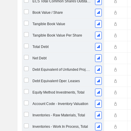
ECS Total Common Shares Outstanding
Book Value / Share
Tangible Book Value
Tangible Book Value Per Share
Total Debt
Net Debt
Debt Equivalent of Unfunded Proj. Benefit Obligation
Debt Equivalent Oper. Leases
Equity Method Investments, Total
Account Code - Inventory Valuation
Inventories - Raw Materials, Total
Inventories - Work In Process, Total