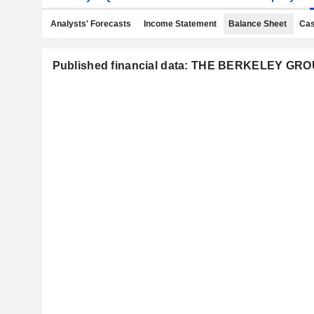
Analysts' Forecasts
Income Statement
Balance Sheet
Cas
Published financial data: THE BERKELEY G