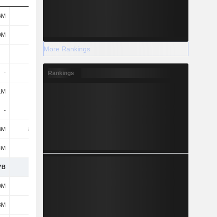
6M
603M
737M
838M
0M
189M
181M
172M
More Rankings
-
-
-
-
-
-
-
-
Rankings
1M
2.2M
2.1M
2M
-
3.7M
-
-
8M
88.4M
52.9M
37.2M
4M
1B
977M
788M
7B
1.89B
1.95B
1.84B
0M
660M
660M
678M
8M
2.9M
2.3M
2.3M