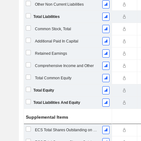
Other Non Current Liabilities
Total Liabilities
Common Stock, Total
Additional Paid In Capital
Retained Earnings
Comprehensive Income and Other
Total Common Equity
Total Equity
Total Liabilities And Equity
Supplemental Items
ECS Total Shares Outstanding on Filing Date