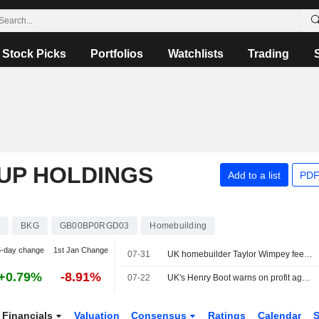
Stock Picks
Portfolios
Watchlists
Trading
UP HOLDINGS
Add to a list
PDF
s
BKG
GB00BP0RGD03
Homebuilding
5-day change
1st Jan Change
07-31
UK homebuilder Taylor Wimpey feels pinch from persistent housing slump
+0.79%
-8.91%
07-22
UK's Henry Boot warns on profit again as Iran war, domestic nerves hit sales
Financials
Valuation
Consensus
Ratings
Calendar
S