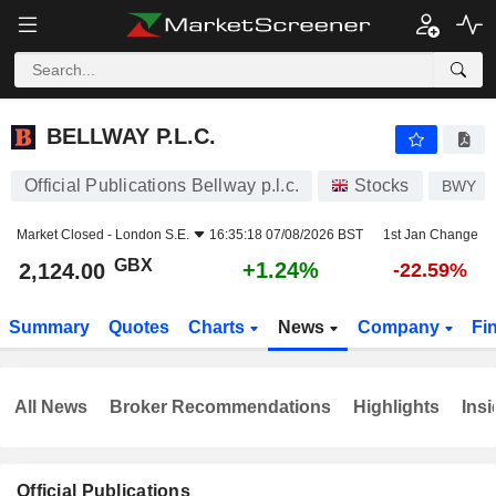
BELLWAY P.L.C.
2,124.00
p
+1.24%
BELLWAY P.L.C.
Official Publications Bellway p.l.c.
Stocks
BWY
Market Closed -
London S.E.
16:35:18 07/08/2026 BST
1st Jan Change
GBX
+1.24%
2,124.00
-22.59%
Summary
Quotes
Charts
News
Company
Fi
All News
Broker Recommendations
Highlights
Insi
Official Publications