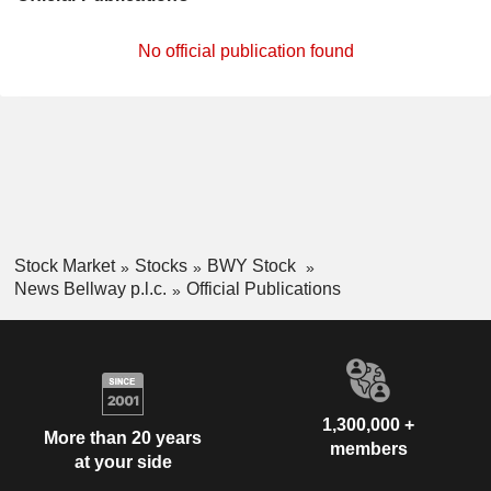
No official publication found
Stock Market
Stocks
BWY Stock
News Bellway p.l.c.
Official Publications
1,300,000 +
More than 20 years
members
at your side