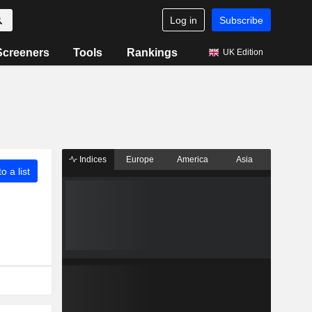
Log in
Subscribe
Screeners
Tools
Rankings
UK Edition
Indices
Europe
America
Asia
o a list