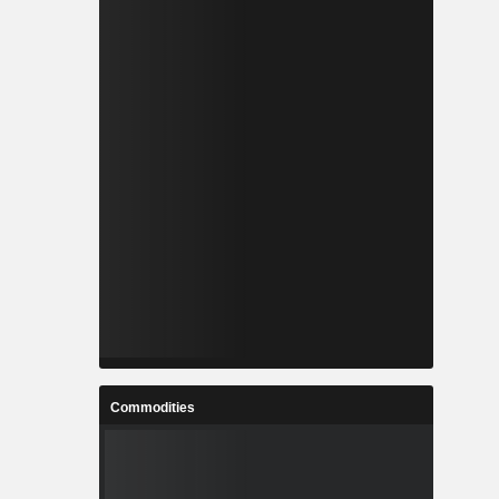
Commodities