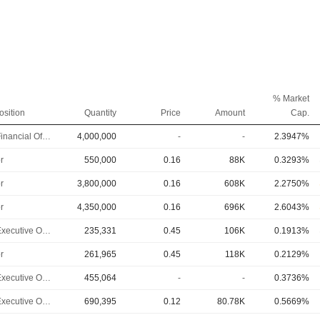
% Market
osition
Quantity
Price
Amount
Cap.
Chief Financial Officer
4,000,000
-
-
2.3947%
r
550,000
0.16
88K
0.3293%
r
3,800,000
0.16
608K
2.2750%
r
4,350,000
0.16
696K
2.6043%
Chief Executive Officer
235,331
0.45
106K
0.1913%
r
261,965
0.45
118K
0.2129%
Chief Executive Officer
455,064
-
-
0.3736%
Chief Executive Officer
690,395
0.12
80.78K
0.5669%