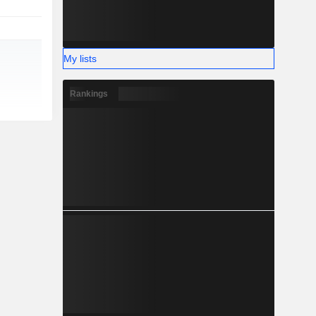
My lists
Rankings