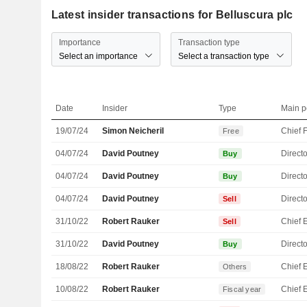
Latest insider transactions for Belluscura plc
Importance
Transaction type
Select an importance
Select a transaction type
Date
Insider
Type
Main p
19/07/24
Simon Neicheril
Free
04/07/24
David Poutney
Directo
Buy
04/07/24
David Poutney
Directo
Buy
04/07/24
David Poutney
Directo
Sell
31/10/22
Robert Rauker
Sell
31/10/22
David Poutney
Directo
Buy
18/08/22
Robert Rauker
Others
10/08/22
Robert Rauker
Fiscal year