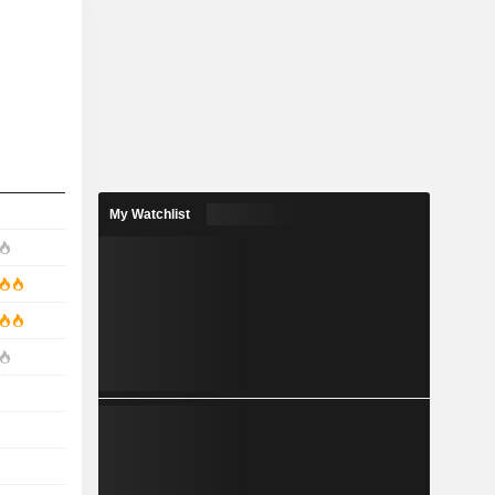
My Watchlist