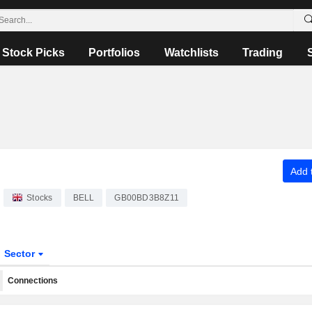
Stock Picks
Portfolios
Watchlists
Trading
Add t
Stocks
BELL
GB00BD3B8Z11
Sector
Connections