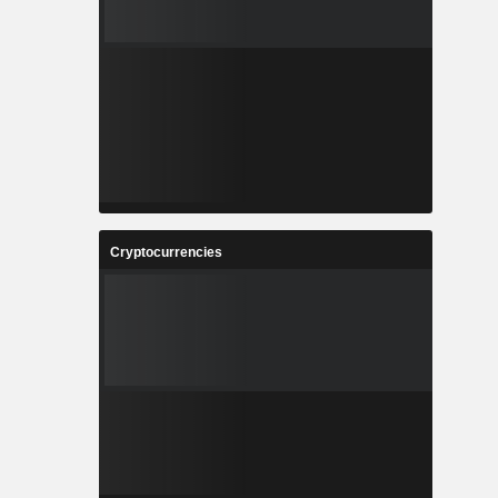
Cryptocurrencies