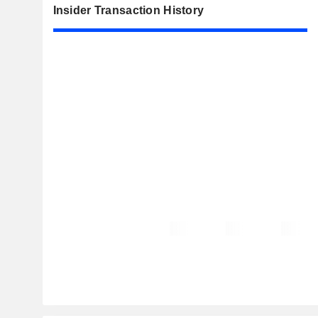
Insider Transaction History