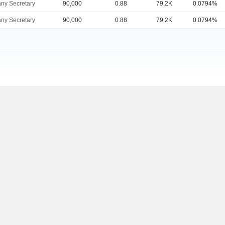
ny Secretary
90,000
0.88
79.2K
0.0794%
ny Secretary
90,000
0.88
79.2K
0.0794%