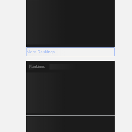
More Rankings
Rankings