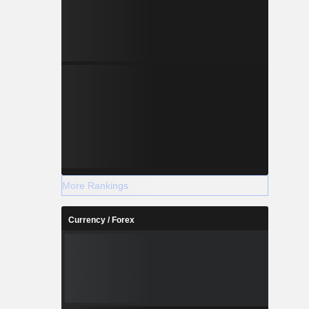
More Rankings
Currency / Forex