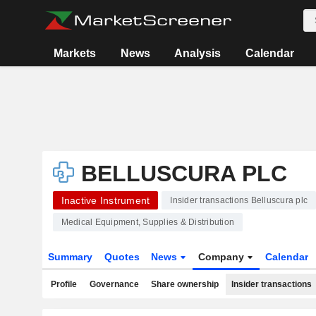
Markets
News
Analysis
Calendar
BELLUSCURA PLC
Inactive Instrument
Insider transactions Belluscura plc
Medical Equipment, Supplies & Distribution
Summary
Quotes
News
Company
Calendar
Profile
Governance
Share ownership
Insider transactions