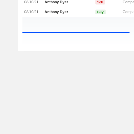
08/10/21
Anthony Dyer
Compa
Sell
08/10/21
Anthony Dyer
Compa
Buy