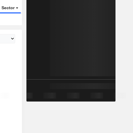
Sector