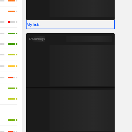
My lists
Rankings
-