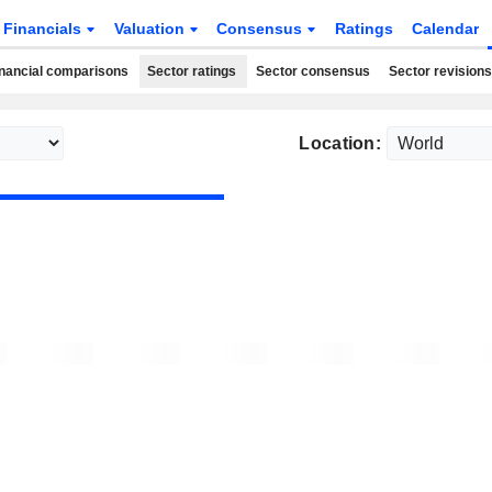
Financials
Valuation
Consensus
Ratings
Calendar
nancial comparisons
Sector ratings
Sector consensus
Sector revisions
Location: