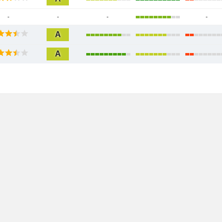
-
-
-
-
A
A