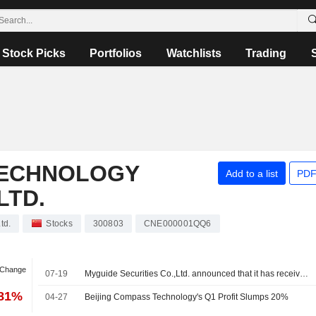
Stock Picks
Portfolios
Watchlists
Trading
TECHNOLOGY
Add to a list
PDF
LTD.
td.
Stocks
300803
CNE000001QQ6
 Change
07-19
Myguide Securities Co.,Ltd. announced that it has received CNY 200 million in funding from Beijing Compass Technology Development Co., Ltd.
.81%
04-27
Beijing Compass Technology's Q1 Profit Slumps 20%