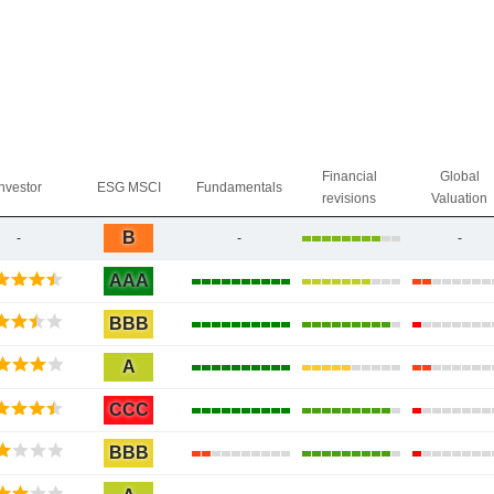
Financial
Global
Investor
ESG MSCI
Fundamentals
revisions
Valuation
B
-
-
-
AAA
BBB
A
CCC
BBB