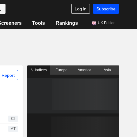
Log in
Subscribe
Screeners
Tools
Rankings
UK Edition
Indices
Europe
America
Asia
 Report
CI
MT