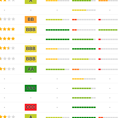
A
-
-
-
-
BB
BBB
-
BBB
BBB
AA
-
-
-
-
AAA
-
-
-
-
-
-
-
CCC
-
-
-
A