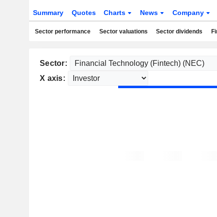
Summary
Quotes
Charts
News
Company
Sector performance
Sector valuations
Sector dividends
Fi
Sector:
X axis: