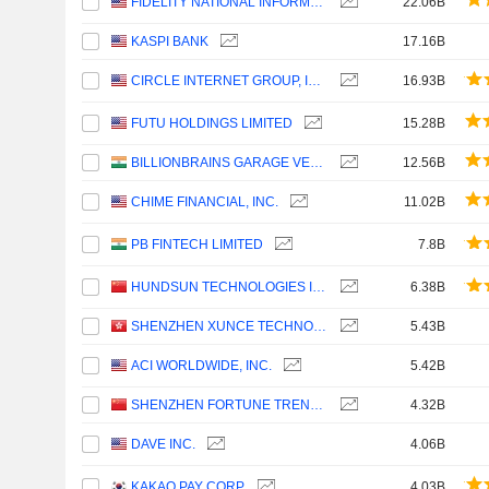
FIDELITY NATIONAL INFORMATION SERVICES, INC.
22.06B
KASPI BANK
17.16B
CIRCLE INTERNET GROUP, INC.
16.93B
FUTU HOLDINGS LIMITED
15.28B
BILLIONBRAINS GARAGE VENTURES LIMITED
12.56B
CHIME FINANCIAL, INC.
11.02B
PB FINTECH LIMITED
7.8B
HUNDSUN TECHNOLOGIES INC.
6.38B
SHENZHEN XUNCE TECHNOLOGY CO., LTD.
5.43B
ACI WORLDWIDE, INC.
5.42B
SHENZHEN FORTUNE TREND TECHNOLOGY CO., LTD.
4.32B
DAVE INC.
4.06B
KAKAO PAY CORP.
4.03B