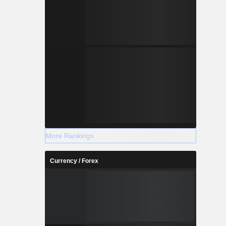
More Rankings
Currency / Forex