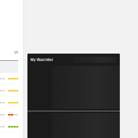
Visibility
Consensus
My Watchlist
-
-