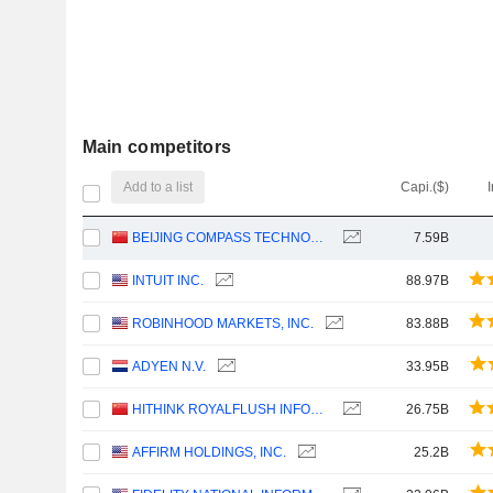
Main competitors
Add to a list
Capi.($)
BEIJING COMPASS TECHNOLOGY DEVELOPMENT CO., LTD.
7.59B
INTUIT INC.
88.97B
ROBINHOOD MARKETS, INC.
83.88B
ADYEN N.V.
33.95B
HITHINK ROYALFLUSH INFORMATION NETWORK CO., LTD.
26.75B
AFFIRM HOLDINGS, INC.
25.2B