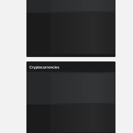
Cryptocurrencies