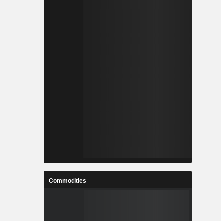
Commodities