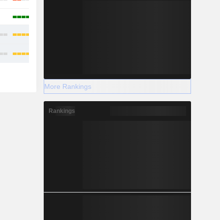
More Rankings
Rankings