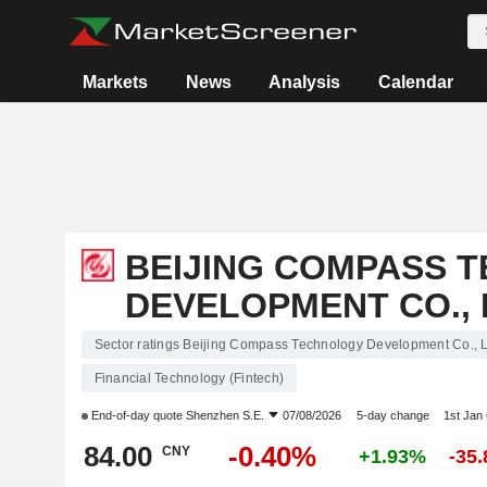
Markets
News
Analysis
Calendar
BEIJING COMPASS 
DEVELOPMENT CO., 
Sector ratings Beijing Compass Technology Development Co., L
Financial Technology (Fintech)
End-of-day quote
Shenzhen S.E.
07/08/2026
5-day change
1st Jan
84.00
-0.40%
CNY
+1.93%
-35