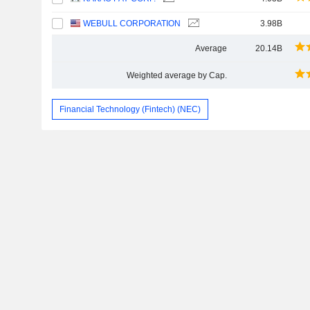
WEBULL CORPORATION
3.98B
Average
20.14B
Weighted average by Cap.
Financial Technology (Fintech) (NEC)