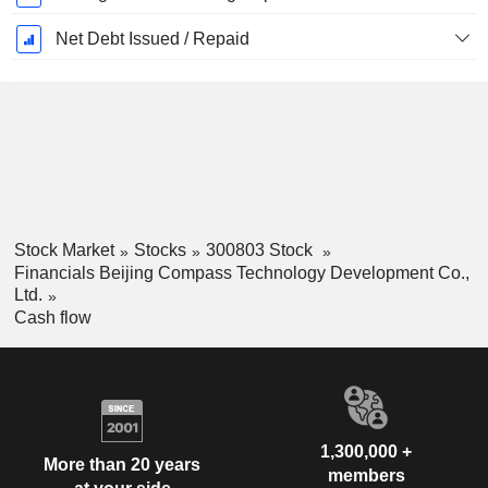
Net Debt Issued / Repaid
Stock Market
Stocks
300803 Stock
Financials Beijing Compass Technology Development Co.,
Ltd.
Cash flow
1,300,000 +
More than 20 years
members