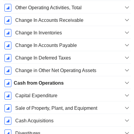
Other Operating Activities, Total
Change In Accounts Receivable
Change In Inventories
Change In Accounts Payable
Change In Deferred Taxes
Change in Other Net Operating Assets
Cash from Operations
Capital Expenditure
Sale of Property, Plant, and Equipment
Cash Acquisitions
Divestitures