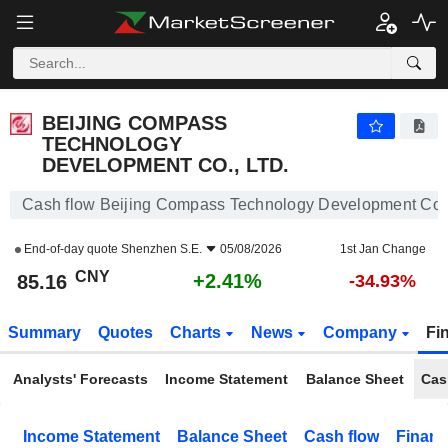
BEIJING COMPASS TECHNOLOGY DEVELOPMENT CO., LTD.
85.16
¥
+2.41%
BEIJING COMPASS
TECHNOLOGY
DEVELOPMENT CO., LTD.
Cash flow Beijing Compass Technology Development Co.,
End-of-day quote
Shenzhen S.E.
05/08/2026
1st Jan Change
CNY
+2.41%
85.16
-34.93%
Summary
Quotes
Charts
News
Company
Fi
Analysts' Forecasts
Income Statement
Balance Sheet
Cas
Income Statement
Balance Sheet
Cash flow
Financ