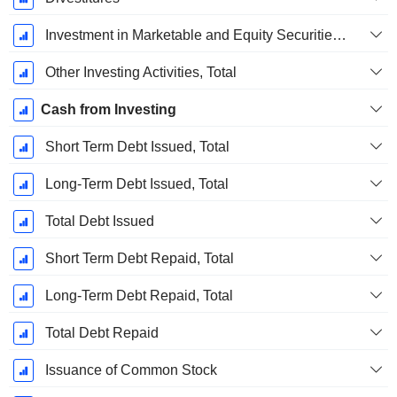
Investment in Marketable and Equity Securities, Total
Other Investing Activities, Total
Cash from Investing
Short Term Debt Issued, Total
Long-Term Debt Issued, Total
Total Debt Issued
Short Term Debt Repaid, Total
Long-Term Debt Repaid, Total
Total Debt Repaid
Issuance of Common Stock