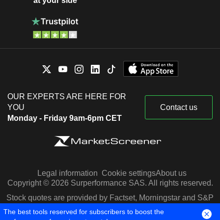
at your side
OUR EXPERTS ARE HERE FOR
YOU
Contact us
Monday - Friday 9am-6pm CET
Legal information
Cookie settings
About us
Copyright © 2026 Surperformance SAS. All rights reserved.
Stock quotes are provided by Factset, Morningstar and S&P
Capital IQ
The best tools reserved for subscribers to boost the