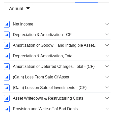
Annual
Fiscal
Net Income
Period:
December
Depreciation & Amortization - CF
Amortization of Goodwill and Intangible Assets - (CF)
Depreciation & Amortization, Total
Amortization of Deferred Charges, Total - (CF)
(Gain) Loss From Sale Of Asset
(Gain) Loss on Sale of Investments - (CF)
Asset Writedown & Restructuring Costs
Provision and Write-off of Bad Debts