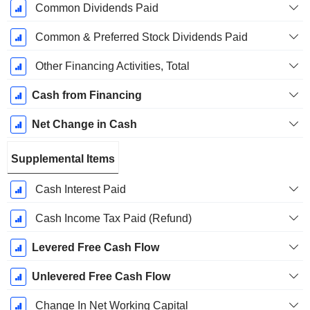
Common Dividends Paid
Common & Preferred Stock Dividends Paid
Other Financing Activities, Total
Cash from Financing
Net Change in Cash
Supplemental Items
Cash Interest Paid
Cash Income Tax Paid (Refund)
Levered Free Cash Flow
Unlevered Free Cash Flow
Change In Net Working Capital