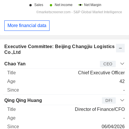
More financial data
Executive Committee: Beijing Changjiu Logistics
Co.,Ltd
Manager
Title
Age
Since
Chao Yan
CEO
Chief Executive Officer
42
-
Qing Qing Huang
DFI
Director of Finance/CFO
-
06/04/2026