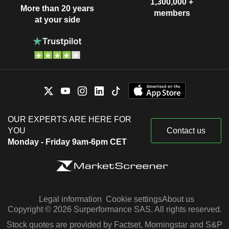
1,300,000 +
More than 20 years
members
at your side
OUR EXPERTS ARE HERE FOR
YOU
Contact us
Monday - Friday 9am-6pm CET
Legal information
Cookie settings
About us
Copyright © 2026 Surperformance SAS. All rights reserved.
Stock quotes are provided by Factset, Morningstar and S&P