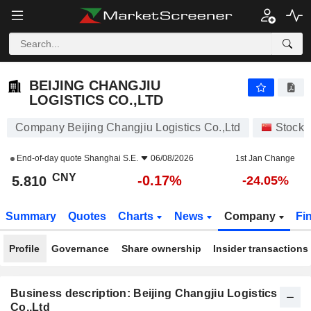
BEIJING CHANGJIU LOGISTICS CO.,LTD
5.810
¥
-0.17%
BEIJING CHANGJIU
LOGISTICS CO.,LTD
Company Beijing Changjiu Logistics Co.,Ltd
Stocks
End-of-day quote
Shanghai S.E.
06/08/2026
1st Jan Change
CNY
-0.17%
5.810
-24.05%
Summary
Quotes
Charts
News
Company
Fi
Profile
Governance
Share ownership
Insider transactions
Business description: Beijing Changjiu Logistics
Co.,Ltd