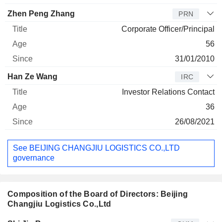
Zhen Peng Zhang
PRN
Corporate Officer/Principal
56
31/01/2010
Han Ze Wang
IRC
Investor Relations Contact
36
26/08/2021
See BEIJING CHANGJIU LOGISTICS CO.,LTD
governance
Composition of the Board of Directors: Beijing
Changjiu Logistics Co.,Ltd