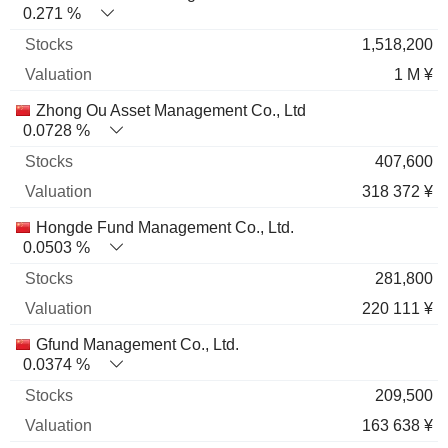
0.271 %
1,518,200
1 M ¥
Zhong Ou Asset Management Co., Ltd
0.0728 %
407,600
318 372 ¥
Hongde Fund Management Co., Ltd.
0.0503 %
281,800
220 111 ¥
Gfund Management Co., Ltd.
0.0374 %
209,500
163 638 ¥