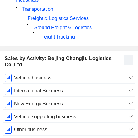
Transportation
Freight & Logistics Services
Ground Freight & Logistics
Freight Trucking
Sales by Activity: Beijing Changjiu Logistics
Co.,Ltd
Fiscal
Vehicle business
Period:
December
International Business
New Energy Business
Vehicle supporting business
Other business