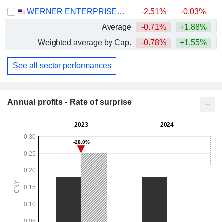
WERNER ENTERPRISES, INC.
-2.51%
-0.03%
+
Average
-0.71%
+1.88%
+
Weighted average by Cap.
-0.78%
+1.55%
+
See all sector performances
Annual profits - Rate of surprise