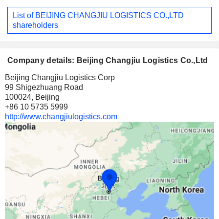
List of BEIJING CHANGJIU LOGISTICS CO.,LTD
shareholders
Company details: Beijing Changjiu Logistics Co.,Ltd
Beijing Changjiu Logistics Corp
99 Shigezhuang Road
100024, Beijing
+86 10 5735 5999
http://www.changjiulogistics.com