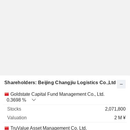
Shareholders: Beijing Changjiu Logistics Co.,Ltd
Name
Stocks
%
Valuation
Goldstate Capital Fund Management Co., Ltd.
0.3698 %
2,071,800
2 M ¥
TruValue Asset Management Co. Ltd.