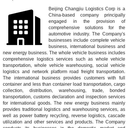
Beijing Changjiu Logistics Corp is a
China-based company principally
engaged in the provision of
comprehensive solutions for the
automotive industry. The Company's
businesses include complete vehicle
business, international business and
new energy business. The whole vehicle business includes
comprehensive logistics services such as whole vehicle
transportation, whole vehicle warehousing, social vehicle
logistics and network platform road freight transportation.
The international business provides customers with full
container and less than container load transportation, cargo
collection, distribution, warehousing, trade, bonded
transportation, customs declaration and inspection services
for international goods. The new energy business mainly
provides traditional logistics and warehousing services, as
well as power battery recycling, reverse logistics, cascade
utilization and other services and products. The Company