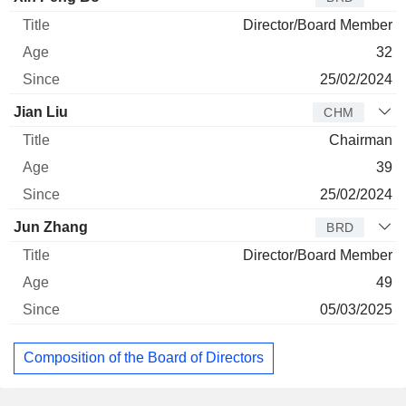
Director/Board Member
32
25/02/2024
Jian Liu
CHM
Chairman
39
25/02/2024
Jun Zhang
BRD
Director/Board Member
49
05/03/2025
Composition of the Board of Directors