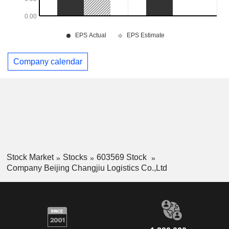
Company calendar
Stock Market
Stocks
603569 Stock
Company Beijing Changjiu Logistics Co.,Ltd