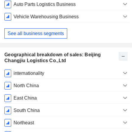
Auto Parts Logistics Business
Vehicle Warehousing Business
See all business segments
Geographical breakdown of sales: Beijing
Changjiu Logistics Co.,Ltd
Fiscal
internationality
Period:
December
North China
East China
South China
Northeast