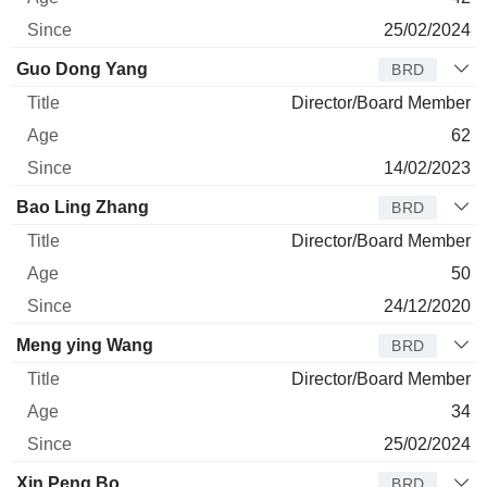
25/02/2024
Guo Dong Yang
BRD
Director/Board Member
62
14/02/2023
Bao Ling Zhang
BRD
Director/Board Member
50
24/12/2020
Meng ying Wang
BRD
Director/Board Member
34
25/02/2024
Xin Peng Bo
BRD