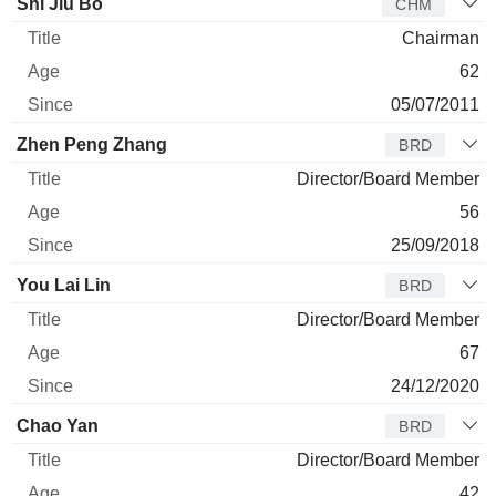
Director
Title
Age
Since
Shi Jiu Bo
CHM
Chairman
62
05/07/2011
Zhen Peng Zhang
BRD
Director/Board Member
56
25/09/2018
You Lai Lin
BRD
Director/Board Member
67
24/12/2020
Chao Yan
BRD
Director/Board Member
42