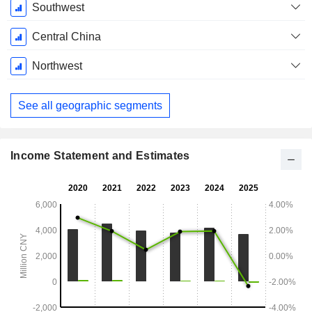
Southwest
Central China
Northwest
See all geographic segments
Income Statement and Estimates