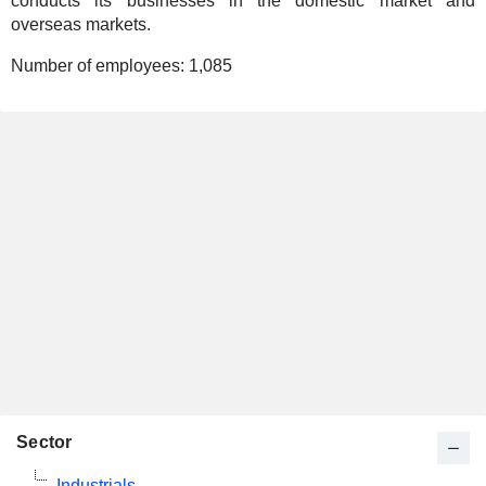
conducts its businesses in the domestic market and
overseas markets.
Number of employees:
1,085
Sector
Industrials