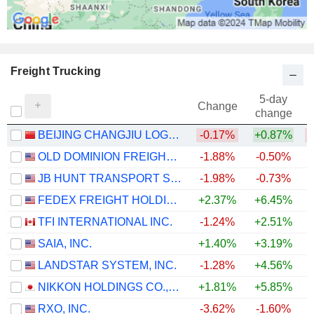
Freight Trucking
5-day
Change
change
BEIJING CHANGJIU LOGISTICS CO.,LTD
-0.17%
+0.87%
OLD DOMINION FREIGHT LINE, INC.
-1.88%
-0.50%
+
JB HUNT TRANSPORT SERVICES
-1.98%
-0.73%
+
FEDEX FREIGHT HOLDING COMPANY, INC.
+2.37%
+6.45%
TFI INTERNATIONAL INC.
-1.24%
+2.51%
+
SAIA, INC.
+1.40%
+3.19%
+
LANDSTAR SYSTEM, INC.
-1.28%
+4.56%
+
NIKKON HOLDINGS CO.,LTD.
+1.81%
+5.85%
+
RXO, INC.
-3.62%
-1.60%
+