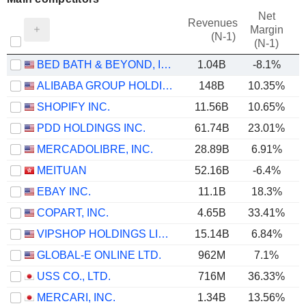
Net
Revenues
Margin
(N-1)
(N-1)
BED BATH & BEYOND, INC.
1.04B
-8.1%
ALIBABA GROUP HOLDING LIMITED
148B
10.35%
SHOPIFY INC.
11.56B
10.65%
PDD HOLDINGS INC.
61.74B
23.01%
MERCADOLIBRE, INC.
28.89B
6.91%
MEITUAN
52.16B
-6.4%
EBAY INC.
11.1B
18.3%
COPART, INC.
4.65B
33.41%
VIPSHOP HOLDINGS LIMITED
15.14B
6.84%
GLOBAL-E ONLINE LTD.
962M
7.1%
USS CO., LTD.
716M
36.33%
MERCARI, INC.
1.34B
13.56%