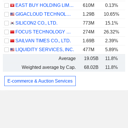
EAST BUY HOLDING LIMITED
610M
0.13%
GIGACLOUD TECHNOLOGY INC.
1.29B
10.65%
SILICON2 CO., LTD.
773M
15.1%
FOCUS TECHNOLOGY CO., LTD.
274M
26.32%
SAILVAN TIMES CO., LTD.
1.69B
2.39%
LIQUIDITY SERVICES, INC.
477M
5.89%
Average
19.05B
11.8%
Weighted average by Cap.
68.02B
11.8%
E-commerce & Auction Services