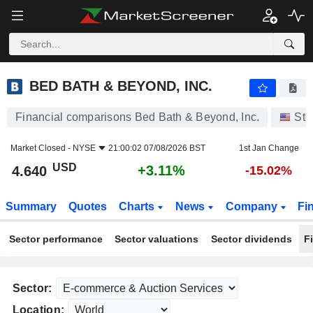
BED BATH & BEYOND, INC.
4.640
$
+3.11%
BED BATH & BEYOND, INC.
Financial comparisons Bed Bath & Beyond, Inc.
Sto
Market Closed -
NYSE
21:00:02 07/08/2026 BST
1st Jan Change
USD
+3.11%
4.640
-15.02%
Summary
Quotes
Charts
News
Company
Fi
Sector performance
Sector valuations
Sector dividends
F
Sector:
Location: