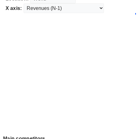
X axis:
Main competitors