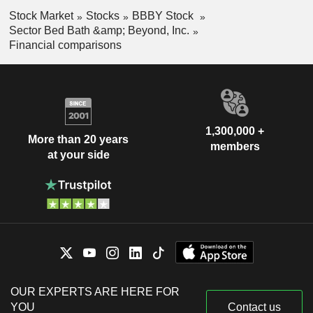
Stock Market
Stocks
BBBY Stock
Sector Bed Bath &amp; Beyond, Inc.
Financial comparisons
1,300,000 +
More than 20 years
members
at your side
OUR EXPERTS ARE HERE FOR
YOU
Contact us