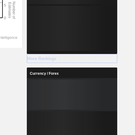
More Rankings
Currency / Forex