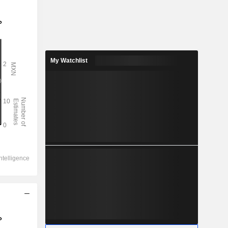
My Watchlist