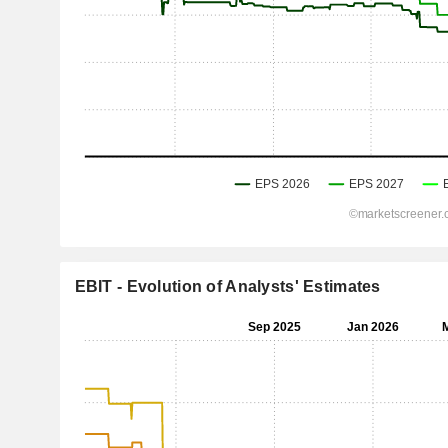
EBIT - Evolution of Analysts' Estimates