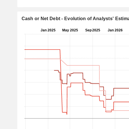
Cash or Net Debt - Evolution of Analysts' Estim