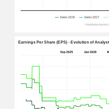
Earnings Per Share (EPS) - Evolution of Analys