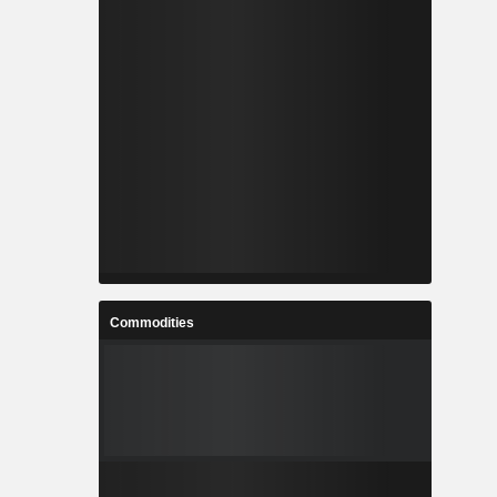
Commodities