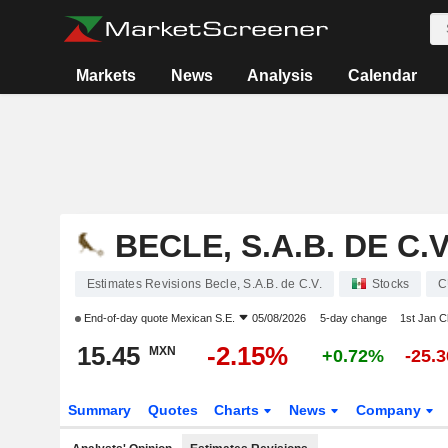
Markets
News
Analysis
Calendar
BECLE, S.A.B. DE C.V
Estimates Revisions Becle, S.A.B. de C.V.
Stocks
C
End-of-day quote
Mexican S.E.
05/08/2026
5-day change
1st Jan 
15.45
-2.15%
MXN
+0.72%
-25.
Summary
Quotes
Charts
News
Company