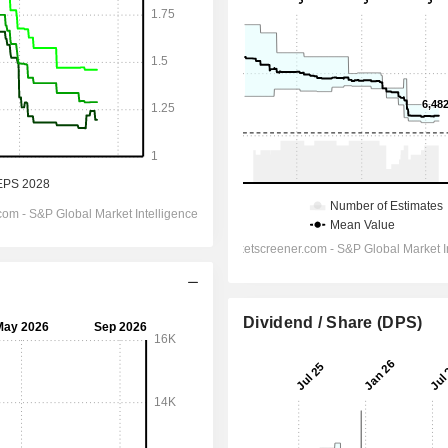
Dividend / Share (DPS)