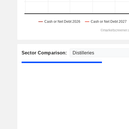
Sector Comparison: