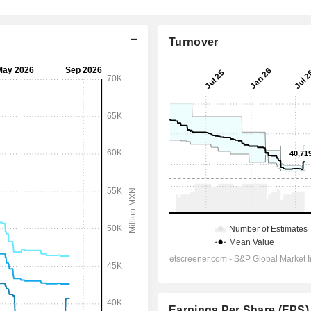
Turnover
Earnings Per Share (EPS)