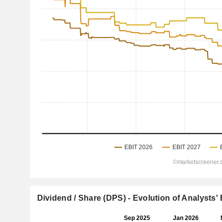
Dividend / Share (DPS) - Evolution of Analysts'