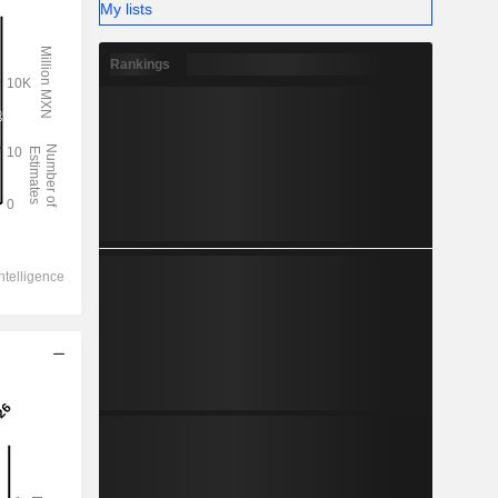
My lists
Rankings