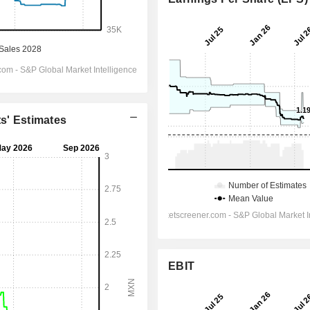
ts' Estimates
EBIT