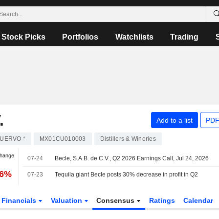
Stock Picks
Portfolios
Watchlists
Trading
.
Add to a list
PDF
UERVO *
MX01CU010003
Distillers & Wineries
Change
07-24
Becle, S.A.B. de C.V., Q2 2026 Earnings Call, Jul 24, 2026
36%
07-23
Tequila giant Becle posts 30% decrease in profit in Q2
Financials
Valuation
Consensus
Ratings
Calendar