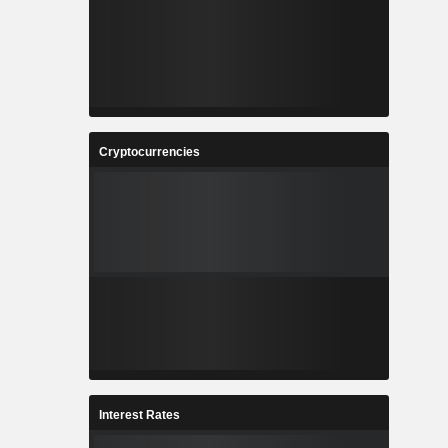
Cryptocurrencies
Interest Rates