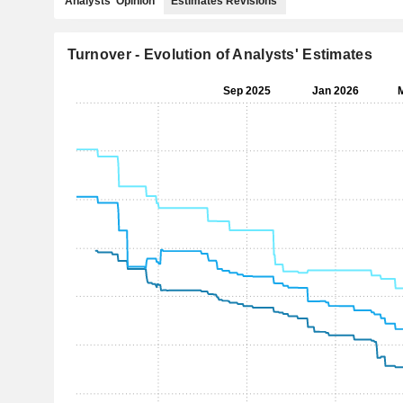
Analysts' Opinion
Estimates Revisions
Turnover - Evolution of Analysts' Estimates