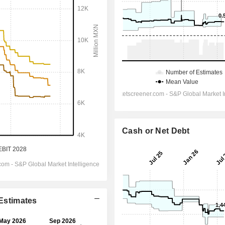
Cash or Net Debt
 Estimates