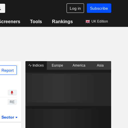
Log in
Subscribe
Screeners
Tools
Rankings
UK Edition
Indices
Europe
America
Asia
 Report
RE
Sector
ETFs