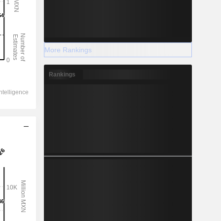
More Rankings
Rankings