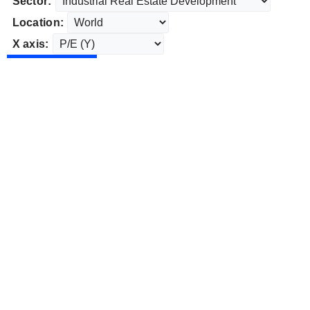
Sector:
Location:
X axis: