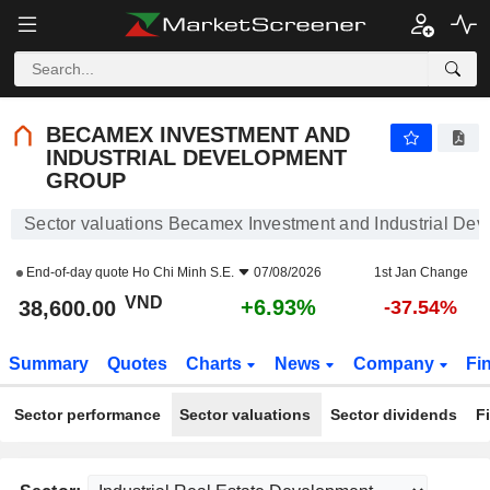
BECAMEX INVESTMENT AND INDUSTRIAL DEVELOPMENT GROUP
38,600.00
₫
+6.93%
BECAMEX INVESTMENT AND
INDUSTRIAL DEVELOPMENT
GROUP
Sector valuations Becamex Investment and Industrial De
End-of-day quote
Ho Chi Minh S.E.
07/08/2026
1st Jan Change
VND
+6.93%
38,600.00
-37.54%
Summary
Quotes
Charts
News
Company
Fi
Sector performance
Sector valuations
Sector dividends
F