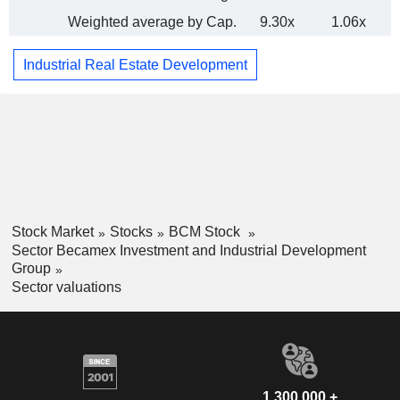
Weighted average by Cap.
9.30x
1.06x
Industrial Real Estate Development
Stock Market
Stocks
BCM Stock
Sector Becamex Investment and Industrial Development
Group
Sector valuations
1,300,000 +