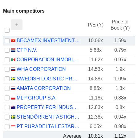
Main competitors
Price to
P/E (Y)
Book (Y)
BECAMEX INVESTMENT AND INDUSTRIAL DEVELOPMENT GROUP
10.06x
1.59x
CTP N.V.
5.68x
0.79x
CORPORACIÓN INMOBILIARIA VESTA, S.A.B. DE C.V.
11.62x
0.97x
WHA CORPORATION
14.53x
1.9x
SWEDISH LOGISTIC PROPERTY AB
14.88x
1.09x
AMATA CORPORATION
8.85x
1.3x
MLP GROUP S.A.
11.18x
0.88x
PROPERTY FOR INDUSTRY LIMITED
12.83x
0.8x
STENDÖRREN FASTIGHETER
12.38x
0.94x
PT PURADELTA LESTARI TBK
6.05x
0.98x
Average
10.81x
1.12x