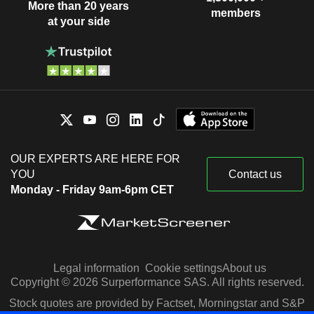
More than 20 years
members
at your side
OUR EXPERTS ARE HERE FOR
YOU
Contact us
Monday - Friday 9am-6pm CET
Legal information
Cookie settings
About us
Copyright © 2026 Surperformance SAS. All rights reserved.
Stock quotes are provided by Factset, Morningstar and S&P