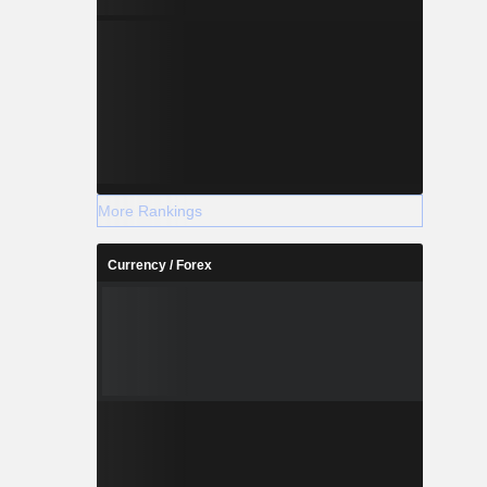
More Rankings
Currency / Forex