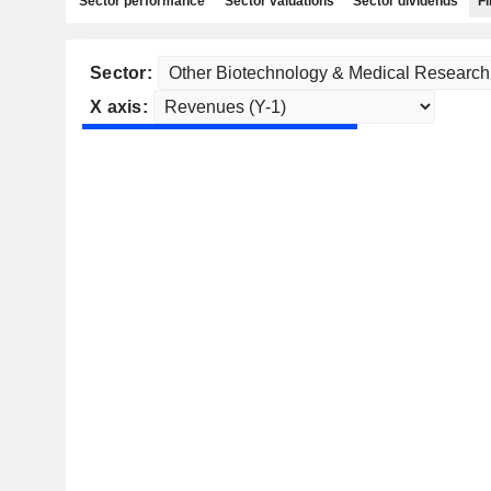
Sector performance
Sector valuations
Sector dividends
Fi
Sector:
X axis: