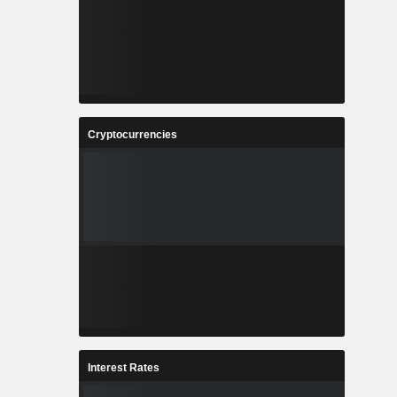
Cryptocurrencies
Interest Rates