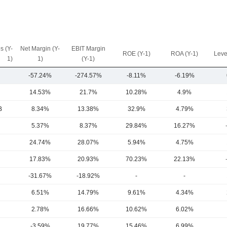
s (Y-
Net Margin (Y-
EBIT Margin
ROE (Y-1)
ROA (Y-1)
Leve
1)
1)
(Y-1)
-57.24%
-274.57%
-8.11%
-6.19%
14.53%
21.7%
10.28%
4.9%
B
8.34%
13.38%
32.9%
4.79%
5.37%
8.37%
29.84%
16.27%
24.74%
28.07%
5.94%
4.75%
17.83%
20.93%
70.23%
22.13%
-31.67%
-18.92%
-
-
6.51%
14.79%
9.61%
4.34%
2.78%
16.66%
10.62%
6.02%
-3.59%
19.77%
15.46%
6.99%