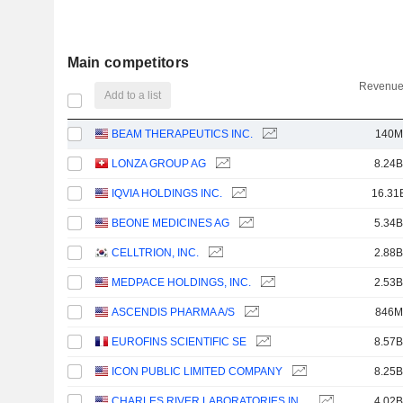
Main competitors
Revenue
Add to a list
BEAM THERAPEUTICS INC.
140M
LONZA GROUP AG
8.24B
IQVIA HOLDINGS INC.
16.31
BEONE MEDICINES AG
5.34B
CELLTRION, INC.
2.88B
MEDPACE HOLDINGS, INC.
2.53B
ASCENDIS PHARMA A/S
846M
EUROFINS SCIENTIFIC SE
8.57B
ICON PUBLIC LIMITED COMPANY
8.25B
CHARLES RIVER LABORATORIES INTERNATIONAL, INC.
4.02B