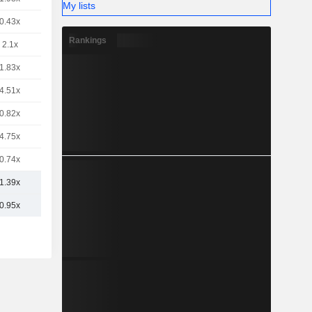
My lists
0.43x
Rankings
2.1x
1.83x
4.51x
0.82x
4.75x
0.74x
1.39x
0.95x