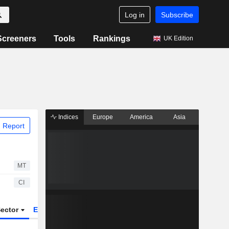
Log in
Subscribe
Screeners
Tools
Rankings
UK Edition
Indices
Europe
America
Asia
 Report
MT
CI
ector
ETFs