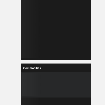
Commodities