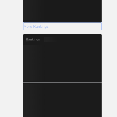
More Rankings
Rankings