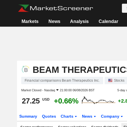
Markets
News
Analysis
Calendar
BEAM THERAPEUTICS
Financial comparisons Beam Therapeutics Inc.
Stocks
Market Closed -
Nasdaq
21:00:00 06/08/2026 BST
5-day 
27.25
+0.66%
USD
+2.
Summary
Quotes
Charts
News
Company