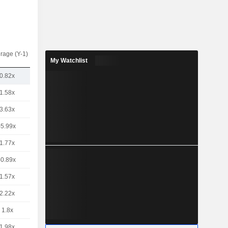
rage (Y-1)
My Watchlist
0.82x
1.58x
3.63x
-5.99x
1.77x
-0.89x
1.57x
2.22x
1.8x
1.98x