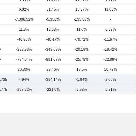
6.02%
31.45%
15.37%
11.65%
-7,306.52%
-5,350%
-135.58%
-
11.8%
13.68%
11.6%
6.52%
-40.36%
-40.47%
-70.72%
-11.67%
M
-282.83%
-343.63%
-20.18%
-18.42%
M
-794.04%
-891.07%
-25.78%
-22.89%
20.33%
29.46%
17.5%
10.73%
.73B
-494%
-394.14%
-1.94%
2.66%
.77B
-293.22%
-221.6%
9.23%
5.81%