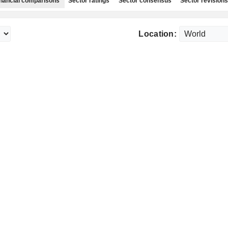
nancial comparisons
Sector ratings
Sector consensus
Sector revisions
Location: