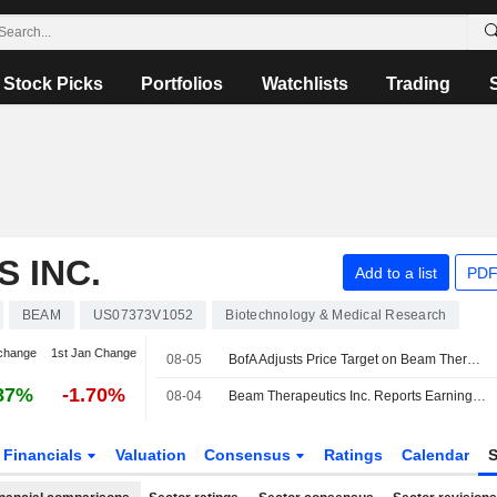
Stock Picks
Portfolios
Watchlists
Trading
 INC.
Add to a list
PDF
BEAM
US07373V1052
Biotechnology & Medical Research
change
1st Jan Change
08-05
BofA Adjusts Price Target on Beam Therapeutics to $43 From $47
87%
-1.70%
08-04
Beam Therapeutics Inc. Reports Earnings Results for the Second Quarter and Six Months Ended June 30, 2026
Financials
Valuation
Consensus
Ratings
Calendar
S