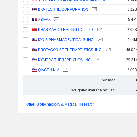
BIO-TECHNE CORPORATION
1.22B
ABIVAX
5.4M
PHARMARON BEIJING CO., LTD.
2.02B
IONIS PHARMACEUTICALS, INC.
944M
PROTAGONIST THERAPEUTICS, INC.
46.02
KYMERA THERAPEUTICS, INC.
39.21
QIAGEN N.V.
2.09B
Average
3
Weighted average by Cap.
5
Other Biotechnology & Medical Research