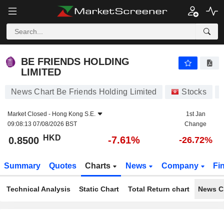
BE FRIENDS HOLDING LIMITED
0.8500
$
-7.61%
BE FRIENDS HOLDING
LIMITED
News Chart Be Friends Holding Limited
Stocks
Market Closed -
Hong Kong S.E.
1st Jan
09:08:13 07/08/2026 BST
Change
HKD
-7.61%
0.8500
-26.72%
Summary
Quotes
Charts
News
Company
Fi
Technical Analysis
Static Chart
Total Return chart
News C