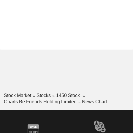
Stock Market
Stocks
1450 Stock
Charts Be Friends Holding Limited
News Chart