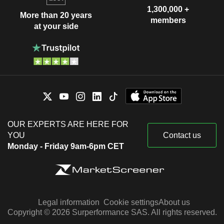
1,300,000 +
More than 20 years
members
at your side
OUR EXPERTS ARE HERE FOR
YOU
Contact us
Monday - Friday 9am-6pm CET
Legal information
Cookie settings
About us
Copyright © 2026 Surperformance SAS. All rights reserved.