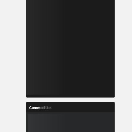
Commodities