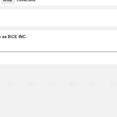
Group
Connections
p as BCE INC.