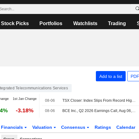
Stock Picks
Portfolios
Watchlists
Trading
Add to a list
PDF
ntegrated Telecommunications Services
hange
1st Jan Change
08-06
TSX Closer: Index Slips From Record High as Tech Weakness Offsets Oil-Driven Energy Gains
24%
-3.18%
08-06
BCE Inc., Q2 2026 Earnings Call, Aug 06, 2026
Financials
Valuation
Consensus
Ratings
Calendar