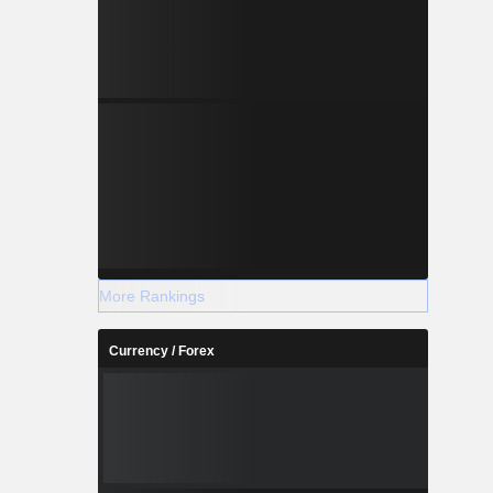
More Rankings
Currency / Forex