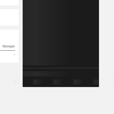
Manager
-