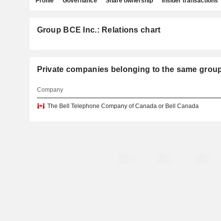
Profile
Governance
Share ownership
Insider transactions
Group BCE Inc.: Relations chart
Private companies belonging to the same grou
Company
The Bell Telephone Company of Canada or Bell Canada