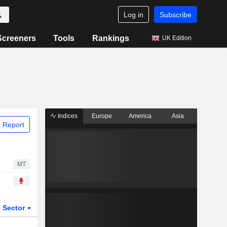
Log in
Subscribe
Screeners
Tools
Rankings
UK Edition
Indices
Europe
America
Asia
 Report
MT
Sector
ETFs