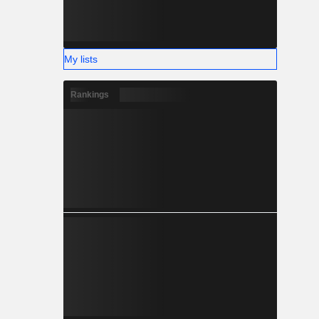
My lists
Rankings