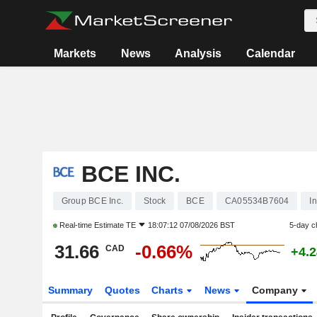
Markets
News
Analysis
Calendar
BCE INC.
Group BCE Inc.
Stock
BCE
CA05534B7604
I
Real-time Estimate
TE
18:07:12 07/08/2026 BST
5-day c
31.66
-0.66%
CAD
+4.
Summary
Quotes
Charts
News
Company