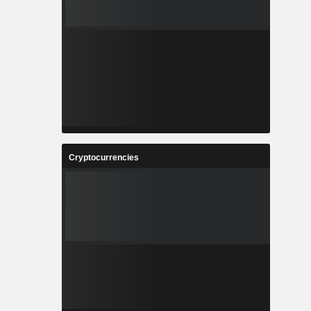
Cryptocurrencies