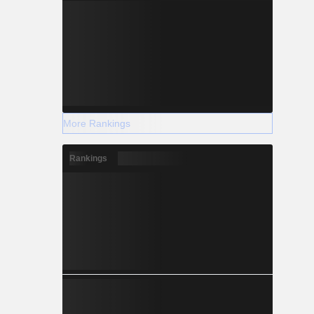
More Rankings
Rankings