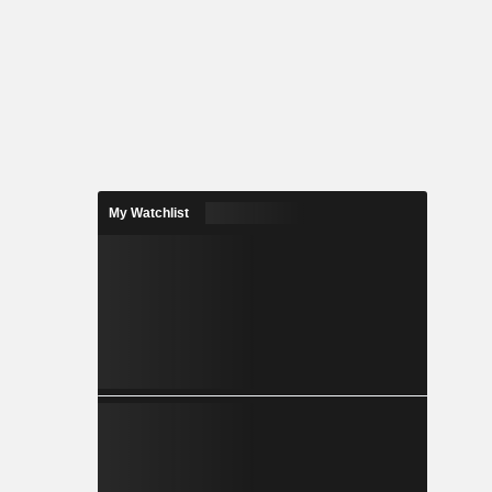
My Watchlist