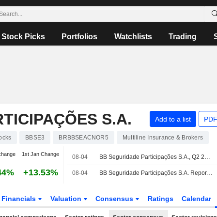
Stock Picks
Portfolios
Watchlists
Trading
TICIPAÇÕES S.A.
Add to a list
PDF
ocks
BBSE3
BRBBSEACNOR5
Multiline Insurance & Brokers
change
1st Jan Change
08-04
BB Seguridade Participações S.A., Q2 2026 Earnings Call, Aug 04, 2026
44%
+13.53%
08-04
BB Seguridade Participações S.A. Reports Earnings Results for the Second Quarter and Six Months Ended June 30, 2026
Financials
Valuation
Consensus
Ratings
Calendar