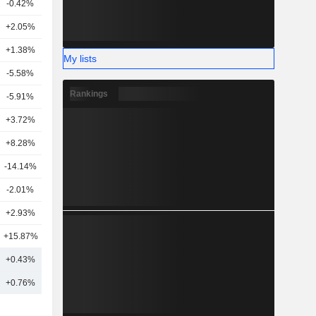
-0.42%
5
+2.05%
8
+1.38%
13
My lists
-5.58%
12
Rankings
-5.91%
10
+3.72%
16
+8.28%
14
-14.14%
1
-2.01%
4
+2.93%
4
+15.87%
26
+0.43%
13
+0.76%
16