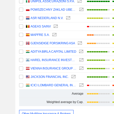
UNIPOL ASSICURAZIONI S.P.A.
POWSZECHNY ZAKLAD UBEZPIECZE? SPÓLKA AKCYJNA
ASR NEDERLAND N.V.
AGEAS SA/NV
MAPFRE S.A.
GJENSIDIGE FORSIKRING ASA
ADITYA BIRLA CAPITAL LIMITED
HAREL INSURANCE INVESTMENTS & FINANCIAL SERVICES LTD
VIENNA INSURANCE GROUP AG
JACKSON FINANCIAL INC.
ICICI LOMBARD GENERAL INSURANCE COMPANY LIMITED
Average
Weighted average by Cap.
Other Multiline Insurance & Brokers