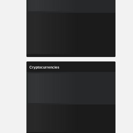
Cryptocurrencies