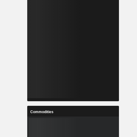
Commodities