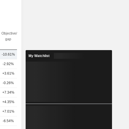
Objective/dr
Nbr of
gap
analysts
-10.61%
12
My Watchlist
-2.92%
17
+3.61%
23
-0.26%
12
+7.34%
21
+4.35%
20
+7.01%
8
-6.54%
12