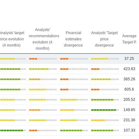
Analysts'
Analysts' target
Financial
Analysts' Target
recommendations
Average
price evolution
estimates
price
evolution (4
Target P.
(4 months)
divergence
divergence
months)
37.25
423.83
365.26
605.6
205.52
149.85
231.36
107.33