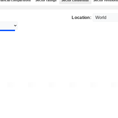
nancial comparisons
Sector ratings
Sector consensus
Sector revisions
Location: