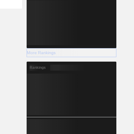
More Rankings
Rankings