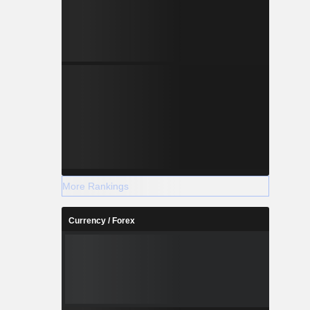
More Rankings
Currency / Forex