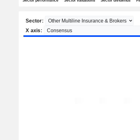
Sector performance
Sector valuations
Sector dividends
Fi
Sector:
X axis: