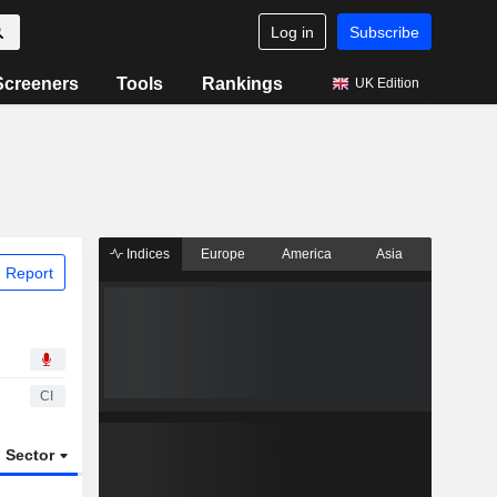
Log in
Subscribe
Screeners
Tools
Rankings
UK Edition
Indices
Europe
America
Asia
 Report
CI
Sector
ETFs