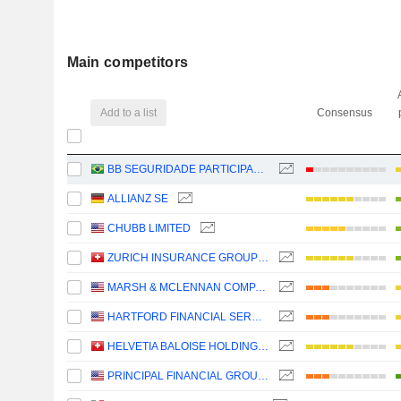
Main competitors
Add to a list
Consensus
BB SEGURIDADE PARTICIPAÇÕES S.A.
ALLIANZ SE
CHUBB LIMITED
ZURICH INSURANCE GROUP LTD
MARSH & MCLENNAN COMPANIES
HARTFORD FINANCIAL SERVICES GROUP (THE), INC.
HELVETIA BALOISE HOLDING AG
PRINCIPAL FINANCIAL GROUP, INC.