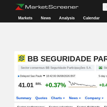
Markets
News
Analysis
Calendar
BB SEGURIDADE PAR
Sector consensus BB Seguridade Participações S.A.
St
Delayed
Sao Paulo
18:42:00 06/08/2026 BST
5-day 
41.01
+0.37%
BRL
+0.
Summary
Quotes
Charts
News
Company