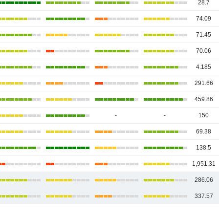
28.7
74.09
71.45
70.06
4.185
291.66
459.86
-
-
150
69.38
138.5
1,951.31
286.06
337.57