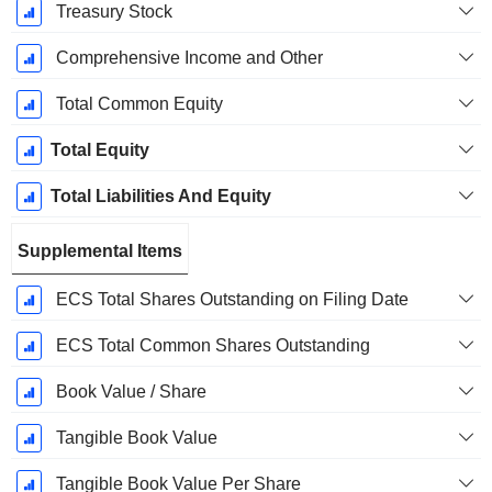
Treasury Stock
Comprehensive Income and Other
Total Common Equity
Total Equity
Total Liabilities And Equity
Supplemental Items
ECS Total Shares Outstanding on Filing Date
ECS Total Common Shares Outstanding
Book Value / Share
Tangible Book Value
Tangible Book Value Per Share