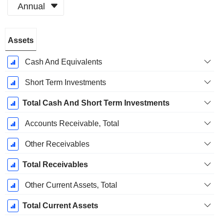
Annual
Fiscal
Assets
Period:
December
Cash And Equivalents
Short Term Investments
Total Cash And Short Term Investments
Accounts Receivable, Total
Other Receivables
Total Receivables
Other Current Assets, Total
Total Current Assets