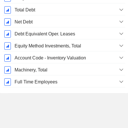
Total Debt
Net Debt
Debt Equivalent Oper. Leases
Equity Method Investments, Total
Account Code - Inventory Valuation
Machinery, Total
Full Time Employees