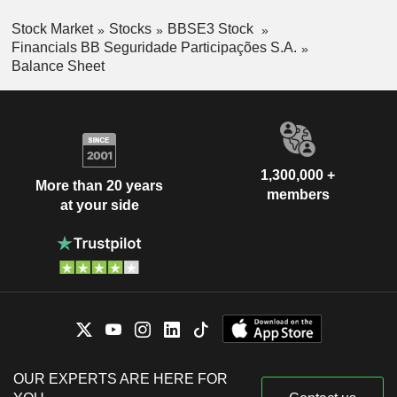
Stock Market
Stocks
BBSE3 Stock
Financials BB Seguridade Participações S.A.
Balance Sheet
1,300,000 +
More than 20 years
members
at your side
OUR EXPERTS ARE HERE FOR