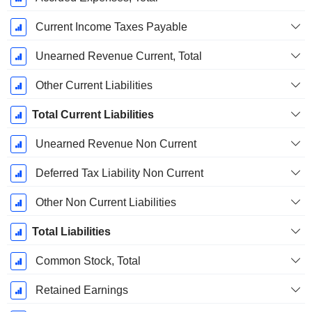
Current Income Taxes Payable
Unearned Revenue Current, Total
Other Current Liabilities
Total Current Liabilities
Unearned Revenue Non Current
Deferred Tax Liability Non Current
Other Non Current Liabilities
Total Liabilities
Common Stock, Total
Retained Earnings