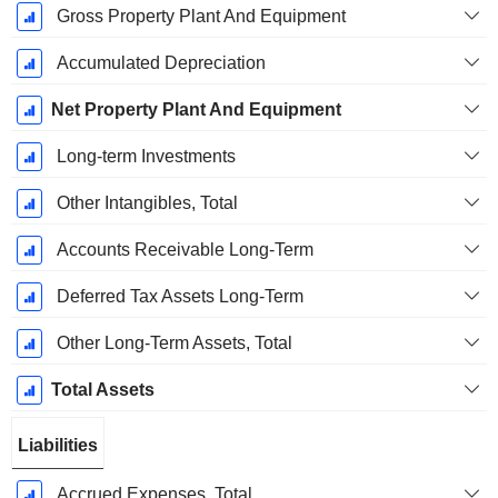
Gross Property Plant And Equipment
Accumulated Depreciation
Net Property Plant And Equipment
Long-term Investments
Other Intangibles, Total
Accounts Receivable Long-Term
Deferred Tax Assets Long-Term
Other Long-Term Assets, Total
Total Assets
Liabilities
Accrued Expenses, Total