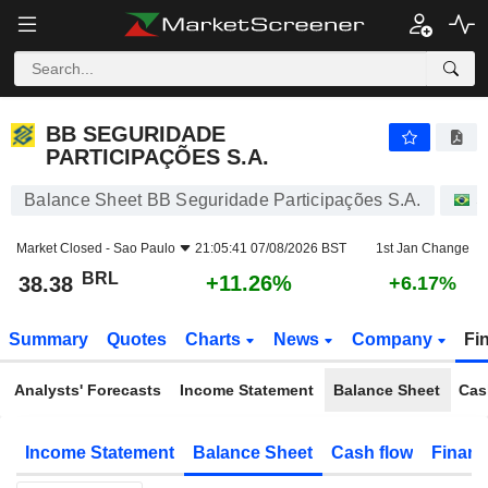
BB SEGURIDADE PARTICIPAÇÕES S.A.
38.38
R$
+11.26%
BB SEGURIDADE
PARTICIPAÇÕES S.A.
Balance Sheet BB Seguridade Participações S.A.
S
Market Closed -
Sao Paulo
21:05:41 07/08/2026 BST
1st Jan Change
BRL
+11.26%
38.38
+6.17%
Summary
Quotes
Charts
News
Company
Fi
Analysts' Forecasts
Income Statement
Balance Sheet
Cas
Income Statement
Balance Sheet
Cash flow
Financ