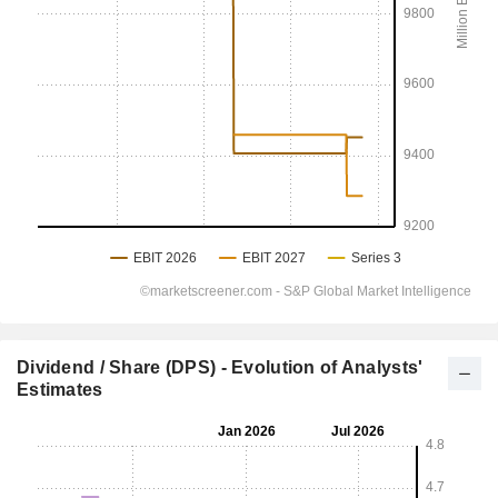
Dividend / Share (DPS) - Evolution of Analysts'
Estimates