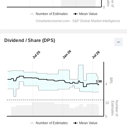
Dividend / Share (DPS)