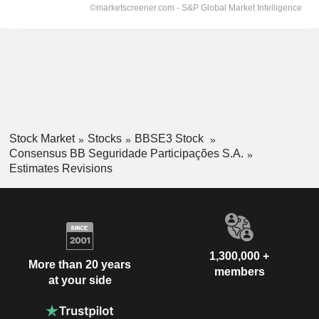
Stock Market
Stocks
BBSE3 Stock
Consensus BB Seguridade Participações S.A.
Estimates Revisions
1,300,000 +
More than 20 years
members
at your side