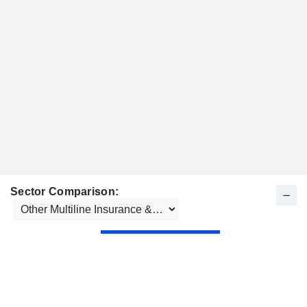
Sector Comparison: