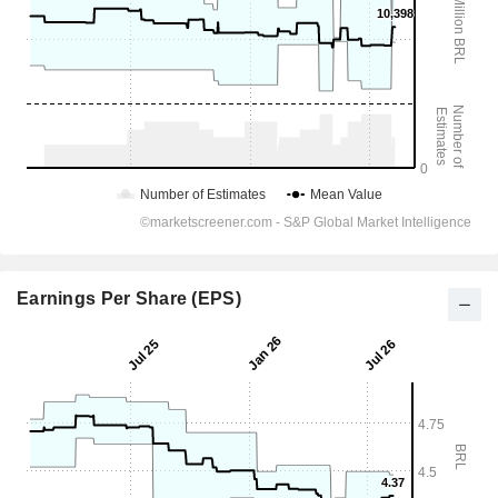
Earnings Per Share (EPS)