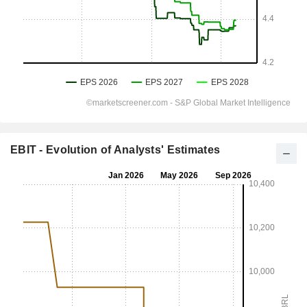
EBIT - Evolution of Analysts' Estimates