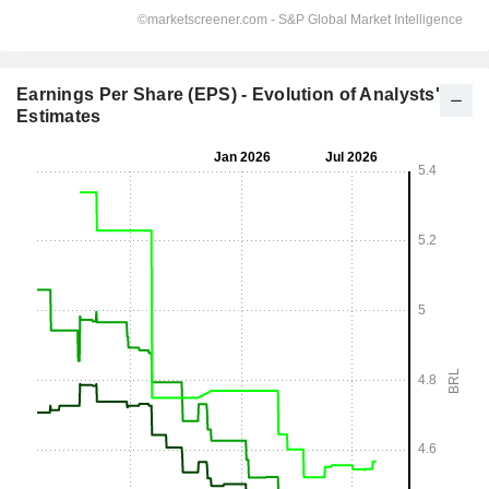
Earnings Per Share (EPS) - Evolution of Analysts'
Estimates