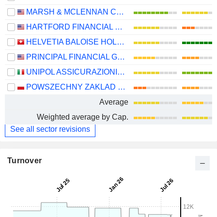
MARSH & MCLENNAN COMPANIES
HARTFORD FINANCIAL SERVICES GROUP (THE), INC.
HELVETIA BALOISE HOLDING AG
PRINCIPAL FINANCIAL GROUP, INC.
UNIPOL ASSICURAZIONI S.P.A.
POWSZECHNY ZAKLAD UBEZPIECZE? SPÓLKA AKCYJNA
Average
Weighted average by Cap.
See all sector revisions
Turnover