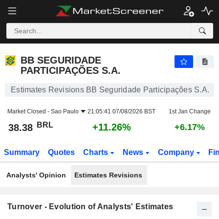
BB SEGURIDADE PARTICIPAÇÕES S.A.
38.38
R$
+11.26%
BB SEGURIDADE
PARTICIPAÇÕES S.A.
Estimates Revisions BB Seguridade Participações S.A.
Market Closed -
Sao Paulo
21:05:41 07/08/2026 BST
1st Jan Change
BRL
+11.26%
38.38
+6.17%
Summary
Quotes
Charts
News
Company
Fi
Analysts' Opinion
Estimates Revisions
Turnover - Evolution of Analysts' Estimates