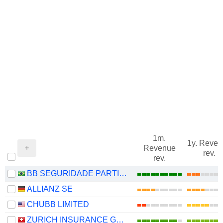
1m.
1y. Reve
Revenue
rev.
rev.
BB SEGURIDADE PARTICIPAÇÕES S.A.
ALLIANZ SE
CHUBB LIMITED
ZURICH INSURANCE GROUP LTD