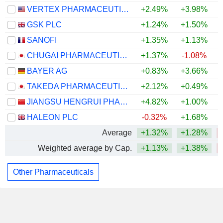
VERTEX PHARMACEUTICALS INCORPORATED
+2.49%
+3.98%
GSK PLC
+1.24%
+1.50%
SANOFI
+1.35%
+1.13%
CHUGAI PHARMACEUTICAL CO., LTD.
+1.37%
-1.08%
BAYER AG
+0.83%
+3.66%
TAKEDA PHARMACEUTICAL COMPANY LIMITED
+2.12%
+0.49%
JIANGSU HENGRUI PHARMACEUTICALS CO.,LTD
+4.82%
+1.00%
HALEON PLC
-0.32%
+1.68%
Average
+1.32%
+1.28%
Weighted average by Cap.
+1.13%
+1.38%
Other Pharmaceuticals