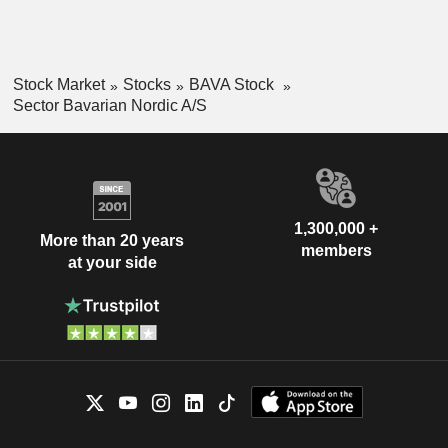
Stock Market
Stocks
BAVA Stock
Sector Bavarian Nordic A/S
1,300,000 +
More than 20 years
members
at your side