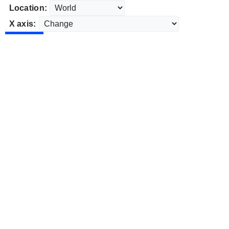
Location:
X axis: