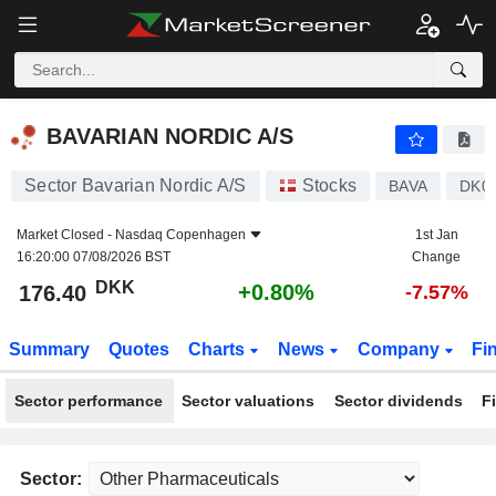
BAVARIAN NORDIC A/S
176.40
kr
+0.80%
BAVARIAN NORDIC A/S
Sector Bavarian Nordic A/S
Stocks
BAVA
DK0
Market Closed -
Nasdaq Copenhagen
1st Jan
16:20:00 07/08/2026 BST
Change
DKK
+0.80%
176.40
-7.57%
Summary
Quotes
Charts
News
Company
Fi
Sector performance
Sector valuations
Sector dividends
F
Sector: