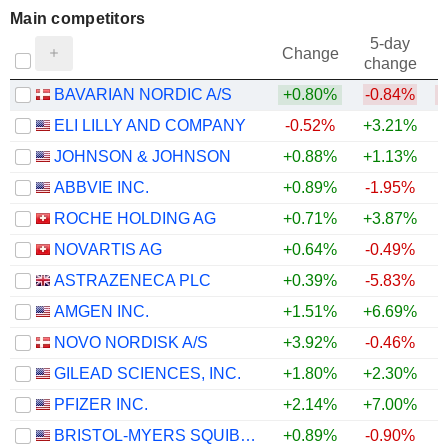
Main competitors
5-day
Change
change
BAVARIAN NORDIC A/S
+0.80%
-0.84%
ELI LILLY AND COMPANY
-0.52%
+3.21%
JOHNSON & JOHNSON
+0.88%
+1.13%
ABBVIE INC.
+0.89%
-1.95%
ROCHE HOLDING AG
+0.71%
+3.87%
NOVARTIS AG
+0.64%
-0.49%
ASTRAZENECA PLC
+0.39%
-5.83%
AMGEN INC.
+1.51%
+6.69%
+
NOVO NORDISK A/S
+3.92%
-0.46%
GILEAD SCIENCES, INC.
+1.80%
+2.30%
PFIZER INC.
+2.14%
+7.00%
+
BRISTOL-MYERS SQUIBB COMPANY
+0.89%
-0.90%
+