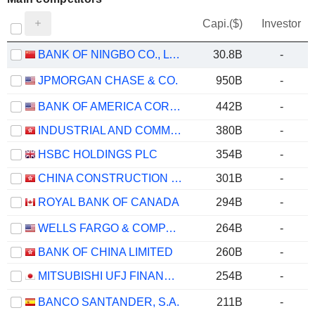
Capi.($)
Investor
BANK OF NINGBO CO., LTD.
30.8B
-
JPMORGAN CHASE & CO.
950B
-
BANK OF AMERICA CORPORATION
442B
-
INDUSTRIAL AND COMMERCIAL BANK OF CHINA LIMITED
380B
-
HSBC HOLDINGS PLC
354B
-
CHINA CONSTRUCTION BANK CORPORATION
301B
-
ROYAL BANK OF CANADA
294B
-
WELLS FARGO & COMPANY
264B
-
BANK OF CHINA LIMITED
260B
-
MITSUBISHI UFJ FINANCIAL GROUP, INC.
254B
-
BANCO SANTANDER, S.A.
211B
-