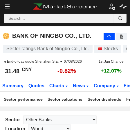
BANK OF NINGBO CO., LTD.
31.48
¥
-0.82%
BANK OF NINGBO CO., LTD.
Sector ratings Bank of Ningbo Co., Ltd.
Stocks
0
End-of-day quote
Shenzhen S.E.
07/08/2026
1st Jan Change
CNY
-0.82%
31.48
+12.07%
Summary
Quotes
Charts
News
Company
Fi
Sector performance
Sector valuations
Sector dividends
F
Sector:
Location: