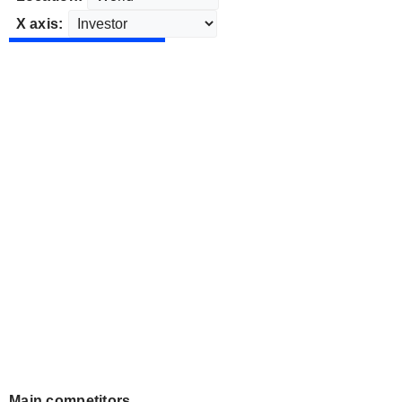
X axis:
Main competitors