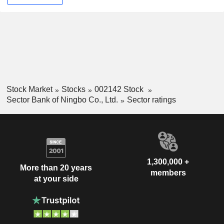
Stock Market
Stocks
002142 Stock
Sector Bank of Ningbo Co., Ltd.
Sector ratings
1,300,000 +
More than 20 years
members
at your side