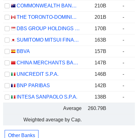
COMMONWEALTH BANK OF AUSTRALIA
210B
-
THE TORONTO-DOMINION BANK
201B
-
DBS GROUP HOLDINGS LTD
170B
-
SUMITOMO MITSUI FINANCIAL GROUP, INC.
163B
-
BBVA
157B
-
CHINA MERCHANTS BANK CO., LTD.
147B
-
UNICREDIT S.P.A.
146B
-
BNP PARIBAS
142B
-
INTESA SANPAOLO S.P.A.
138B
-
Average
260.79B
Weighted average by Cap.
Other Banks