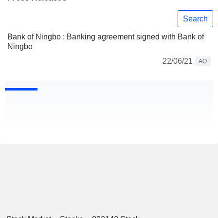
Search
Bank of Ningbo : Banking agreement signed with Bank of
Ningbo
22/06/21
AQ