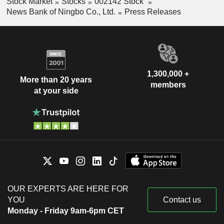
Stock Market
Stocks
002142 Stock
News Bank of Ningbo Co., Ltd.
Press Releases
1,300,000 +
More than 20 years
members
at your side
OUR EXPERTS ARE HERE FOR
YOU
Contact us
Monday - Friday 9am-6pm CET