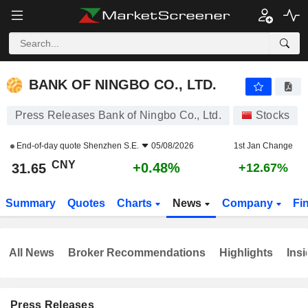
BANK OF NINGBO CO., LTD.
31.65
¥
+0.48%
BANK OF NINGBO CO., LTD.
Press Releases Bank of Ningbo Co., Ltd.
Stocks
End-of-day quote
Shenzhen S.E.
05/08/2026
1st Jan Change
CNY
+0.48%
31.65
+12.67%
Summary
Quotes
Charts
News
Company
Fi
All News
Broker Recommendations
Highlights
Insi
Press Releases