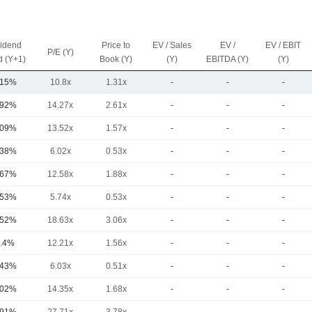
vidend
Price to
EV / Sales
EV /
EV / EBIT
P/E (Y)
d (Y+1)
Book (Y)
(Y)
EBITDA (Y)
(Y)
.15%
10.8x
1.31x
-
-
-
.92%
14.27x
2.61x
-
-
-
.09%
13.52x
1.57x
-
-
-
.38%
6.02x
0.53x
-
-
-
.67%
12.58x
1.88x
-
-
-
.53%
5.74x
0.53x
-
-
-
.52%
18.63x
3.06x
-
-
-
.4%
12.21x
1.56x
-
-
-
.43%
6.03x
0.51x
-
-
-
.02%
14.35x
1.68x
-
-
-