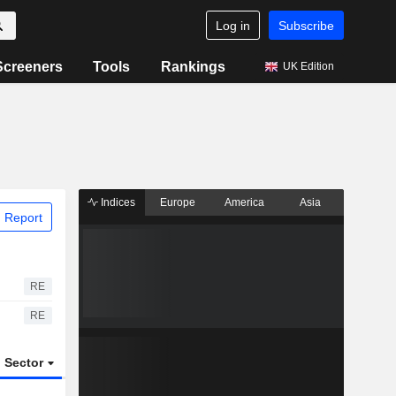
Log in
Subscribe
Screeners
Tools
Rankings
UK Edition
Indices
Europe
America
Asia
 Report
RE
RE
Sector
ETFs