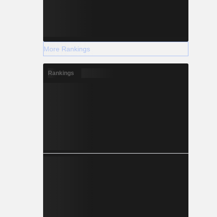
More Rankings
Rankings