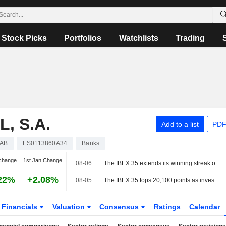
Stock Picks
Portfolios
Watchlists
Trading
, S.A.
Add to a list
PDF
AB
ES0113860A34
Banks
change
1st Jan Change
08-06
The IBEX 35 extends its winning streak on hopes of a deal between the US and Iran
22%
+2.08%
08-05
The IBEX 35 tops 20,100 points as investors watch the tech sector and geopolitics
Financials
Valuation
Consensus
Ratings
Calendar