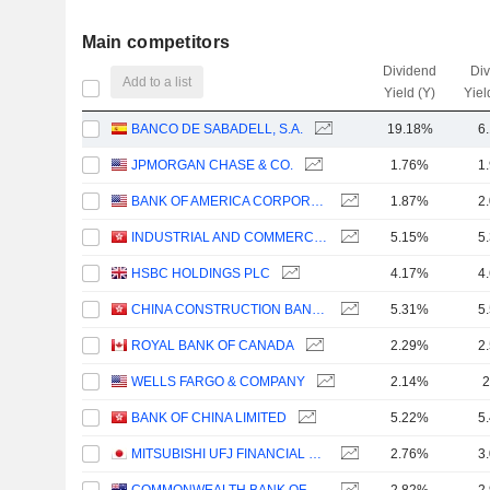
Main competitors
Dividend
Di
Add to a list
Yield (Y)
Yiel
BANCO DE SABADELL, S.A.
19.18%
6
JPMORGAN CHASE & CO.
1.76%
1
BANK OF AMERICA CORPORATION
1.87%
2
INDUSTRIAL AND COMMERCIAL BANK OF CHINA LIMITED
5.15%
5
HSBC HOLDINGS PLC
4.17%
4
CHINA CONSTRUCTION BANK CORPORATION
5.31%
5
ROYAL BANK OF CANADA
2.29%
2
WELLS FARGO & COMPANY
2.14%
2
BANK OF CHINA LIMITED
5.22%
5
MITSUBISHI UFJ FINANCIAL GROUP, INC.
2.76%
3