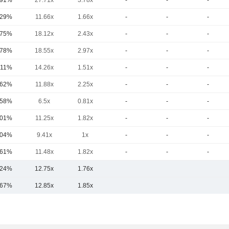
.91%
27.71x
3.78x
-
-
-
.29%
11.66x
1.66x
-
-
-
.75%
18.12x
2.43x
-
-
-
.78%
18.55x
2.97x
-
-
-
.11%
14.26x
1.51x
-
-
-
.62%
11.88x
2.25x
-
-
-
.58%
6.5x
0.81x
-
-
-
.01%
11.25x
1.82x
-
-
-
.04%
9.41x
1x
-
-
-
.61%
11.48x
1.82x
-
-
-
.24%
12.75x
1.76x
.67%
12.85x
1.85x