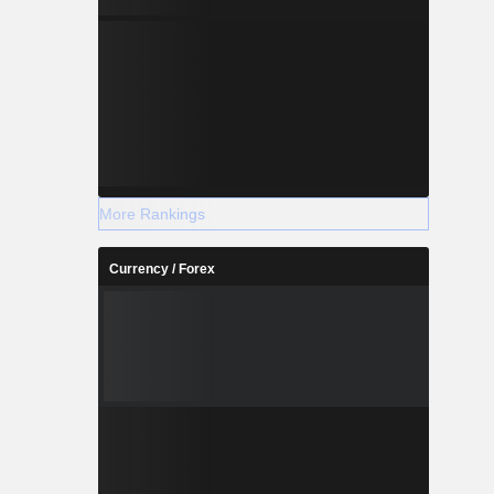
More Rankings
Currency / Forex