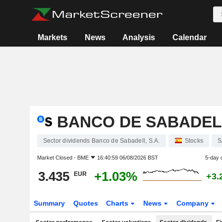
Markets
News
Analysis
Calendar
BANCO DE SABADELL
Sector dividends Banco de Sabadell, S.A.
Stocks
S
Market Closed -
BME
16:40:59 06/08/2026 BST
5-day 
3.435
+1.03%
EUR
+3.
Summary
Quotes
Charts
News
Company