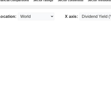
nancial comparisons
Sector ratings
Sector consensus
Sector revisions
Location:
X axis: