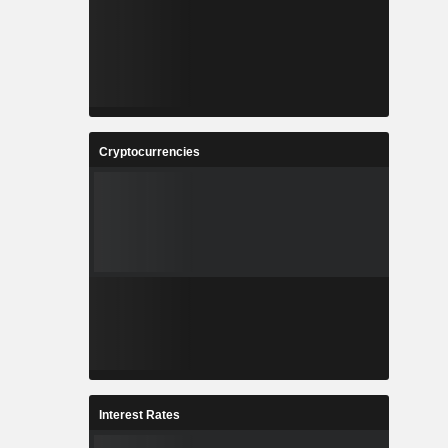
Cryptocurrencies
Interest Rates