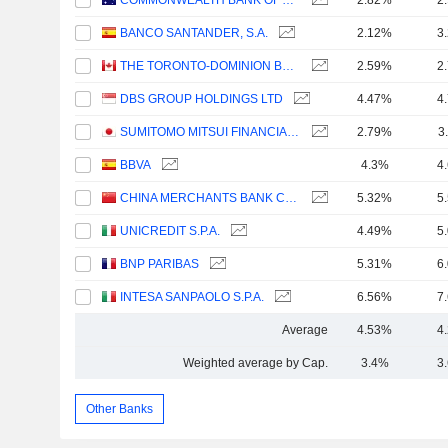
COMMONWEALTH BANK OF AUSTRALIA
2.82%
2
BANCO SANTANDER, S.A.
2.12%
3
THE TORONTO-DOMINION BANK
2.59%
2
DBS GROUP HOLDINGS LTD
4.47%
4
SUMITOMO MITSUI FINANCIAL GROUP, INC.
2.79%
3
BBVA
4.3%
4
CHINA MERCHANTS BANK CO., LTD.
5.32%
5
UNICREDIT S.P.A.
4.49%
5
BNP PARIBAS
5.31%
6
INTESA SANPAOLO S.P.A.
6.56%
7
Average
4.53%
4
Weighted average by Cap.
3.4%
3
Other Banks