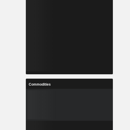
Commodities