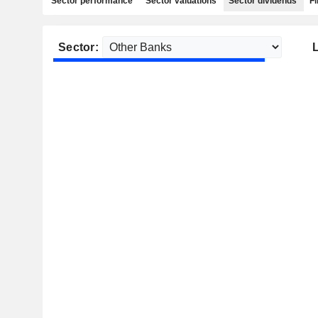
Sector performance
Sector valuations
Sector dividends
Fi
Sector: