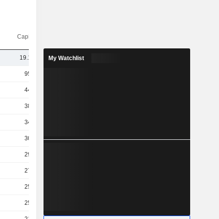
Capi.($)
19.19B
My Watchlist
955B
442B
380B
349B
301B
293B
270B
259B
253B