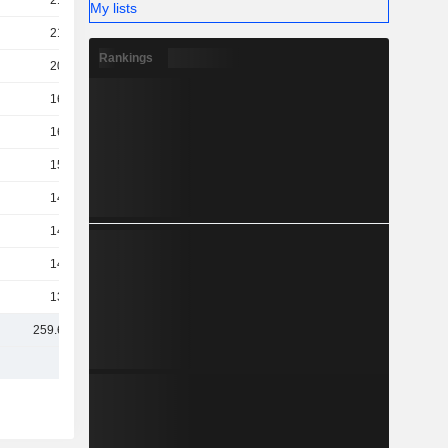
210B
My lists
210B
Rankings
200B
163B
160B
155B
148B
147B
142B
137B
259.64B