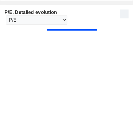
P/E
, Detailed evolution