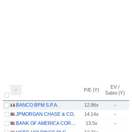
EV /
P/E (Y)
Sales (Y)
BANCO BPM S.P.A.
12.96x
-
JPMORGAN CHASE & CO.
14.14x
-
BANK OF AMERICA CORPORATION
13.5x
-