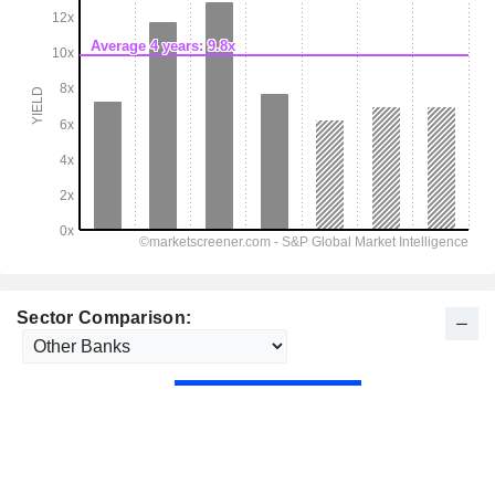
Sector Comparison: