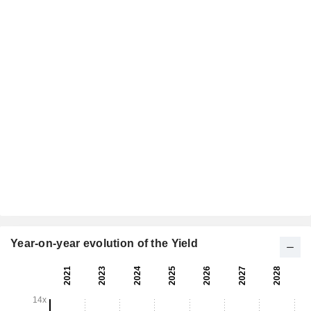
Year-on-year evolution of the Yield