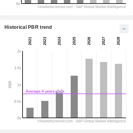
Historical PBR trend