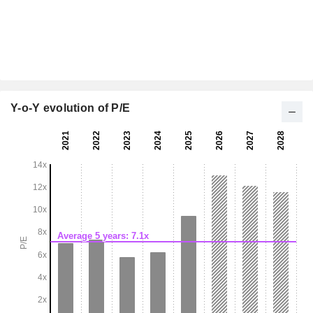
Y-o-Y evolution of P/E