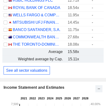
HSBC HOLDINGS PLC
12.71x
-
ROYAL BANK OF CANADA
18.54x
-
WELLS FARGO & COMPANY
11.95x
-
MITSUBISHI UFJ FINANCIAL GROUP, INC.
14.45x
-
BANCO SANTANDER, S.A.
11.75x
-
COMMONWEALTH BANK OF AUSTRALIA
27.68x
-
THE TORONTO-DOMINION BANK
18.08x
-
Average
15.58x
Weighted average by Cap.
15.11x
See all sector valuations
Income Statement and Estimates