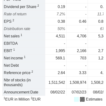
2
Dividend per Share
0.19
-
0.5
Rate of return
7.2%
-
11.7
2
EPS
0.38
0.46
0.83
Distribution rate
50%
-
67
1
Net sales
4,511
4,706
5,34
EBITDA
-
-
1
EBIT
1,995
2,166
2,77
1
Net income
569.1
703
1,26
Net Debt
-
-
2
Reference price
2.64
3.33
4.7
Nbr of stocks (in
1,511,542
1,508,974
1,508,20
thousands)
Announcement Date
08/02/22
07/02/23
08/02/2
1
2
EUR in Million
EUR
Estimates