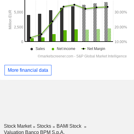
More financial data
Stock Market
Stocks
BAMI Stock
Valuation Banco BPM S.p.A.