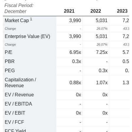
Fiscal Period:
2021
2022
2023
December
1
Market Cap
3,990
5,031
7,21
Change
-
26.07%
43.3
Enterprise Value (EV)
3,990
5,031
7,21
Change
-
26.07%
43.3
P/E
6.95x
7.25x
5.72
PBR
0.3x
-
0.51
PEG
-
0.3x
0.1
Capitalization /
0.88x
1.07x
1.35
Revenue
EV / Revenue
0x
0x
0
EV / EBITDA
-
-
EV / EBIT
0x
0x
0
EV / FCF
-
-
FCF Yield
-
-