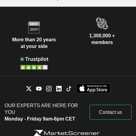
1,300,000 +
More than 20 years
members
at your side
OUR EXPERTS ARE HERE FOR
YOU
Contact us
Monday - Friday 9am-6pm CET