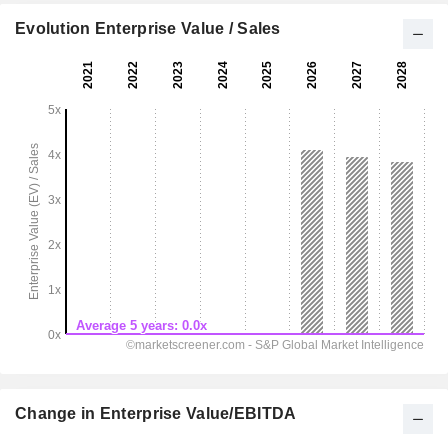
Evolution Enterprise Value / Sales
Change in Enterprise Value/EBITDA