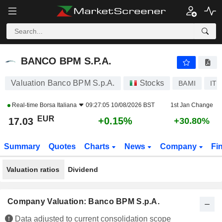
BANCO BPM S.P.A.
17.03
€
+0.15%
BANCO BPM S.P.A.
Valuation Banco BPM S.p.A.
Stocks
BAMI
IT0
Real-time
Borsa Italiana
09:27:05 10/08/2026 BST
1st Jan Change
EUR
+0.15%
17.03
+30.80%
Summary
Quotes
Charts
News
Company
Fi
Valuation ratios
Dividend
Company Valuation: Banco BPM S.p.A.
Data adjusted to current consolidation scope