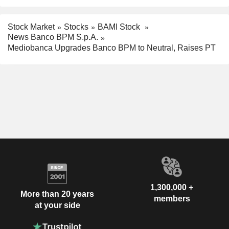
Stock Market
Stocks
BAMI Stock
News Banco BPM S.p.A.
Mediobanca Upgrades Banco BPM to Neutral, Raises PT
1,300,000 +
More than 20 years
members
at your side