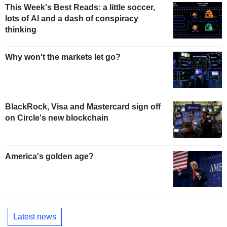
This Week's Best Reads: a little soccer,
lots of AI and a dash of conspiracy
thinking
Why won't the markets let go?
BlackRock, Visa and Mastercard sign off
on Circle's new blockchain
America's golden age?
Latest news