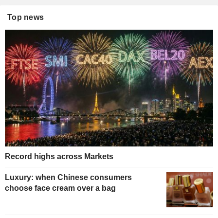
Top news
Record highs across Markets
Luxury: when Chinese consumers
choose face cream over a bag