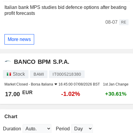
Italian bank MPS studies bid defence options after beating
profit forecasts
08-07
RE
More news
BANCO BPM S.P.A.
Stock
BAMI
IT0005218380
Market Closed -
Borsa Italiana
16:45:00 07/08/2026 BST
1st Jan Change
EUR
-1.02%
17.00
+30.61%
Chart
Duration
Period