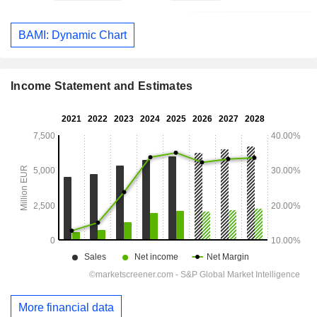
BAMI: Dynamic Chart
Income Statement and Estimates
More financial data