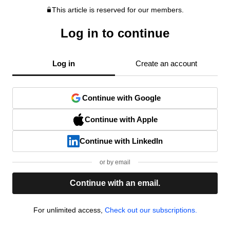
This article is reserved for our members.
Log in to continue
Log in
Create an account
Continue with Google
Continue with Apple
Continue with LinkedIn
or by email
Continue with an email.
For unlimited access,
Check out our subscriptions.