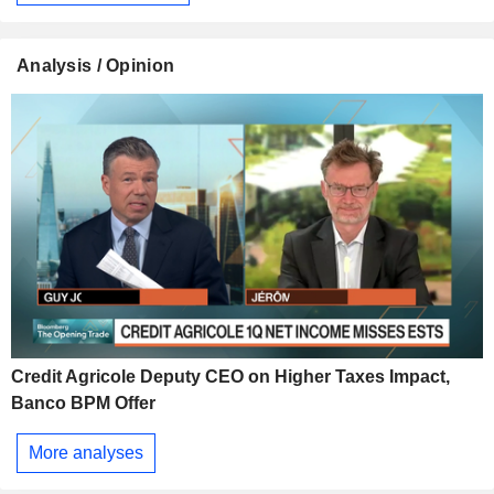
Analysis / Opinion
Credit Agricole Deputy CEO on Higher Taxes Impact,
Banco BPM Offer
More analyses