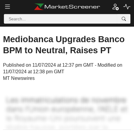
Mediobanca Upgrades Banco
BPM to Neutral, Raises PT
Published on 11/07/2024 at 12:37 pm GMT - Modified on
11/07/2024 at 12:38 pm GMT
MT Newswires