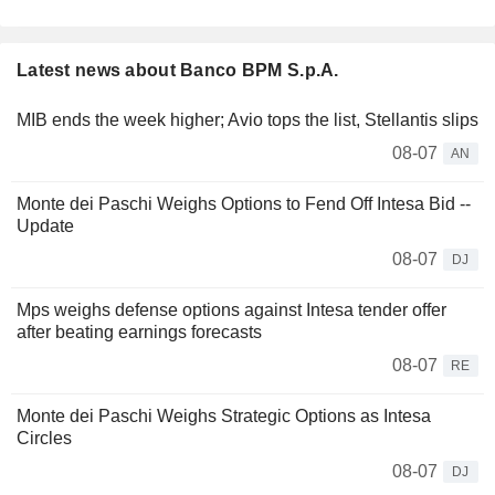
Latest news about Banco BPM S.p.A.
MIB ends the week higher; Avio tops the list, Stellantis slips
08-07
AN
Monte dei Paschi Weighs Options to Fend Off Intesa Bid --
Update
08-07
DJ
Mps weighs defense options against Intesa tender offer
after beating earnings forecasts
08-07
RE
Monte dei Paschi Weighs Strategic Options as Intesa
Circles
08-07
DJ