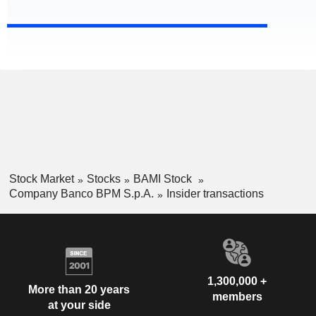
Stock Market
Stocks
BAMI Stock
Company Banco BPM S.p.A.
Insider transactions
1,300,000 +
More than 20 years
members
at your side