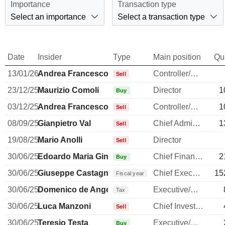
Importance
Transaction type
Select an importance
Select a transaction type
Date
Insider
Type
Main position
Qu
13/01/26
Andrea Francesco Alessandri
Controller/Auditor
Sell
23/12/25
Maurizio Comoli
Director
1
Buy
03/12/25
Andrea Francesco Alessandri
Controller/Auditor
1
Sell
08/09/25
Gianpietro Val
Chief Administrative Officer
1
Sell
19/08/25
Mario Anolli
Director
Sell
30/06/25
Edoardo Maria Ginevra
Chief Financial Officer
2
Buy
30/06/25
Giuseppe Castagna
Chief Executive Officer
15
Fiscal year
30/06/25
Domenico de Angelis
Executive/Senior Manager
Tax
30/06/25
Luca Manzoni
Chief Investment Officer
Sell
30/06/25
Teresio Testa
Executive/Senior Manager
Buy