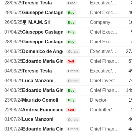
28/05/25
Teresio Testa
Executive/Senior Manager
Free
28/05/25
Giuseppe Castagna
Chief Executive Officer
4
Buy
26/05/25
M.A.M. Srl
Company
1
Buy
07/04/25
Giuseppe Castagna
Chief Executive Officer
Buy
28/03/25
Giuseppe Castagna
Chief Executive Officer
Buy
04/03/25
Domenico de Angelis
Executive/Senior Manager
27
Others
04/03/25
Edoardo Maria Ginevra
Chief Financial Officer
6
Sell
04/03/25
Teresio Testa
Executive/Senior Manager
4
Others
04/03/25
Luca Manzoni
Chief Investment Officer
7
Others
04/03/25
Edoardo Maria Ginevra
Chief Financial Officer
14
Buy
23/09/24
Maurizio Comoli
Director
1
Buy
22/08/24
Andrea Francesco Alessandri
Controller/Auditor
Sell
01/07/24
Luca Manzoni
4
Others
01/07/24
Edoardo Maria Ginevra
Chief Financial Officer
4
Others