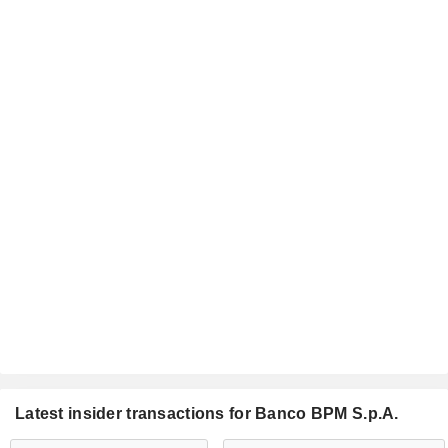
Latest insider transactions for Banco BPM S.p.A.