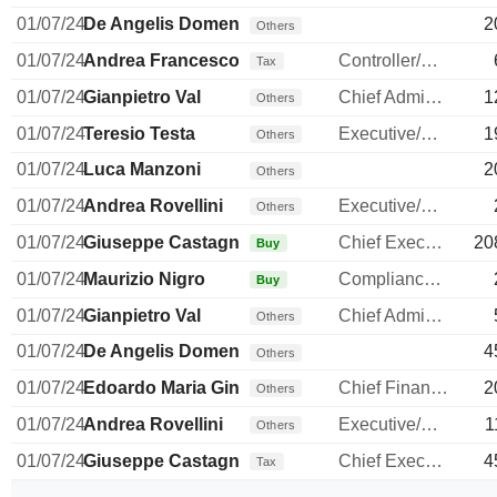
01/07/24
De Angelis Domenico
2
Others
01/07/24
Andrea Francesco Alessandri
Controller/Auditor
Tax
01/07/24
Gianpietro Val
Chief Administrative Officer
1
Others
01/07/24
Teresio Testa
Executive/Senior Manager
1
Others
01/07/24
Luca Manzoni
2
Others
01/07/24
Andrea Rovellini
Executive/Senior Manager
Others
01/07/24
Giuseppe Castagna
Chief Executive Officer
20
Buy
01/07/24
Maurizio Nigro
Compliance Officer
Buy
01/07/24
Gianpietro Val
Chief Administrative Officer
Others
01/07/24
De Angelis Domenico
4
Others
01/07/24
Edoardo Maria Ginevra
Chief Financial Officer
2
Others
01/07/24
Andrea Rovellini
Executive/Senior Manager
1
Others
01/07/24
Giuseppe Castagna
Chief Executive Officer
4
Tax