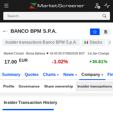
BANCO BPM S.P.A.
BANCO BPM S.P.A.
Insider transactions Banco BPM S.p.A.
Stocks
B
Market Closed -
Borsa Italiana
16:45:00 07/08/2026 BST
1st Jan Change
EUR
-1.02%
17.00
+30.61%
Summary
Quotes
Charts
News
Company
Fi
Profile
Governance
Share ownership
Insider transactions
Insider Transaction History