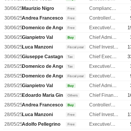
30/06/25
Maurizio Nigro
Compliance Officer
Free
30/06/25
Andrea Francesco Alessandri
Controller/Auditor
Free
30/06/25
Domenico de Angelis
Executive/Senior Manager
1
Free
30/06/25
Gianpietro Val
Chief Administrative Officer
Buy
30/06/25
Luca Manzoni
Chief Investment Officer
1
Fiscal year
30/06/25
Giuseppe Castagna
Chief Executive Officer
3
Tax
28/05/25
Domenico de Angelis
Executive/Senior Manager
Tax
28/05/25
Domenico de Angelis
Executive/Senior Manager
Fiscal year
28/05/25
Gianpietro Val
Chief Administrative Officer
Buy
28/05/25
Edoardo Maria Ginevra
Chief Financial Officer
1
Others
28/05/25
Andrea Francesco Alessandri
Controller/Auditor
Buy
28/05/25
Luca Manzoni
Chief Investment Officer
1
Free
28/05/25
Adolfo Pellegrino
Executive/Senior Manager
Free