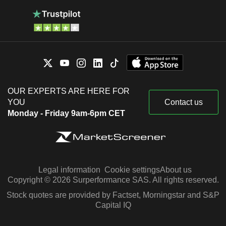
OUR EXPERTS ARE HERE FOR
YOU
Contact us
Monday - Friday 9am-6pm CET
Legal information
Cookie settings
About us
Copyright © 2026 Surperformance SAS. All rights reserved.
Stock quotes are provided by Factset, Morningstar and S&P
Capital IQ